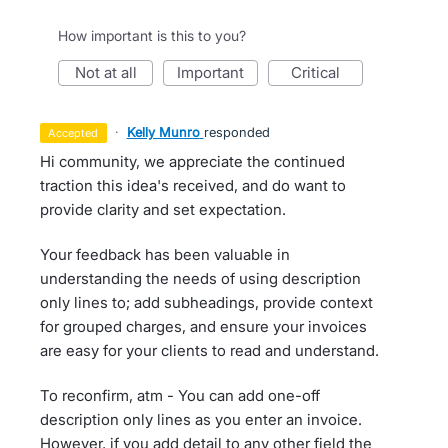
How important is this to you?
not at all
important
critical
·
Kelly Munro
responded
accepted
Hi community, we appreciate the continued
traction this idea's received, and do want to
provide clarity and set expectation.
Your feedback has been valuable in
understanding the needs of using description
only lines to; add subheadings, provide context
for grouped charges, and ensure your invoices
are easy for your clients to read and understand.
To reconfirm, atm - You can add one-off
description only lines as you enter an invoice.
However, if you add detail to any other field the