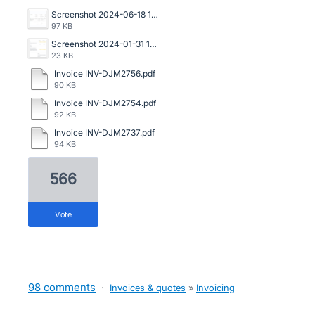
Screenshot 2024-06-18 142006.jpg
97 KB
Screenshot 2024-01-31 144249.png
23 KB
Invoice INV-DJM2756.pdf
90 KB
Invoice INV-DJM2754.pdf
92 KB
Invoice INV-DJM2737.pdf
94 KB
566
vote
98 comments
·
Invoices & quotes
»
Invoicing