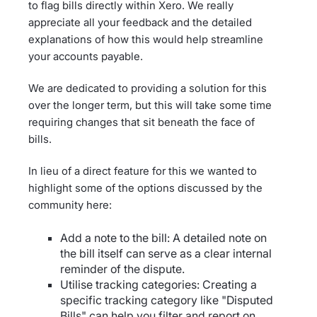
to flag bills directly within Xero. We really
appreciate all your feedback and the detailed
explanations of how this would help streamline
your accounts payable.
We are dedicated to providing a solution for this
over the longer term, but this will take some time
requiring changes that sit beneath the face of
bills.
In lieu of a direct feature for this we wanted to
highlight some of the options discussed by the
community here:
Add a note to the bill: A detailed note on
the bill itself can serve as a clear internal
reminder of the dispute.
Utilise tracking categories: Creating a
specific tracking category like "Disputed
Bills" can help you filter and report on