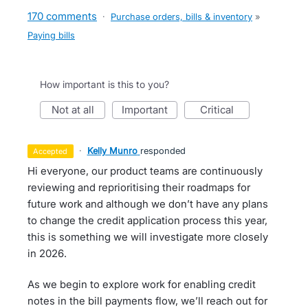
170 comments
·
Purchase orders, bills & inventory
»
Paying bills
How important is this to you?
not at all
important
critical
·
Kelly Munro
responded
accepted
Hi everyone, our product teams are continuously
reviewing and reprioritising their roadmaps for
future work and although we don’t have any plans
to change the credit application process this year,
this is something we will investigate more closely
in 2026.
As we begin to explore work for enabling credit
notes in the bill payments flow, we’ll reach out for