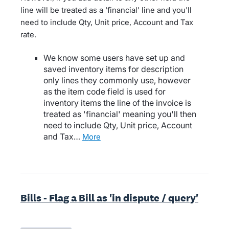
line will be treated as a 'financial' line and you'll
need to include Qty, Unit price, Account and Tax
rate.
We know some users have set up and
saved inventory items for description
only lines they commonly use, however
as the item code field is used for
inventory items the line of the invoice is
treated as 'financial' meaning you'll then
need to include Qty, Unit price, Account
and Tax…
more
Bills - Flag a Bill as 'in dispute / query'