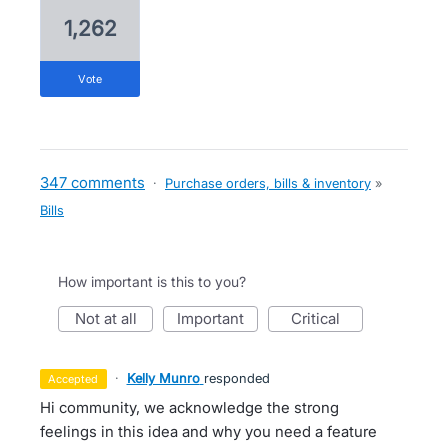
1,262
vote
347 comments
·
Purchase orders, bills & inventory
»
Bills
How important is this to you?
not at all
important
critical
·
Kelly Munro
responded
accepted
Hi community, we acknowledge the strong
feelings in this idea and why you need a feature