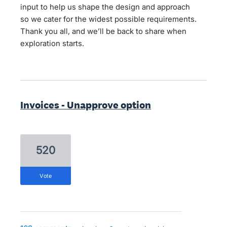
input to help us shape the design and approach
so we cater for the widest possible requirements.
Thank you all, and we’ll be back to share when
exploration starts.
Invoices - Unapprove option
520
vote