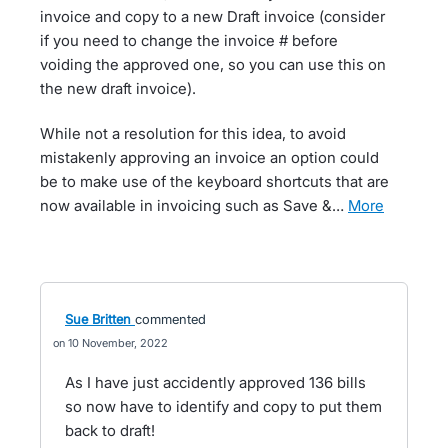
invoice and copy to a new Draft invoice (consider
if you need to change the invoice # before
voiding the approved one, so you can use this on
the new draft invoice).
While not a resolution for this idea, to avoid
mistakenly approving an invoice an option could
be to make use of the keyboard shortcuts that are
now available in invoicing such as Save &…
more
Sue Britten
commented
10 November, 2022
As I have just accidently approved 136 bills
so now have to identify and copy to put them
back to draft!