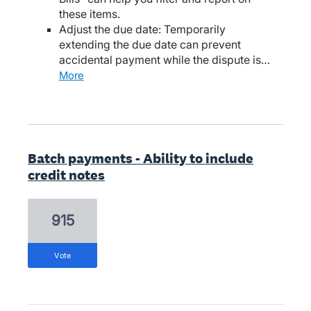
these items.
Adjust the due date: Temporarily
extending the due date can prevent
accidental payment while the dispute is…
more
Batch payments - Ability to include
credit notes
915
vote