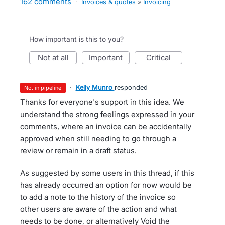
162 comments
·
Invoices & quotes
»
Invoicing
How important is this to you?
not at all
important
critical
·
Kelly Munro
responded
not in pipeline
Thanks for everyone's support in this idea. We
understand the strong feelings expressed in your
comments, where an invoice can be accidentally
approved when still needing to go through a
review or remain in a draft status.
As suggested by some users in this thread, if this
has already occurred an option for now would be
to add a note to the history of the invoice so
other users are aware of the action and what
needs to be done, or alternatively Void the