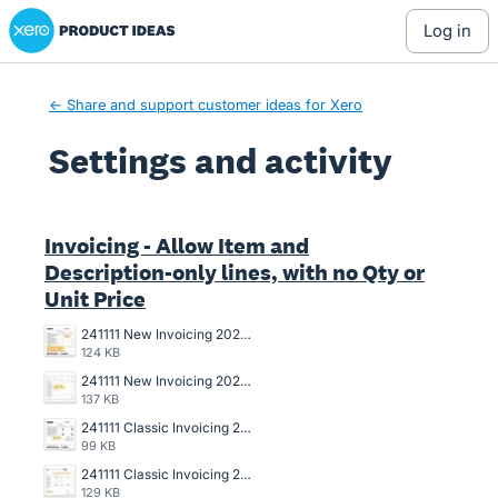
Xero Product Ideas homepage
log in
← Share and support customer ideas for Xero
Settings and activity
4 results found
Invoicing - Allow Item and
Description-only lines, with no Qty or
Unit Price
241111 New Invoicing 2025-031 Draft Invoice Copy.jpg
124 KB
241111 New Invoicing 2025-031 Data Entry Draft Invoice.jpg
137 KB
241111 Classic Invoicing 2024-136 Invoice Copy.jpg
99 KB
241111 Classic Invoicing 2024-136 Data Entry Invoice.jpg
129 KB