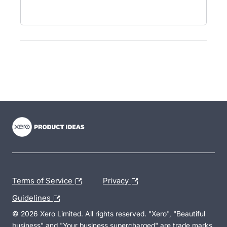
- opens in new tab
- opens in new tab
- opens in new tab
Terms of Service
Privacy
Guidelines
© 2026 Xero Limited. All rights reserved. "Xero", "Beautiful
business" and "Your business supercharged" are trade marks