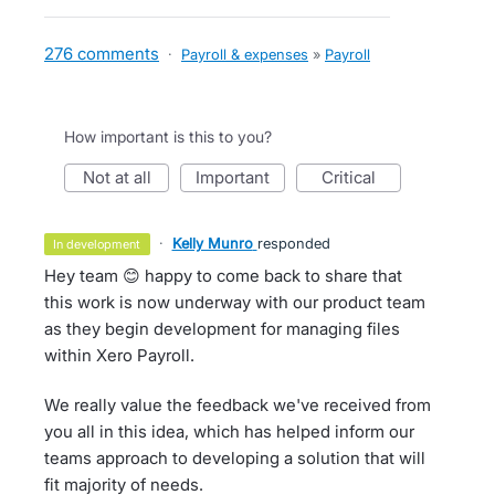
276 comments
·
Payroll & expenses
»
Payroll
How important is this to you?
not at all
important
critical
·
Kelly Munro
responded
in development
Hey team 😊 happy to come back to share that
this work is now underway with our product team
as they begin development for managing files
within Xero Payroll.
We really value the feedback we've received from
you all in this idea, which has helped inform our
teams approach to developing a solution that will
fit majority of needs.