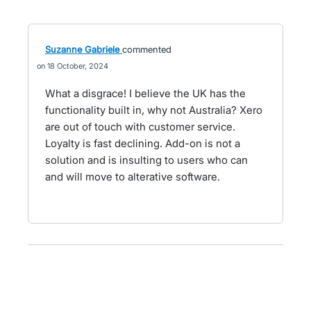
Suzanne Gabriele
commented
18 October, 2024
What a disgrace! I believe the UK has the
functionality built in, why not Australia? Xero
are out of touch with customer service.
Loyalty is fast declining. Add-on is not a
solution and is insulting to users who can
and will move to alterative software.