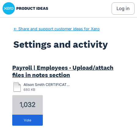
Xero Product Ideas homepage
log in
← Share and support customer ideas for Xero
Settings and activity
1 result found
Payroll | Employees - Upload/attach
files in notes section
Alison Smith CERTIFICATION-2024.pdf
680 KB
1,032
vote