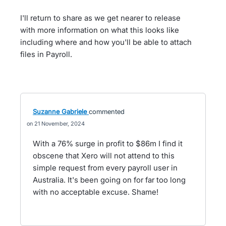
I'll return to share as we get nearer to release
with more information on what this looks like
including where and how you'll be able to attach
files in Payroll.
Suzanne Gabriele
commented
21 November, 2024
With a 76% surge in profit to $86m I find it
obscene that Xero will not attend to this
simple request from every payroll user in
Australia. It's been going on for far too long
with no acceptable excuse. Shame!