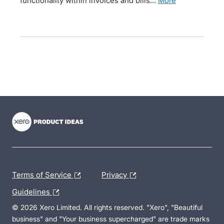
functionality within invoices and bills…
more
- opens in new tab
- opens in new tab
- opens in new tab
Terms of Service
Privacy
Guidelines
© 2026 Xero Limited. All rights reserved. "Xero", "Beautiful
business" and "Your business supercharged" are trade marks