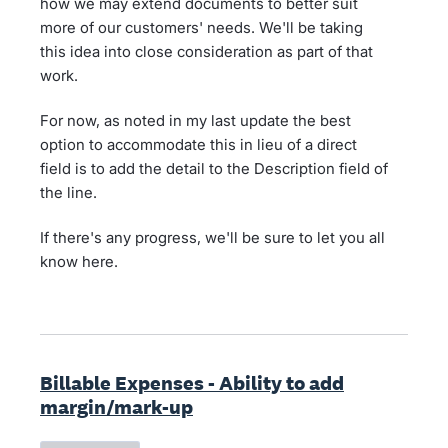
how we may extend documents to better suit
more of our customers' needs. We'll be taking
this idea into close consideration as part of that
work.
For now, as noted in my last update the best
option to accommodate this in lieu of a direct
field is to add the detail to the Description field of
the line.
If there's any progress, we'll be sure to let you all
know here.
Billable Expenses - Ability to add
margin/mark-up