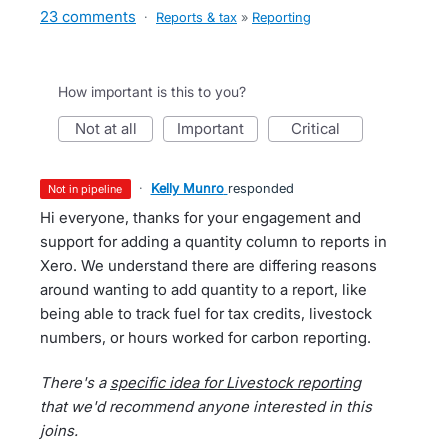
23 comments
·
Reports & tax
»
Reporting
How important is this to you?
not at all
important
critical
·
Kelly Munro
responded
not in pipeline
Hi everyone, thanks for your engagement and
support for adding a quantity column to reports in
Xero. We understand there are differing reasons
around wanting to add quantity to a report, like
being able to track fuel for tax credits, livestock
numbers, or hours worked for carbon reporting.
There's a
specific idea for Livestock reporting
that we'd recommend anyone interested in this
joins.