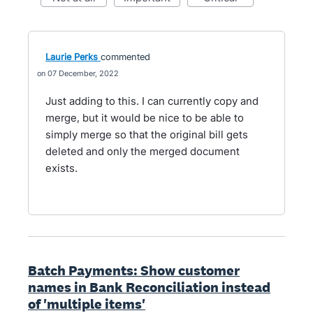
Laurie Perks
commented
07 December, 2022
Just adding to this. I can currently copy and
merge, but it would be nice to be able to
simply merge so that the original bill gets
deleted and only the merged document
exists.
Batch Payments: Show customer
names in Bank Reconciliation instead
of 'multiple items'