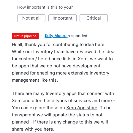
How important is this to you?
not at all
important
critical
·
Kelly Munro
responded
not in pipeline
Hi all, thank you for contributing to idea here.
While our Inventory team have reviewed the idea
for custom / tiered price lists in Xero, we want to
be open that we do not have development
planned for enabling more extensive Inventory
management like this.
There are many Inventory apps that connect with
Xero and offer these types of services and more -
You can explore these on
Xero App store
. To be
transparent we will update the status to not
planned - If there is any change to this we will
share with you here.