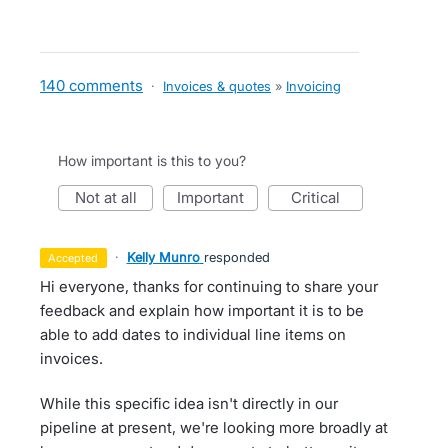
140 comments
·
Invoices & quotes
»
Invoicing
How important is this to you?
not at all
important
critical
·
Kelly Munro
responded
accepted
Hi everyone, thanks for continuing to share your
feedback and explain how important it is to be
able to add dates to individual line items on
invoices.
While this specific idea isn't directly in our
pipeline at present, we're looking more broadly at