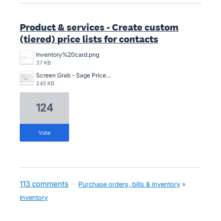
Product & services - Create custom
(tiered) price lists for contacts
Inventory%20card.png
37 KB
Screen Grab - Sage Price Lists.png
245 KB
124
vote
113 comments
·
Purchase orders, bills & inventory
»
Inventory