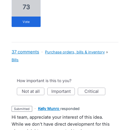
73
vote
37 comments
·
Purchase orders, bills & inventory
»
Bills
How important is this to you?
not at all
important
critical
·
Kelly Munro
responded
submitted
Hi team, appreciate your interest of this idea.
While we don't have direct development for this