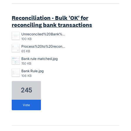
Reconciliation - Bulk 'OK' for
reconciling bank transactions
Unreconciled%20Bank%20Transactions.png
100 KB
Process%20to%20reconcile%20an%20unreconciled%20bank%20transaction%2C%20crazy%20time%20consuming.png
65 KB
Bank rule matched.jpg
150 KB
Bank Rule.jpg
106 KB
245
vote