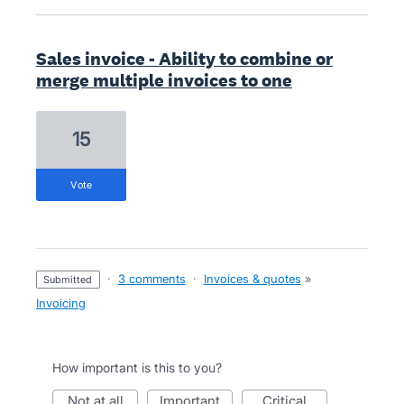
Sales invoice - Ability to combine or
merge multiple invoices to one
15
vote
·
3 comments
·
Invoices & quotes
»
submitted
Invoicing
How important is this to you?
not at all
important
critical