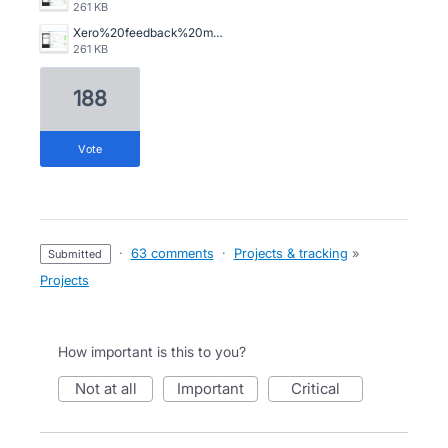
261 KB
Xero%20feedback%20master%20job%20allocation.png
261 KB
188
vote
·
63 comments
·
Projects & tracking
»
submitted
Projects
How important is this to you?
not at all
important
critical