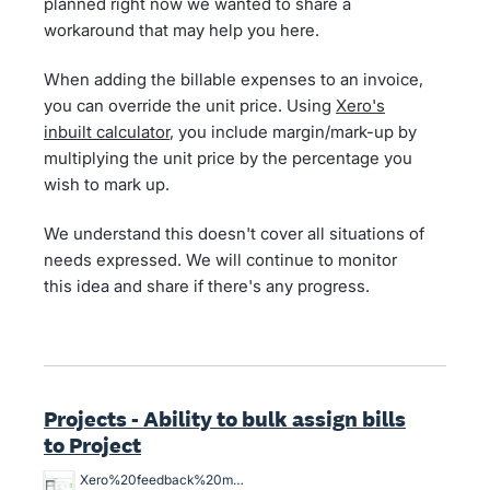
planned right now we wanted to share a
workaround that may help you here.
When adding the billable expenses to an invoice,
you can override the unit price. Using
Xero's
inbuilt calculator
, you include margin/mark-up by
multiplying the unit price by the percentage you
wish to mark up.
We understand this doesn't cover all situations of
needs expressed. We will continue to monitor
this idea and share if there's any progress.
Projects - Ability to bulk assign bills
to Project
Xero%20feedback%20master%20job%20allocation.png