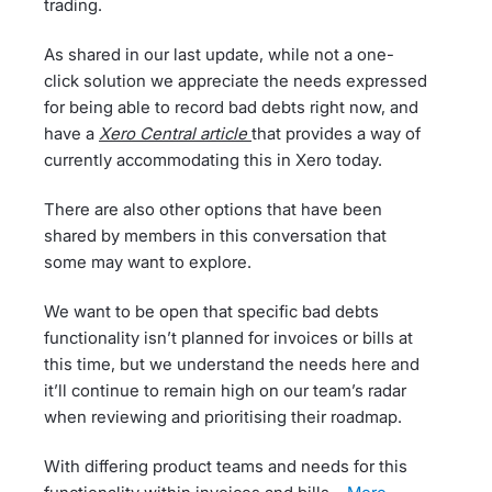
trading.
As shared in our last update, while not a one-
click solution we appreciate the needs expressed
for being able to record bad debts right now, and
have a
Xero Central article
that provides a way of
currently accommodating this in Xero today.
There are also other options that have been
shared by members in this conversation that
some may want to explore.
We want to be open that specific bad debts
functionality isn’t planned for invoices or bills at
this time, but we understand the needs here and
it’ll continue to remain high on our team’s radar
when reviewing and prioritising their roadmap.
With differing product teams and needs for this