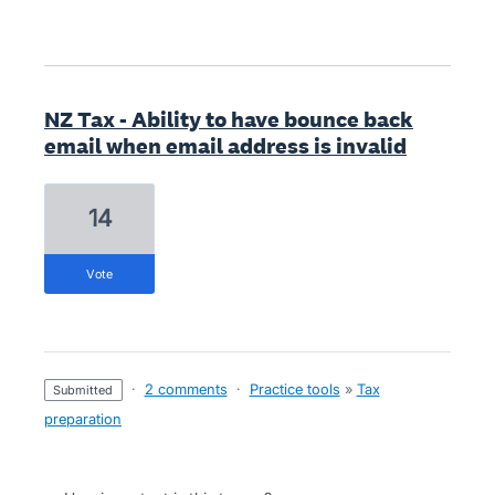
NZ Tax - Ability to have bounce back
email when email address is invalid
14
vote
·
2 comments
·
Practice tools
»
Tax
submitted
preparation