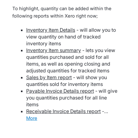
To highlight, quantity can be added within the
following reports within Xero right now;
Inventory Item Details
- will allow you to
view quantity on hand of tracked
inventory items
Inventory Item summary
- lets you view
quantities purchased and sold for all
items, as well as opening closing and
adjusted quantities for tracked items
Sales by Item report
- will show you
quantities sold for inventory items
Payable Invoice Details report
- will give
you quantities purchased for all line
items
Receivable Invoice Details report
-…
more