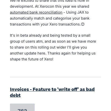
We’re excited to share that this idea is now in
development. At Xerocon this year we shared
automated bank reconciliation
- Using JAX to
automatically match and categorise your bank
transactions with your Xero transactions.😊
It's in beta already and being tested by a small
group of users atm, and as soon as we have more
to share on this rolling out wider I'll give you
another update here. Thanks again for helping us
shape the future of Xero!
Invoices - Feature to 'write off' as bad
debt