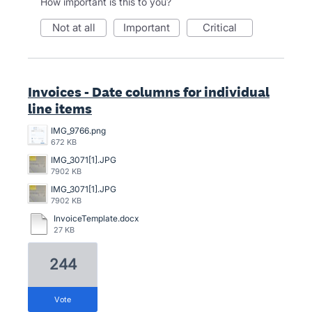
How important is this to you?
not at all
important
critical
Invoices - Date columns for individual
line items
IMG_9766.png
672 KB
IMG_3071[1].JPG
7902 KB
IMG_3071[1].JPG
7902 KB
InvoiceTemplate.docx
27 KB
244
vote