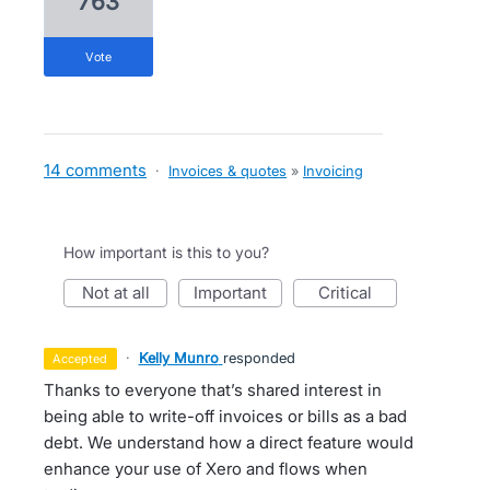
763
vote
14 comments
·
Invoices & quotes
»
Invoicing
How important is this to you?
not at all
important
critical
·
Kelly Munro
responded
accepted
Thanks to everyone that’s shared interest in
being able to write-off invoices or bills as a bad
debt. We understand how a direct feature would
enhance your use of Xero and flows when