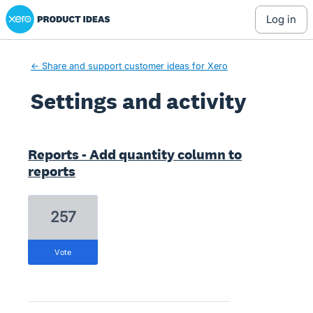
Xero Product Ideas homepage
log in
← Share and support customer ideas for Xero
Settings and activity
11 results found
Reports - Add quantity column to
reports
257
vote