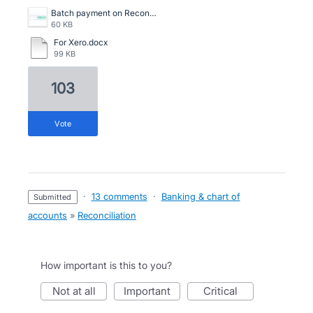
Batch payment on Reconciliation screen.png
60 KB
For Xero.docx
99 KB
103
vote
·
13 comments
·
Banking & chart of
submitted
accounts
»
Reconciliation
How important is this to you?
not at all
important
critical