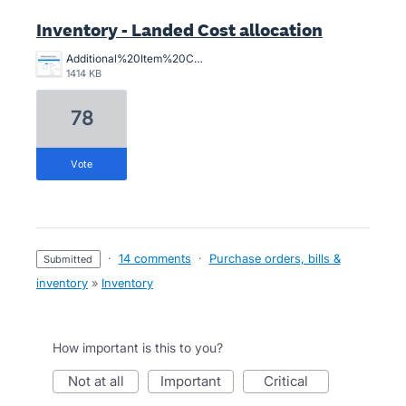
Inventory - Landed Cost allocation
Additional%20Item%20Costs.png
1414 KB
78
vote
·
14 comments
·
Purchase orders, bills &
submitted
inventory
»
Inventory
How important is this to you?
not at all
important
critical