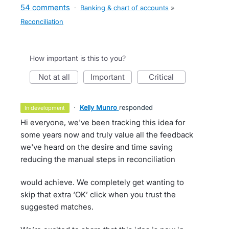
54 comments
·
Banking & chart of accounts
»
Reconciliation
How important is this to you?
not at all
important
critical
·
Kelly Munro
responded
in development
Hi everyone, we've been tracking this idea for
some years now and truly value all the feedback
we've heard on the desire and time saving
reducing the manual steps in reconciliation
would achieve. We completely get wanting to
skip that extra ‘OK’ click when you trust the
suggested matches.