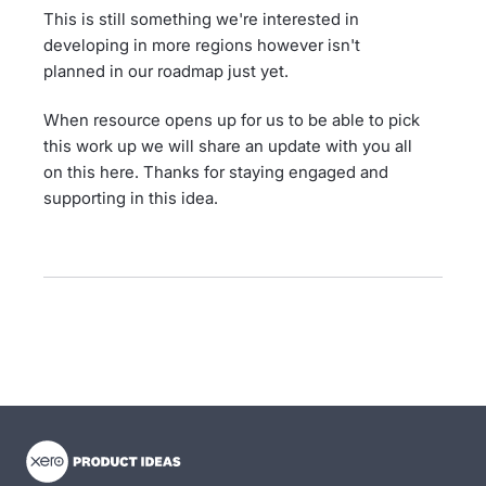
This is still something we're interested in
developing in more regions however isn't
planned in our roadmap just yet.
When resource opens up for us to be able to pick
this work up we will share an update with you all
on this here. Thanks for staying engaged and
supporting in this idea.
- opens in new tab
- opens in new tab
- opens in new tab