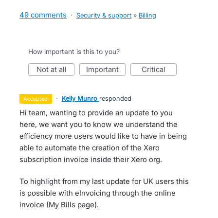
49 comments
·
Security & support
»
Billing
How important is this to you?
not at all
important
critical
·
Kelly Munro
responded
accepted
Hi team, wanting to provide an update to you
here, we want you to know we understand the
efficiency more users would like to have in being
able to automate the creation of the Xero
subscription invoice inside their Xero org.
To highlight from my last update for UK users this
is possible with eInvoicing through the online
invoice (My Bills page).