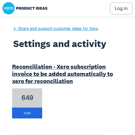
Xero Product Ideas homepage
log in
← Share and support customer ideas for Xero
Settings and activity
1 result found
Reconciliation - Xero subscription
invoice to be added automatically to
xero for reconciliation
649
vote