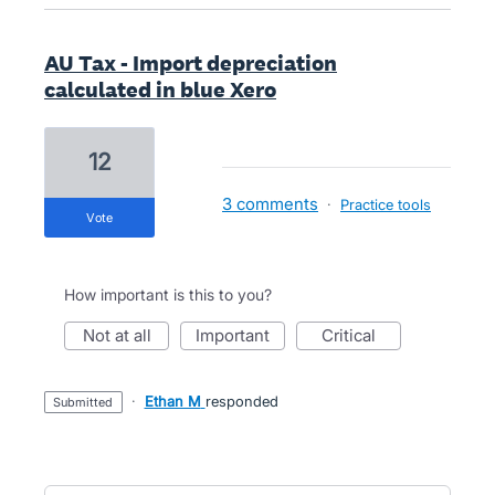
AU Tax - Import depreciation
calculated in blue Xero
12
3 comments
·
Practice tools
vote
How important is this to you?
not at all
important
critical
·
Ethan M
responded
submitted