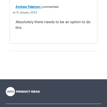
Andrew Paterson
commented
12 January, 2023
Absolutely there needs to be an option to do
this
- opens in new tab
- opens in new tab
- opens in new tab