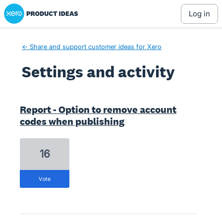
Xero Product Ideas homepage
log in
← Share and support customer ideas for Xero
Settings and activity
3 results found
Report - Option to remove account
codes when publishing
16
vote