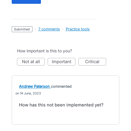
·
7 comments
·
Practice tools
submitted
How important is this to you?
not at all
important
critical
Andrew Paterson
commented
14 June, 2023
How has this not been implemented yet?