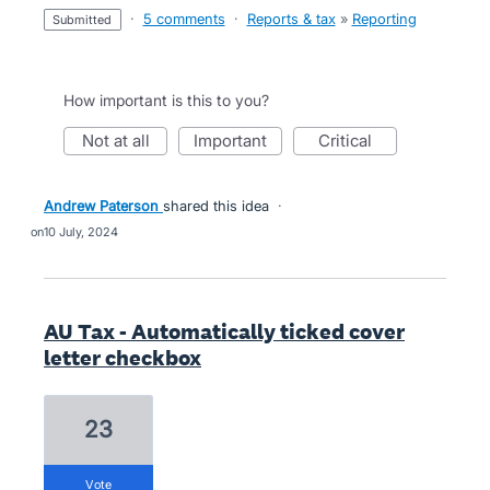
·
5 comments
·
Reports & tax
»
Reporting
submitted
How important is this to you?
not at all
important
critical
Andrew Paterson
shared this idea
·
10 July, 2024
AU Tax - Automatically ticked cover
letter checkbox
23
vote