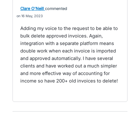
Clare O'Neill
commented
16 May, 2023
Adding my voice to the request to be able to
bulk delete approved invoices. Again,
integration with a separate platform means
double work when each invoice is imported
and approved automatically. I have several
clients and have worked out a much simpler
and more effective way of accounting for
income so have 200+ old invoices to delete!