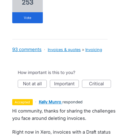
253
vote
93 comments
·
Invoices & quotes
»
Invoicing
How important is this to you?
not at all
important
critical
·
Kelly Munro
responded
accepted
Hi community, thanks for sharing the challenges
you face around deleting invoices.
Right now in Xero, invoices with a Draft status