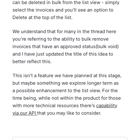
can be deleted in bulk from the list view - simply
select the invoices and you’ll see an option to
Delete at the top of the list.
We understand that for many in the thread here
you’re referring to the ability to bulk remove
invoices that have an approved status(bulk void)
and I have just updated the title of this idea to
better reflect this.
This isn’t a feature we have planned at this stage,
but maybe something we explore longer term as
a possible enhancement to the list view. For the
time being, while not within the product for those
with more technical resources there’s
capability
via our API
that you may like to consider.