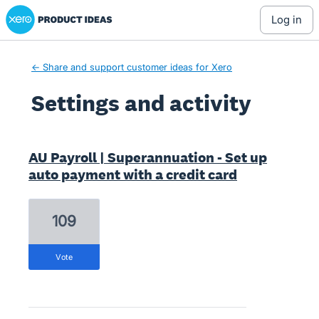
Xero Product Ideas homepage
log in
← Share and support customer ideas for Xero
Settings and activity
3 results found
AU Payroll | Superannuation - Set up
auto payment with a credit card
109
vote