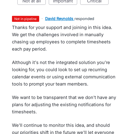
not at all
important
critical
·
David Reynolds
responded
not in pipeline
Thanks for your support and joining in this idea.
We get the challenges involved in manually
chasing up employees to complete timesheets
each pay period.
Although it's not the integrated solution you’re
looking for, you could look to set up recurring
calendar events or using external communication
tools to prompt your team members.
We want to be transparent that we don't have any
plans for adjusting the existing notifications for
timesheets.
We'll continue to monitor this idea, and should
our priorities shift in the future we'll let everyone