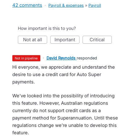
42 comments
·
Payroll & expenses
»
Payroll
How important is this to you?
not at all
important
critical
·
David Reynolds
responded
not in pipeline
Hi everyone, we appreciate and understand the
desire to use a credit card for Auto Super
payments.
We've looked into the possibility of introducing
this feature. However, Australian regulations
currently do not support credit cards as a
payment method for Superannuation. Until these
regulations change we’re unable to develop this
feature.