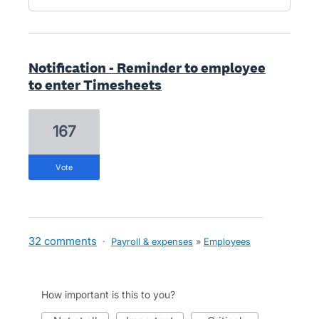
Notification - Reminder to employee
to enter Timesheets
167
vote
32 comments
·
Payroll & expenses
»
Employees
How important is this to you?