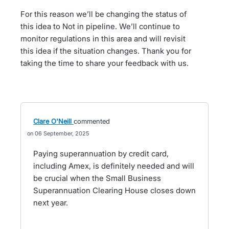
For this reason we’ll be changing the status of
this idea to Not in pipeline. We’ll continue to
monitor regulations in this area and will revisit
this idea if the situation changes. Thank you for
taking the time to share your feedback with us.
Clare O'Neill
commented
06 September, 2025
Paying superannuation by credit card,
including Amex, is definitely needed and will
be crucial when the Small Business
Superannuation Clearing House closes down
next year.