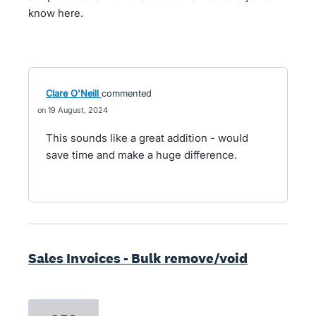
know here.
Clare O'Neill
commented
19 August, 2024
This sounds like a great addition - would
save time and make a huge difference.
Sales Invoices - Bulk remove/void