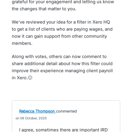
grateful for your engagement and letting us know
the changes that matter to you.
We've reviewed your idea for a filter in Xero HQ
to get a list of clients who are paying wages, and
now it can gain support from other community
members.
Along with votes, others can now comment to
share additional detail about how this filter could
improve their experience managing client payroll
in Xero.🙂
Rebecca Thompson
commented
08 October, 2025
I agree, sometimes there are important IRD