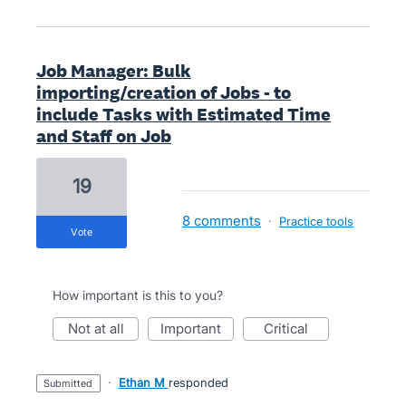
Job Manager: Bulk
importing/creation of Jobs - to
include Tasks with Estimated Time
and Staff on Job
19
8 comments
·
Practice tools
vote
How important is this to you?
not at all
important
critical
·
Ethan M
responded
submitted