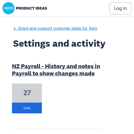
Xero Product Ideas homepage
log in
← Share and support customer ideas for Xero
Settings and activity
7 results found
NZ Payroll - History and notes in
Payroll to show changes made
27
vote