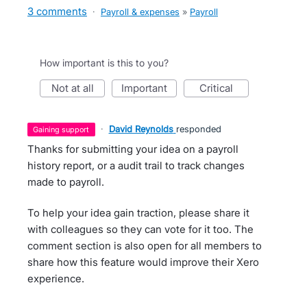
3 comments
·
Payroll & expenses
»
Payroll
How important is this to you?
not at all
important
critical
·
David Reynolds
responded
gaining support
Thanks for submitting your idea on a payroll
history report, or a audit trail to track changes
made to payroll.
To help your idea gain traction, please share it
with colleagues so they can vote for it too. The
comment section is also open for all members to
share how this feature would improve their Xero
experience.