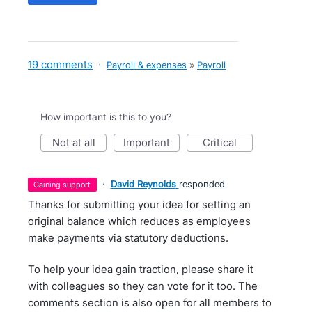
19 comments
·
Payroll & expenses
»
Payroll
How important is this to you?
not at all
important
critical
·
David Reynolds
responded
gaining support
Thanks for submitting your idea for setting an
original balance which reduces as employees
make payments via statutory deductions.
To help your idea gain traction, please share it
with colleagues so they can vote for it too. The
comments section is also open for all members to