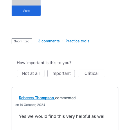
vote
·
3 comments
·
Practice tools
submitted
How important is this to you?
not at all
important
critical
Rebecca Thompson
commented
14 October, 2024
Yes we would find this very helpful as well