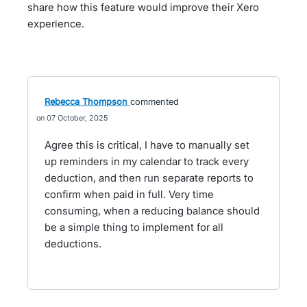
share how this feature would improve their Xero
experience.
Rebecca Thompson
commented
07 October, 2025
Agree this is critical, I have to manually set
up reminders in my calendar to track every
deduction, and then run separate reports to
confirm when paid in full. Very time
consuming, when a reducing balance should
be a simple thing to implement for all
deductions.