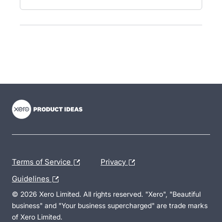
- opens in new tab
- opens in new tab
- opens in new tab
Terms of Service
Privacy
Guidelines
© 2026 Xero Limited. All rights reserved. "Xero", "Beautiful
business" and "Your business supercharged" are trade marks
of Xero Limited.