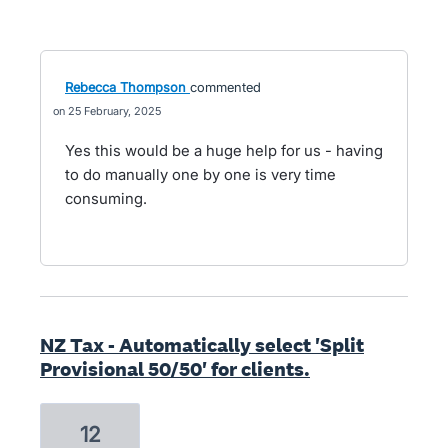
Rebecca Thompson
commented
25 February, 2025
Yes this would be a huge help for us - having
to do manually one by one is very time
consuming.
NZ Tax - Automatically select 'Split
Provisional 50/50' for clients.
12