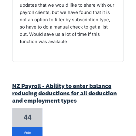
updates that we would like to share with our
payroll clients, but we have found that it is
not an option to filter by subscription type,
so have to do a manual check to get a list
out. Would save us a lot of time if this
function was available
NZ Payroll - Ability to enter balance
reducing deductions for all deduction
and employment types
44
vote