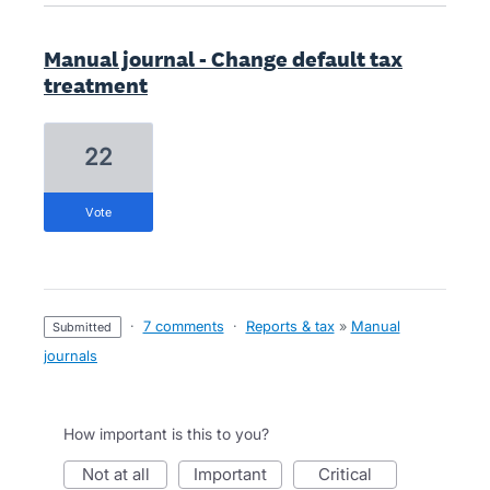
Manual journal - Change default tax
treatment
22
vote
·
7 comments
·
Reports & tax
»
Manual
submitted
journals
How important is this to you?
not at all
important
critical