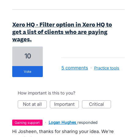
Xero HQ - Filter option in Xero HQ to
get a list of clients who are paying
wages.
10
5 comments
·
Practice tools
vote
How important is this to you?
not at all
important
critical
·
Logan Hughes
responded
gaining support
Hi Josheen, thanks for sharing your idea. We're