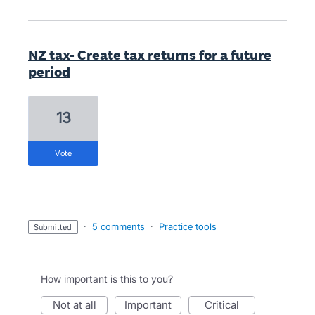
NZ tax- Create tax returns for a future
period
13
vote
·
5 comments
·
Practice tools
submitted
How important is this to you?
not at all
important
critical