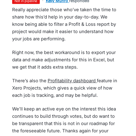
·
Kelly Munro
responded
not in pipeline
Really appreciate those who’ve taken the time to
share how this’d help in your day-to-day. We
know being able to filter a Profit & Loss report by
project would make it easier to understand how
your jobs are performing.
Right now, the best workaround is to export your
data and make adjustments for this in Excel, but
we get that it adds extra steps.
There’s also the
Profitability dashboard
feature in
Xero Projects, which gives a quick view of how
each job is tracking, and may be helpful.
We’ll keep an active eye on the interest this idea
continues to build through votes, but do want to
be transparent that this is not in our roadmap for
the foreseeable future. Thanks again for your