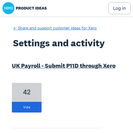
Xero Product Ideas homepage
log in
← Share and support customer ideas for Xero
Settings and activity
2 results found
UK Payroll - Submit P11D through Xero
42
vote