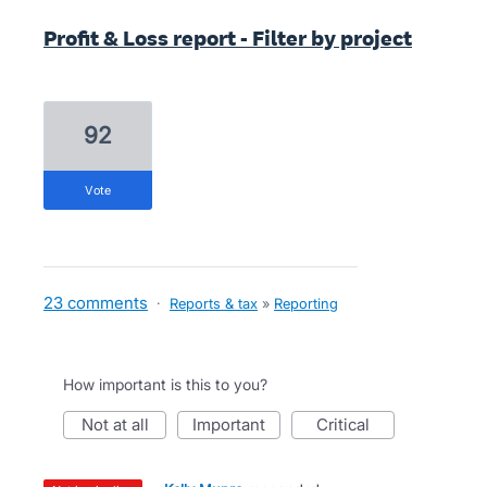
Profit & Loss report - Filter by project
92
vote
23 comments
·
Reports & tax
»
Reporting
How important is this to you?
not at all
important
critical