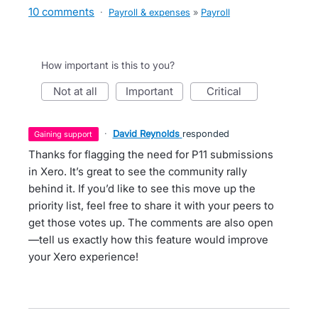
10 comments
·
Payroll & expenses
»
Payroll
How important is this to you?
not at all
important
critical
·
David Reynolds
responded
gaining support
Thanks for flagging the need for P11 submissions
in Xero. It’s great to see the community rally
behind it. If you’d like to see this move up the
priority list, feel free to share it with your peers to
get those votes up. The comments are also open
—tell us exactly how this feature would improve
your Xero experience!