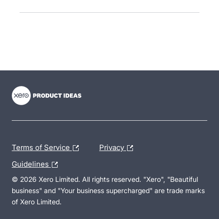
- opens in new tab
- opens in new tab
- opens in new tab
Terms of Service
Privacy
Guidelines
© 2026 Xero Limited. All rights reserved. "Xero", "Beautiful
business" and "Your business supercharged" are trade marks
of Xero Limited.