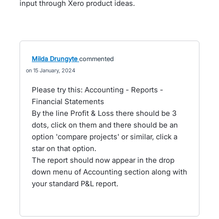
input through Xero product ideas.
Milda Drungyte
commented
15 January, 2024
Please try this: Accounting - Reports -
Financial Statements
By the line Profit & Loss there should be 3
dots, click on them and there should be an
option 'compare projects' or similar, click a
star on that option.
The report should now appear in the drop
down menu of Accounting section along with
your standard P&L report.