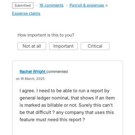
·
16 comments
·
Payroll & expenses
»
submitted
Expense claims
How important is this to you?
not at all
important
critical
Rachel Wright
commented
19 March, 2025
I agree. I need to be able to run a report by
general ledger nominal, that shows if an item
is marked as billable or not. Surely this can't
be that difficult ? any company that uses this
feature must need this report ?