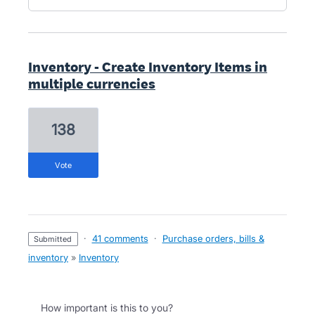
Inventory - Create Inventory Items in
multiple currencies
138
vote
·
41 comments
·
Purchase orders, bills &
submitted
inventory
»
Inventory
How important is this to you?