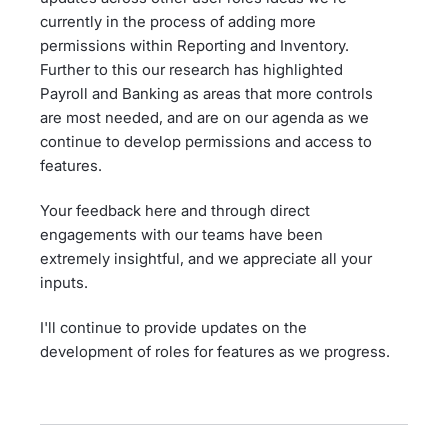
currently in the process of adding more
permissions within Reporting and Inventory.
Further to this our research has highlighted
Payroll and Banking as areas that more controls
are most needed, and are on our agenda as we
continue to develop permissions and access to
features.
Your feedback here and through direct
engagements with our teams have been
extremely insightful, and we appreciate all your
inputs.
I'll continue to provide updates on the
development of roles for features as we progress.