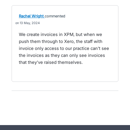
Rachel Wright
commented
13 May, 2024
We create invoices in XPM, but when we
push them through to Xero, the staff with
invoice only access to our practice can't see
the invoices as they can only see invoices
that they've raised themselves.
- opens in new tab
- opens in new tab
- opens in new tab