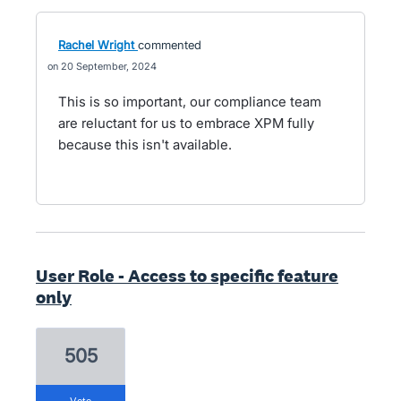
Rachel Wright
commented
20 September, 2024
This is so important, our compliance team
are reluctant for us to embrace XPM fully
because this isn't available.
User Role - Access to specific feature
only
505