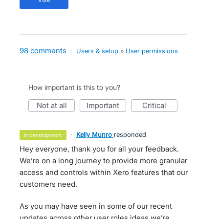
vote
98 comments
·
Users & setup
»
User permissions
How important is this to you?
not at all
important
critical
·
Kelly Munro
responded
in development
Hey everyone, thank you for all your feedback.
We’re on a long journey to provide more granular
access and controls within Xero features that our
customers need.
As you may have seen in some of our recent
updates across other user roles ideas we’re