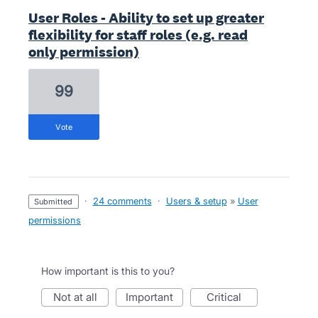
User Roles - Ability to set up greater
flexibility for staff roles (e.g. read
only permission)
99
vote
·
24 comments
·
Users & setup
»
User
submitted
permissions
How important is this to you?
not at all
important
critical