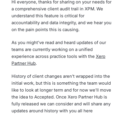
Hi everyone, thanks for sharing on your needs for
a comprehensive client audit trail in XPM. We
understand this feature is critical for
accountability and data integrity, and we hear you
on the pain points this is causing.
As you might've read and heard updates of our
teams are currently working on a unified
experience across practice tools with the
Xero
Partner Hub
.
History of client changes aren't wrapped into the
initial work, but this is something the team would
like to look at longer term and for now we'll move
the idea to Accepted. Once Xero Partner Hub is
fully released we can consider and will share any
updates around history with you all here