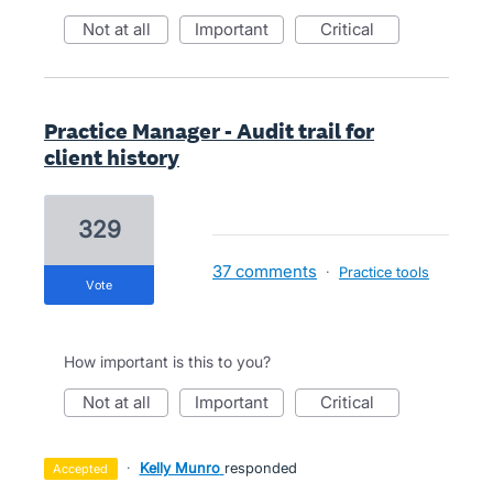
not at all
important
critical
Practice Manager - Audit trail for
client history
329
37 comments
·
Practice tools
vote
How important is this to you?
not at all
important
critical
·
Kelly Munro
responded
accepted