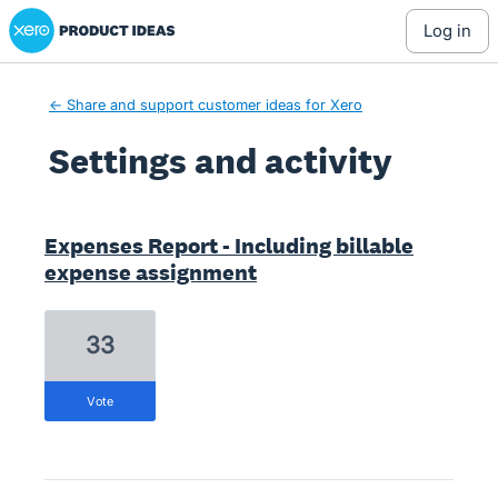
Xero Product Ideas homepage
log in
← Share and support customer ideas for Xero
Settings and activity
5 results found
Expenses Report - Including billable
expense assignment
33
vote