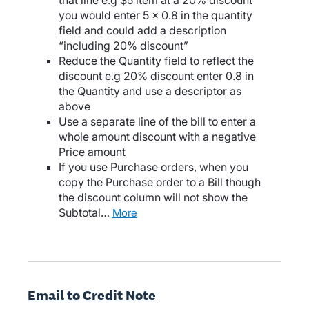
that line e.g $5 item at a 20% discount
you would enter 5 x 0.8 in the quantity
field and could add a description
“including 20% discount”
Reduce the Quantity field to reflect the
discount e.g 20% discount enter 0.8 in
the Quantity and use a descriptor as
above
Use a separate line of the bill to enter a
whole amount discount with a negative
Price amount
If you use Purchase orders, when you
copy the Purchase order to a Bill though
the discount column will not show the
Subtotal…
more
Email to Credit Note