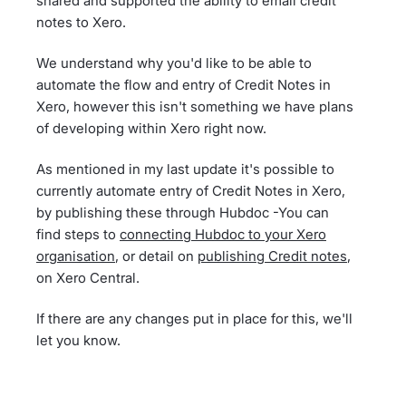
shared and supported the ability to email credit
notes to Xero.
We understand why you'd like to be able to
automate the flow and entry of Credit Notes in
Xero, however this isn't something we have plans
of developing within Xero right now.
As mentioned in my last update it's possible to
currently automate entry of Credit Notes in Xero,
by publishing these through Hubdoc -You can
find steps to
connecting Hubdoc to your Xero
organisation
, or detail on
publishing Credit notes
,
on Xero Central.
If there are any changes put in place for this, we'll
let you know.