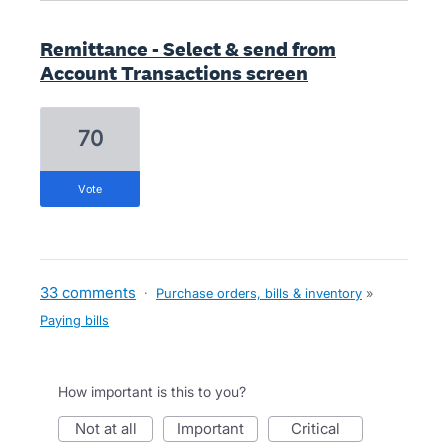
Remittance - Select & send from
Account Transactions screen
70
vote
33 comments
·
Purchase orders, bills & inventory
»
Paying bills
How important is this to you?
not at all
important
critical