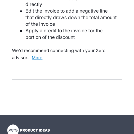
directly
Edit the invoice to add a negative line
that directly draws down the total amount
of the invoice
Apply a credit to the invoice for the
portion of the discount
We'd recommend connecting with your Xero
advisor…
more
- opens in new tab
- opens in new tab
- opens in new tab