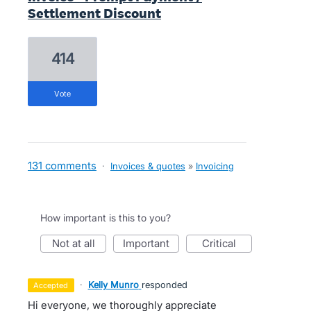
Settlement Discount
414
vote
131 comments
·
Invoices & quotes
»
Invoicing
How important is this to you?
not at all
important
critical
·
Kelly Munro
responded
accepted
Hi everyone, we thoroughly appreciate