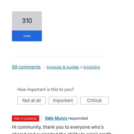
310
vote
69 comments
·
Invoices & quotes
»
Invoicing
How important is this to you?
not at all
important
critical
·
Kelly Munro
responded
not in pipeline
Hi community, thank you to everyone who's