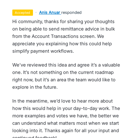
·
Anis Anuar
responded
accepted
Hi community, thanks for sharing your thoughts
on being able to send remittance advice in bulk
from the Account Transactions screen. We
appreciate you explaining how this could help
simplify payment workflows.
We’ve reviewed this idea and agree it’s a valuable
one. It’s not something on the current roadmap
right now, but it’s an area the team would like to
explore in the future.
In the meantime, we’d love to hear more about
how this would help in your day-to-day work. The
more examples and votes we have, the better we
can understand what matters most when we start
looking into it. Thanks again for all your input and
continued feedback!