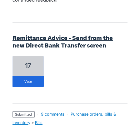
Remittance Advice - Send from the
new Direct Bank Transfer screen
17
vote
·
9 comments
·
Purchase orders, bills &
submitted
inventory
»
Bills