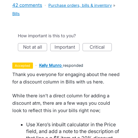
42 comments
·
Purchase orders, bills & inventory
»
Bills
How important is this to you?
not at all
important
critical
·
Kelly Munro
responded
accepted
Thank you everyone for engaging about the need
for a discount column in Bills with us here.
While there isn’t a direct column for adding a
discount atm, there are a few ways you could
look to reflect this in your bills right now;
Use Xero’s inbuilt calculator in the Price
field, and add a note to the description of