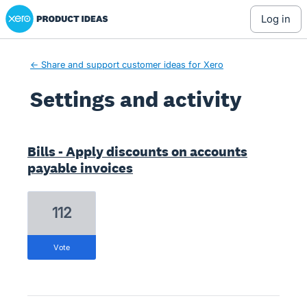
Xero Product Ideas homepage
log in
← Share and support customer ideas for Xero
Settings and activity
5 results found
Bills - Apply discounts on accounts
payable invoices
112
vote