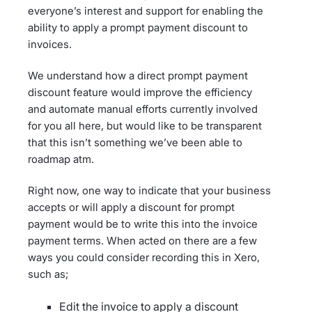
everyone’s interest and support for enabling the
ability to apply a prompt payment discount to
invoices.
We understand how a direct prompt payment
discount feature would improve the efficiency
and automate manual efforts currently involved
for you all here, but would like to be transparent
that this isn’t something we’ve been able to
roadmap atm.
Right now, one way to indicate that your business
accepts or will apply a discount for prompt
payment would be to write this into the invoice
payment terms. When acted on there are a few
ways you could consider recording this in Xero,
such as;
Edit the invoice to apply a discount