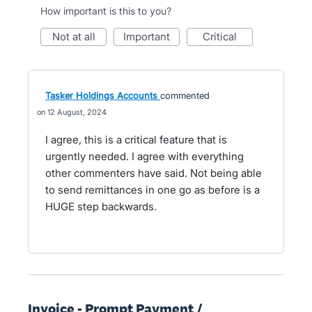
How important is this to you?
not at all
important
critical
Tasker Holdings Accounts
commented
12 August, 2024
I agree, this is a critical feature that is
urgently needed. I agree with everything
other commenters have said. Not being able
to send remittances in one go as before is a
HUGE step backwards.
Invoice - Prompt Payment /