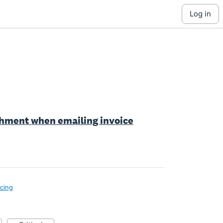
log in
achment when emailing invoice
icing