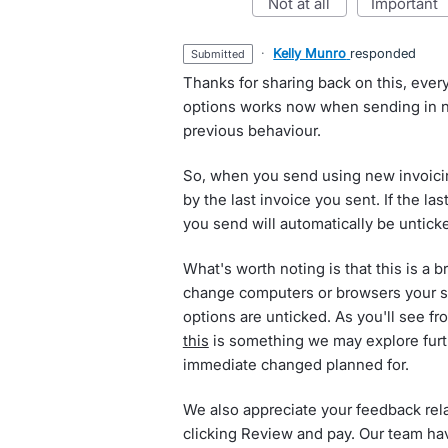
not at all
important
·
Kelly Munro
responded
submitted
Thanks for sharing back on this, ever
options works now when sending in ne
previous behaviour.
So, when you send using new invoicing
by the last invoice you sent. If the la
you send will automatically be unticke
What's worth noting is that this is a 
change computers or browsers your set
options are unticked. As you'll see f
this
is something we may explore furt
immediate changed planned for.
We also appreciate your feedback rel
clicking Review and pay. Our team ha