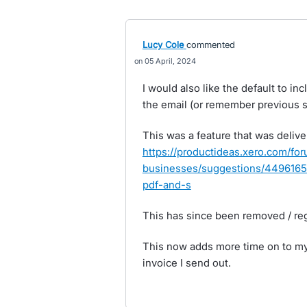
Lucy Cole
commented
05 April, 2024
I would also like the default to i
the email (or remember previous s
This was a feature that was deliv
https://productideas.xero.com/fo
businesses/suggestions/44961652
pdf-and-s
This has since been removed / re
This now adds more time on to my 
invoice I send out.