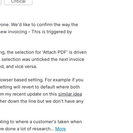
critical
yone. We'd like to confirm the way the
w invoicing - This is triggered by
, the selection for 'Attach PDF' is driven
st selection was unticked the next invoice
d, and vice versa.
browser based setting. For example if you
ting will revert to default where both
rom my recent update on this
similar idea
her down the line but we don't have any
ating to where a customer's taken when
ve done a lot of research…
more