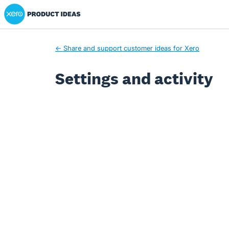
Xero Product Ideas homepage
← Share and support customer ideas for Xero
Settings and activity