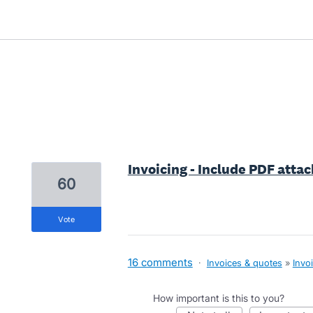
1 result found
Invoicing - Include PDF att
60
vote
16 comments
·
Invoices & quotes
»
Invo
How important is this to you?