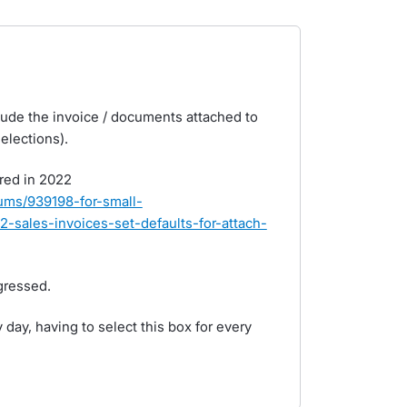
nclude the invoice / documents attached to
elections).
ered in 2022
rums/939198-for-small-
-sales-invoices-set-defaults-for-attach-
gressed.
day, having to select this box for every