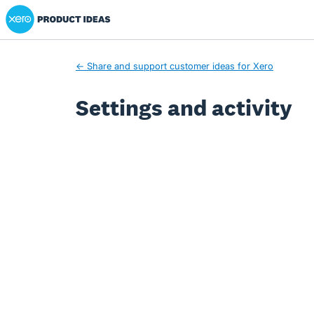
Xero Product Ideas homepage
← Share and support customer ideas for Xero
Settings and activity