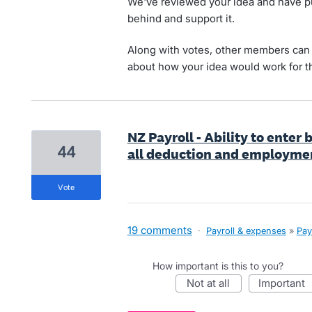
We've reviewed your idea and have pu
behind and support it.
Along with votes, other members can 
about how your idea would work for t
NZ Payroll - Ability to enter
44
all deduction and employme
vote
19 comments
·
Payroll & expenses
»
Pay
How important is this to you?
not at all
important