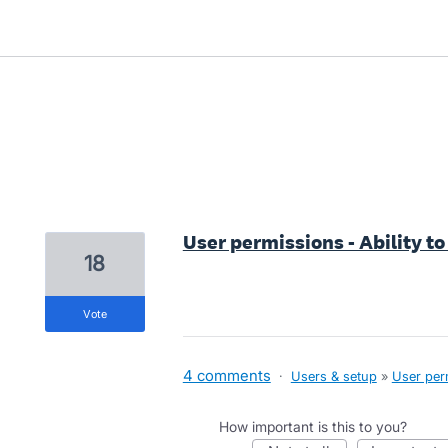
6 results found
User permissions - Ability to
18
vote
4 comments
·
Users & setup
»
User per
How important is this to you?