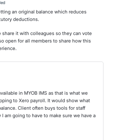
ded
etting an original balance which reduces
utory deductions.
e share it with colleagues so they can vote
lso open for all members to share how this
erience.
is available in MYOB IMS as that is what we
pping to Xero payroll. It would show what
ance. Client often buys tools for staff
 I am going to have to make sure we have a