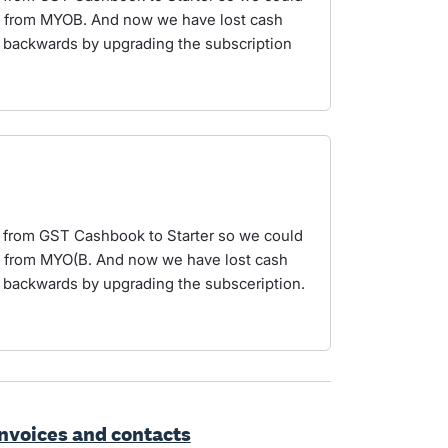
ro from MYOB. And now we have lost cash
p backwards by upgrading the subscription
s from GST Cashbook to Starter so we could
ro from MYO(B. And now we have lost cash
p backwards by upgrading the subsceription.
invoices and contacts