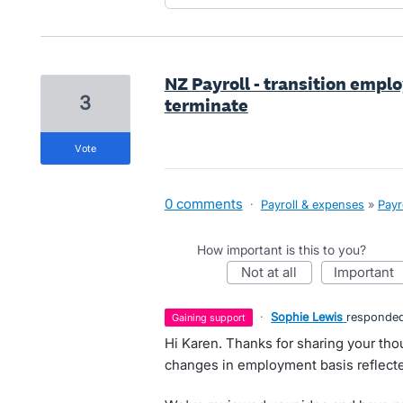
NZ Payroll - transition empl
3
terminate
vote
0 comments
·
Payroll & expenses
»
Payr
How important is this to you?
not at all
important
·
Sophie Lewis
responde
gaining support
Hi Karen. Thanks for sharing your th
changes in employment basis reflecte