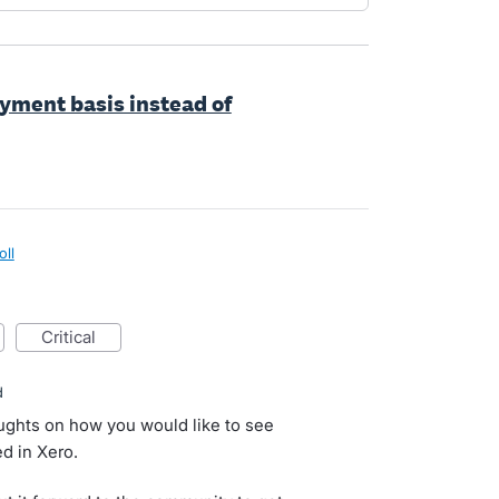
oyment basis instead of
oll
critical
d
oughts on how you would like to see
d in Xero.