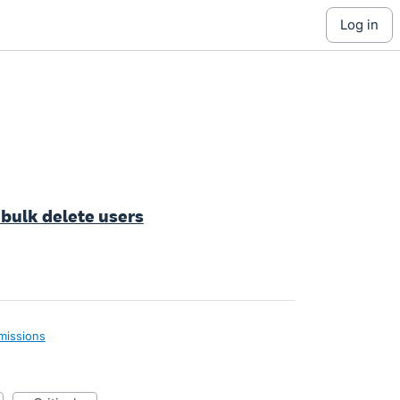
log in
 bulk delete users
missions