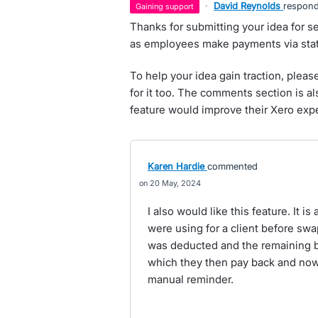
·
David Reynolds
respon
gaining support
Thanks for submitting your idea for s
as employees make payments via stat
To help your idea gain traction, pleas
for it too. The comments section is a
feature would improve their Xero exp
Karen Hardie
commented
20 May, 2024
I also would like this feature. It 
were using for a client before swa
was deducted and the remaining bal
which they then pay back and now
manual reminder.