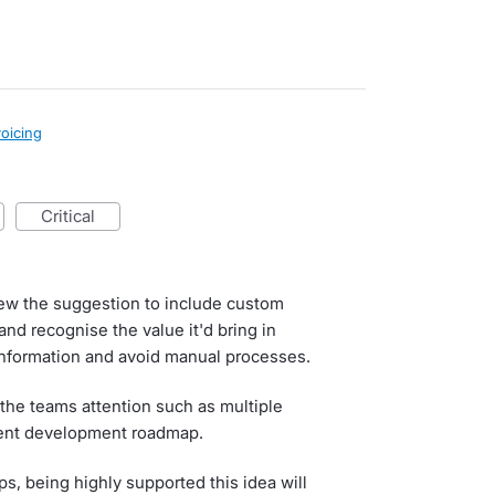
voicing
critical
iew the suggestion to include custom
and recognise the value it'd bring in
information and avoid manual processes.
the teams attention such as multiple
rrent development roadmap.
s, being highly supported this idea will