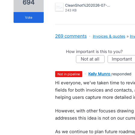
694
CleanShot%202026-07-02%20at%2015.10.57%402x.png
243 KB
vote
269 comments
·
Invoices & quotes
»
In
How important is this to you?
not at all
important
·
Kelly Munro
responded
not in pipeline
Hi everyone, we’ve taken time to rev
fields for both invoices and contacts, 
helping users capture more detailed 
However, with other focuses drawing 
addresses this idea is not on our cu
As we continue to plan future roadmap