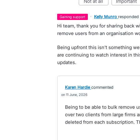
not at all
important
·
Kelly Munro
responded
gaining support
Hi team, thank you for sharing back w
remove users from an organisation wo
Being upfront this isn't something we
are continuing to watch interest in thi
updates.
Karen Hardie
commented
11 June, 2026
Being to be able to bulk remove u
over two clients from large firms 
deleted from each subscription. T