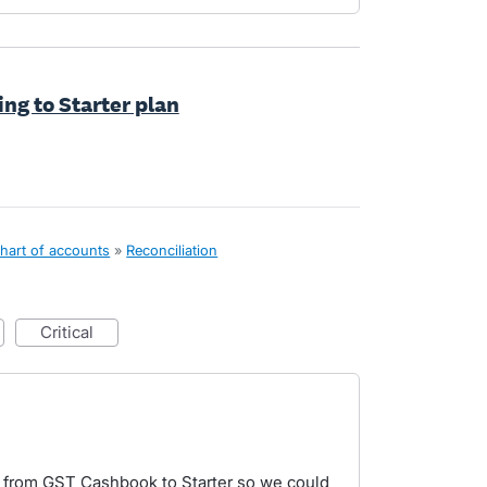
ing to Starter plan
hart of accounts
»
Reconciliation
critical
s from GST Cashbook to Starter so we could