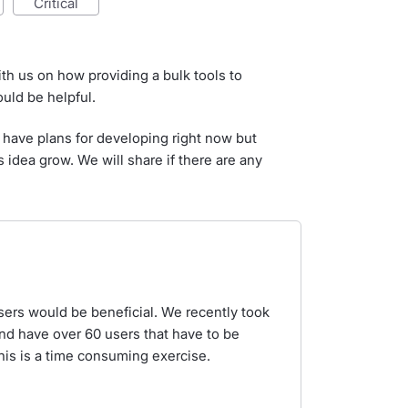
critical
ith us on how providing a bulk tools to
uld be helpful.
 have plans for developing right now but
s idea grow. We will share if there are any
sers would be beneficial. We recently took
and have over 60 users that have to be
his is a time consuming exercise.