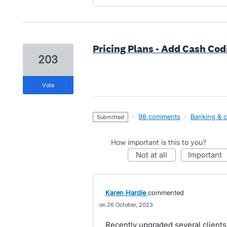
Pricing Plans - Add Cash Cod
203
vote
·
98 comments
·
Banking & c
submitted
How important is this to you?
not at all
important
Karen Hardie
commented
26 October, 2023
Recently upgraded several client