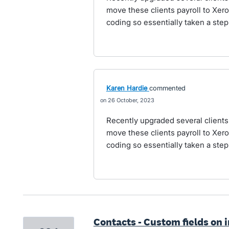
move these clients payroll to Xe
coding so essentially taken a ste
Karen Hardie
commented
26 October, 2023
Recently upgraded several client
move these clients payroll to Xe
coding so essentially taken a ste
Contacts - Custom fields on 