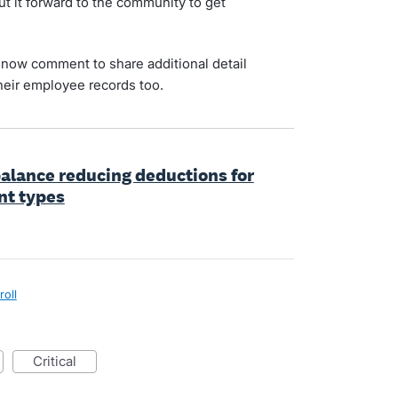
t it forward to the community to get
now comment to share additional detail
heir employee records too.
 balance reducing deductions for
nt types
roll
critical