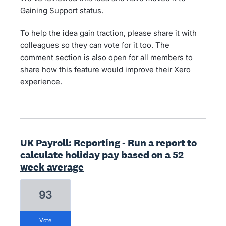
Gaining Support status.
To help the idea gain traction, please share it with
colleagues so they can vote for it too. The
comment section is also open for all members to
share how this feature would improve their Xero
experience.
UK Payroll: Reporting - Run a report to
calculate holiday pay based on a 52
week average
93
vote