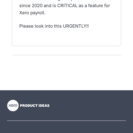
since 2020 and is CRITICAL as a feature for
Xero payroll.
Please look into this URGENTLY!!
- opens in new tab
- opens in new tab
- opens in new tab