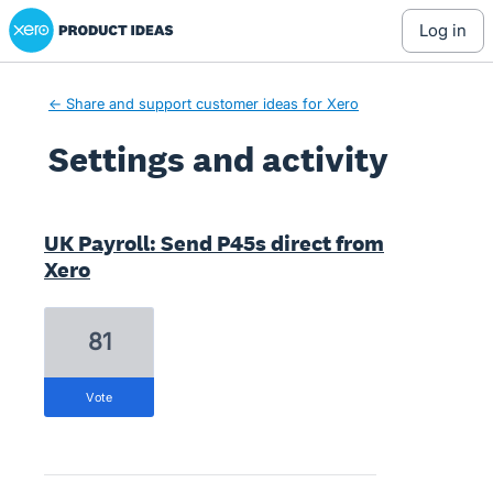
Xero Product Ideas homepage
log in
← Share and support customer ideas for Xero
Settings and activity
4 results found
UK Payroll: Send P45s direct from
Xero
81
vote