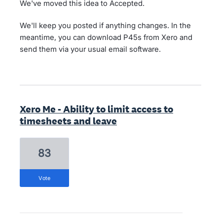
We've moved this idea to Accepted.
We'll keep you posted if anything changes. In the
meantime, you can download P45s from Xero and
send them via your usual email software.
Xero Me - Ability to limit access to
timesheets and leave
83
vote