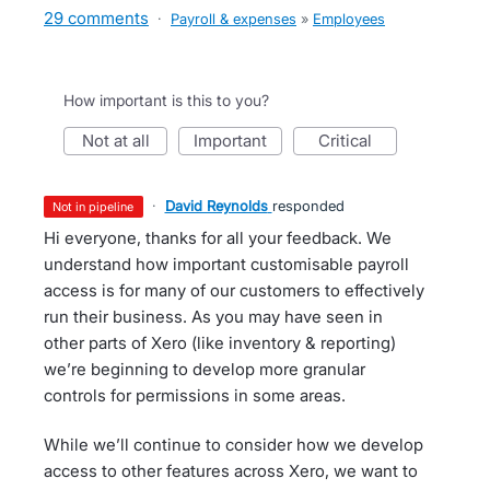
29 comments
·
Payroll & expenses
»
Employees
How important is this to you?
not at all
important
critical
·
David Reynolds
responded
not in pipeline
Hi everyone, thanks for all your feedback. We
understand how important customisable payroll
access is for many of our customers to effectively
run their business. As you may have seen in
other parts of Xero (like inventory & reporting)
we’re beginning to develop more granular
controls for permissions in some areas.
While we’ll continue to consider how we develop
access to other features across Xero, we want to