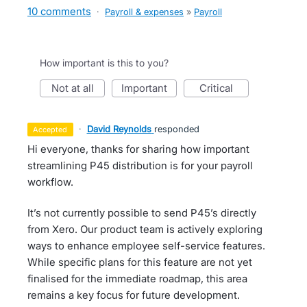
10 comments
·
Payroll & expenses
»
Payroll
How important is this to you?
not at all
important
critical
·
David Reynolds
responded
accepted
Hi everyone, thanks for sharing how important
streamlining P45 distribution is for your payroll
workflow.
It’s not currently possible to send P45’s directly
from Xero. Our product team is actively exploring
ways to enhance employee self-service features.
While specific plans for this feature are not yet
finalised for the immediate roadmap, this area
remains a key focus for future development.