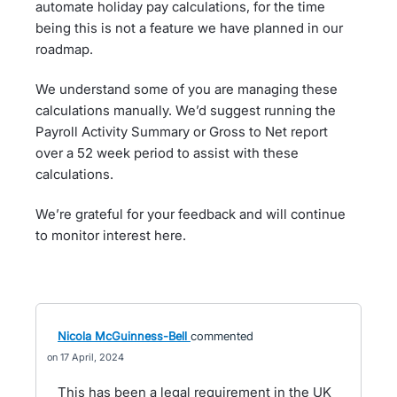
automate holiday pay calculations, for the time
being this is not a feature we have planned in our
roadmap.
We understand some of you are managing these
calculations manually. We’d suggest running the
Payroll Activity Summary or Gross to Net report
over a 52 week period to assist with these
calculations.
We’re grateful for your feedback and will continue
to monitor interest here.
Nicola McGuinness-Bell
commented
17 April, 2024
This has been a legal requirement in the UK