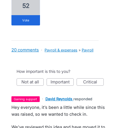
52
vote
20 comments
·
Payroll & expenses
»
Payroll
How important is this to you?
not at all
important
critical
·
David Reynolds
responded
gaining support
Hey everyone, it’s been a little while since this
was raised, so we wanted to check in.
We've reviewed this idea and have moved it to