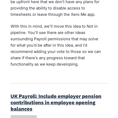
be upfront here that we don’t have any plans for
providing the ability to disable access to
timesheets or leave through the Xero Me app.
With this in mind, we’ll move this idea to Not in
pipeline. You’ll see there are other ideas
surrounding Payroll permissions that may solve
for what you’d be after in this idea, and I’d
recommend adding your vote to those so we can
share if there’s any progress toward that
functionality as we keep developing.
UK Payroll: Include employer pension
contributions in employee opening
balances