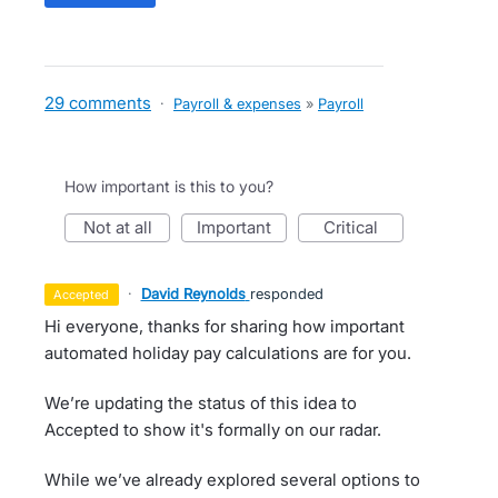
29 comments
·
Payroll & expenses
»
Payroll
How important is this to you?
not at all
important
critical
·
David Reynolds
responded
accepted
Hi everyone, thanks for sharing how important
automated holiday pay calculations are for you.
We’re updating the status of this idea to
Accepted to show it's formally on our radar.
While we’ve already explored several options to