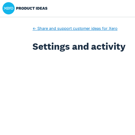
Xero Product Ideas homepage
← Share and support customer ideas for Xero
Settings and activity