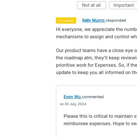
not at all
important
·
Kelly Munro
responded
accepted
Hi everyone, we appreciate the number
mechanisms to assign and control wh
Our product teams have a close eye on 
the roadmap atm, they'll keep reviewi
prioritise work for Expenses. So, if the
update to keep you all informed on th
Evon Wu
commented
30 July, 2024
Please this is critical to maintain 
reimbursee expenses. Hope to see