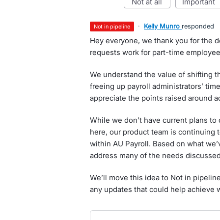
not at all
important
·
Kelly Munro
responded
not in pipeline
Hey everyone, we thank you for the d
requests work for part-time employees
We understand the value of shifting t
freeing up payroll administrators’ time
appreciate the points raised around 
While we don’t have current plans to
here, our product team is continuing 
within AU Payroll. Based on what we’ve
address many of the needs discussed
We’ll move this idea to Not in pipelin
any updates that could help achieve 