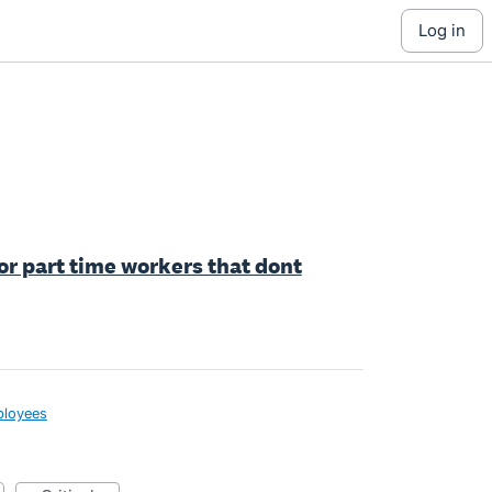
log in
for part time workers that dont
loyees