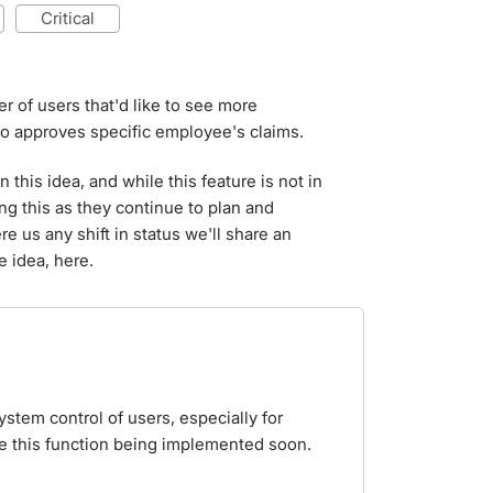
critical
 of users that'd like to see more
o approves specific employee's claims.
this idea, and while this feature is not in
ng this as they continue to plan and
re us any shift in status we'll share an
e idea, here.
system control of users, especially for
 this function being implemented soon.