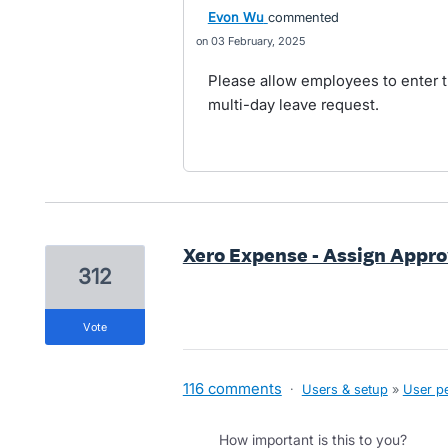
Evon Wu
commented
03 February, 2025
Please allow employees to enter t
multi-day leave request.
Xero Expense - Assign Appro
312
vote
116 comments
·
Users & setup
»
User p
How important is this to you?