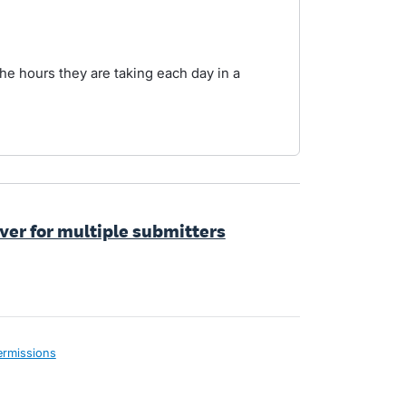
he hours they are taking each day in a
ver for multiple submitters
ermissions