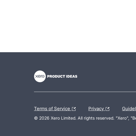
- opens in new tab
- opens in new tab
- opens in new tab
Terms of Service
Privacy
Guide
© 2026 Xero Limited. All rights reserved. "Xero", "