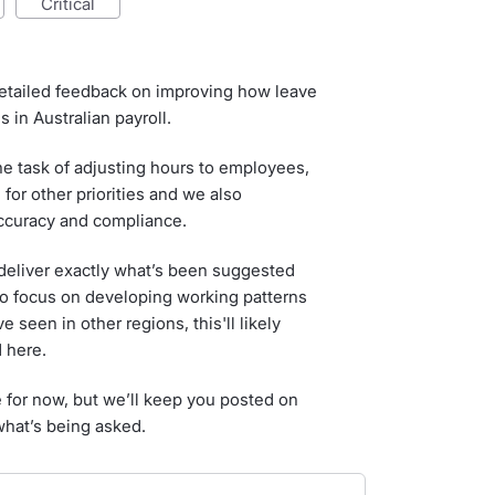
critical
etailed feedback on improving how leave
 in Australian payroll.
he task of adjusting hours to employees,
 for other priorities and we also
accuracy and compliance.
 deliver exactly what’s been suggested
to focus on developing working patterns
 seen in other regions, this'll likely
 here.
e for now, but we’ll keep you posted on
what’s being asked.