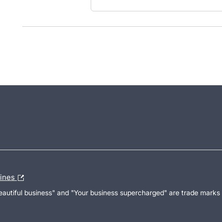
lines
Beautiful business" and "Your business supercharged" are trade marks 