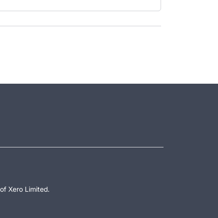
of Xero Limited.