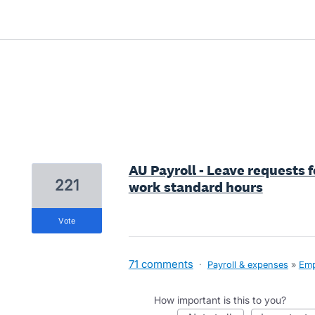
2 results found
AU Payroll - Leave requests 
221
work standard hours
vote
71 comments
·
Payroll & expenses
»
Emp
How important is this to you?