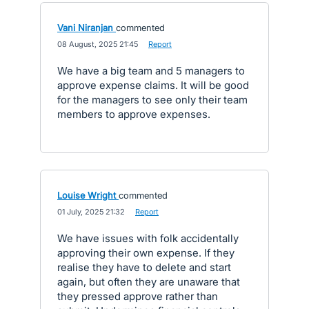
Vani Niranjan
commented
·
08 August, 2025 21:45
·
Report
We have a big team and 5 managers to
approve expense claims. It will be good
for the managers to see only their team
members to approve expenses.
Louise Wright
commented
·
01 July, 2025 21:32
·
Report
We have issues with folk accidentally
approving their own expense. If they
realise they have to delete and start
again, but often they are unaware that
they pressed approve rather than