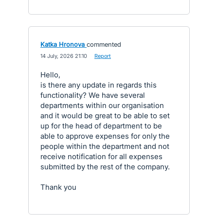
Katka Hronova
commented
·
14 July, 2026 21:10
·
Report
Hello,
is there any update in regards this
functionality? We have several
departments within our organisation
and it would be great to be able to set
up for the head of department to be
able to approve expenses for only the
people within the department and not
receive notification for all expenses
submitted by the rest of the company.
Thank you