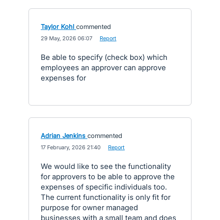
Taylor Kohl
commented
·
29 May, 2026 06:07
·
Report
Be able to specify (check box) which
employees an approver can approve
expenses for
Adrian Jenkins
commented
·
17 February, 2026 21:40
·
Report
We would like to see the functionality
for approvers to be able to approve the
expenses of specific individuals too.
The current functionality is only fit for
purpose for owner managed
businesses with a small team and does