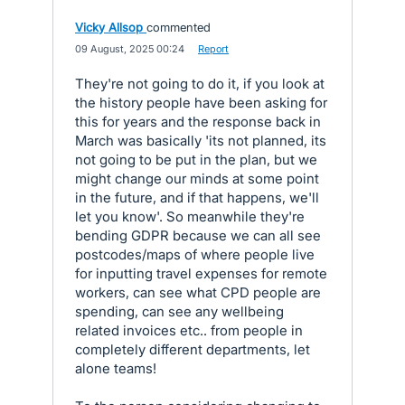
Vicky Allsop
commented
·
09 August, 2025 00:24
·
Report
They're not going to do it, if you look at
the history people have been asking for
this for years and the response back in
March was basically 'its not planned, its
not going to be put in the plan, but we
might change our minds at some point
in the future, and if that happens, we'll
let you know'. So meanwhile they're
bending GDPR because we can all see
postcodes/maps of where people live
for inputting travel expenses for remote
workers, can see what CPD people are
spending, can see any wellbeing
related invoices etc.. from people in
completely different departments, let
alone teams!