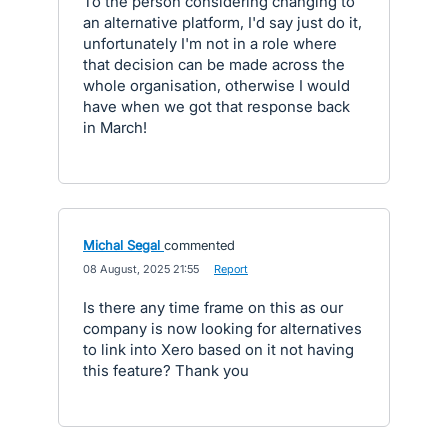
To the person considering changing to
an alternative platform, I'd say just do it,
unfortunately I'm not in a role where
that decision can be made across the
whole organisation, otherwise I would
have when we got that response back
in March!
Michal Segal
commented
·
08 August, 2025 21:55
·
Report
Is there any time frame on this as our
company is now looking for alternatives
to link into Xero based on it not having
this feature? Thank you