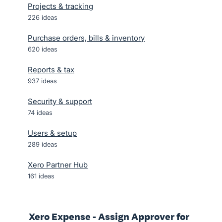
Projects & tracking
226
ideas
Purchase orders, bills & inventory
620
ideas
Reports & tax
937
ideas
Security & support
74
ideas
Users & setup
289
ideas
Xero Partner Hub
161
ideas
Xero Expense - Assign Approver for