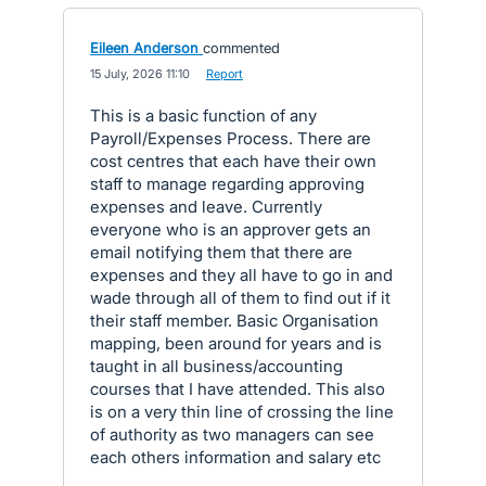
Eileen Anderson
commented
·
15 July, 2026 11:10
·
Report
This is a basic function of any
Payroll/Expenses Process. There are
cost centres that each have their own
staff to manage regarding approving
expenses and leave. Currently
everyone who is an approver gets an
email notifying them that there are
expenses and they all have to go in and
wade through all of them to find out if it
their staff member. Basic Organisation
mapping, been around for years and is
taught in all business/accounting
courses that I have attended. This also
is on a very thin line of crossing the line
of authority as two managers can see
each others information and salary etc