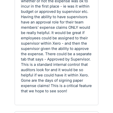
whether or not the expense was ok to
incur in the first place - ie was it within
budget or approved by supervisor etc.
Having the ability to have supervisors
have an approval role for their team
members' expense claims ONLY would
be really helpful. It would be great if
employees could be assigned to their
supervisor within Xero - and then the
supervisor given the ability to approve
the expense. There could be a separate
tab that says - Approved by Supervisor.
This is a standard internal control that
auditors look for and it would be so
helpful if we could have it within Xero.
Gone are the days of signing paper
expense claims! This is a critical feature
that we hope to see soon!