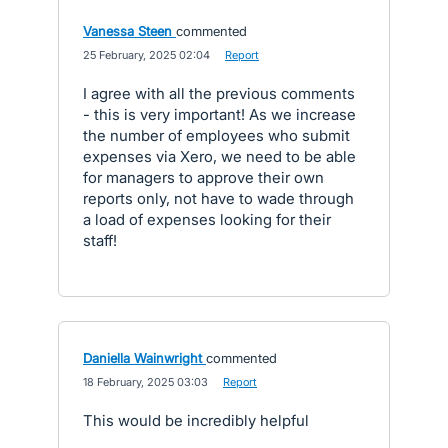
Vanessa Steen
commented
·
25 February, 2025 02:04
·
Report
I agree with all the previous comments
- this is very important! As we increase
the number of employees who submit
expenses via Xero, we need to be able
for managers to approve their own
reports only, not have to wade through
a load of expenses looking for their
staff!
Daniella Wainwright
commented
·
18 February, 2025 03:03
·
Report
This would be incredibly helpful