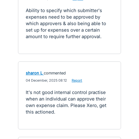
Ability to specify which submitter's
expenses need to be approved by
which approvers & also being able to
set up for expenses over a certain
amount to require further approval.
sharon L
commented
·
04 December, 2025 08:12
·
Report
It's not good internal control practise
when an individual can approve their
own expense claim. Please Xero, get
this actioned.