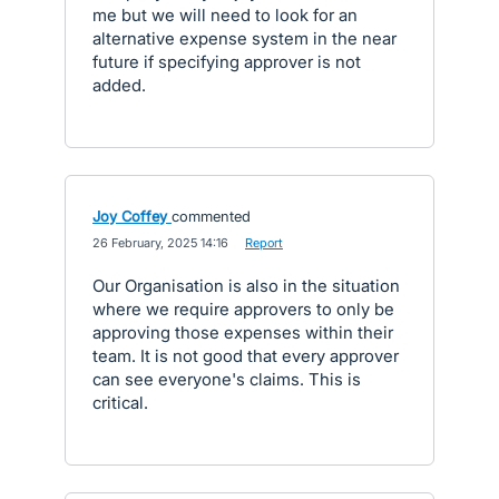
me but we will need to look for an
alternative expense system in the near
future if specifying approver is not
added.
Joy Coffey
commented
·
26 February, 2025 14:16
·
Report
Our Organisation is also in the situation
where we require approvers to only be
approving those expenses within their
team. It is not good that every approver
can see everyone's claims. This is
critical.