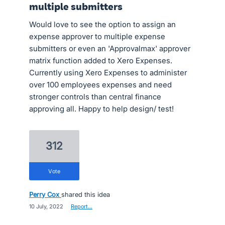
multiple submitters
Would love to see the option to assign an
expense approver to multiple expense
submitters or even an 'Approvalmax' approver
matrix function added to Xero Expenses.
Currently using Xero Expenses to administer
over 100 employees expenses and need
stronger controls than central finance
approving all. Happy to help design/ test!
312
vote
Perry Cox
shared this idea
·
10 July, 2022
·
Report…