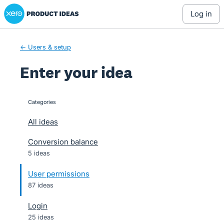
Xero Product Ideas homepage
Skip
log in
to
content
← Users & setup
Enter your idea
Categories
categories
All ideas
Conversion balance
5 ideas
User permissions
87 ideas
Login
25 ideas