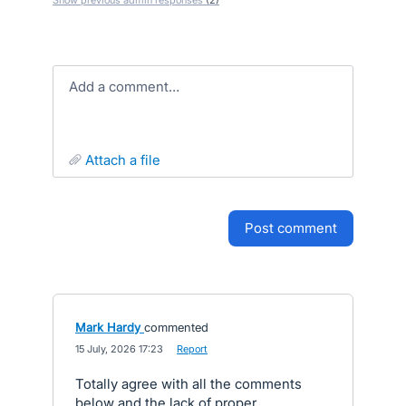
Show previous admin responses
(2)
Add a comment…
attach a file
post comment
Mark Hardy
commented
·
15 July, 2026 17:23
·
Report
Totally agree with all the comments
below and the lack of proper