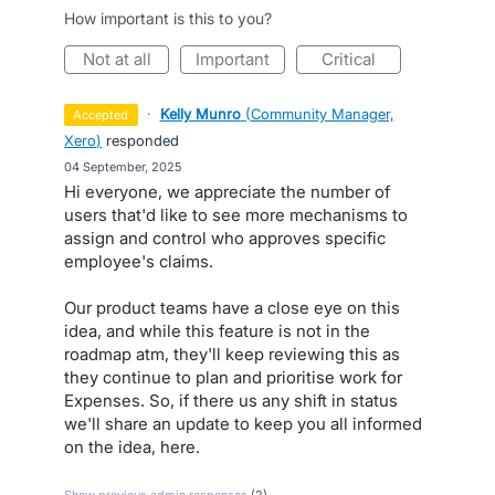
How important is this to you?
not at all
important
critical
·
Kelly Munro
(
Community Manager,
accepted
Xero
)
responded
·
04 September, 2025
Hi everyone, we appreciate the number of
users that'd like to see more mechanisms to
assign and control who approves specific
employee's claims.
Our product teams have a close eye on this
idea, and while this feature is not in the
roadmap atm, they'll keep reviewing this as
they continue to plan and prioritise work for
Expenses. So, if there us any shift in status
we'll share an update to keep you all informed
on the idea, here.