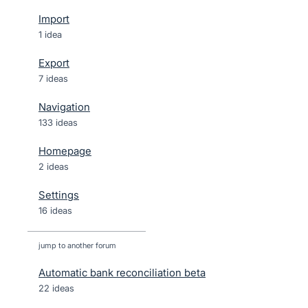
Import
1 idea
Export
7 ideas
Navigation
133 ideas
Homepage
2 ideas
Settings
16 ideas
jump to another forum
Automatic bank reconciliation beta
22
ideas