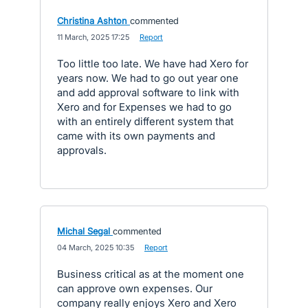
Christina Ashton
commented
·
11 March, 2025 17:25
·
Report
Too little too late. We have had Xero for
years now. We had to go out year one
and add approval software to link with
Xero and for Expenses we had to go
with an entirely different system that
came with its own payments and
approvals.
Michal Segal
commented
·
04 March, 2025 10:35
·
Report
Business critical as at the moment one
can approve own expenses. Our
company really enjoys Xero and Xero