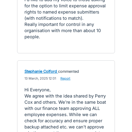
for the option to limit expense approval
rights to named expense submitters
(with notifications to match).
Really important for control in any
organisation with more than about 10
people.
Stephanie Colford
commented
·
13 March, 2025 12:01
·
Report
Hi Everyone,
We agree with the idea shared by Perry
Cox and others. We're in the same boat
with our finance team approving ALL
employee expenses. While we can
check for accuracy and ensure proper
backup attached etc. we can't approve