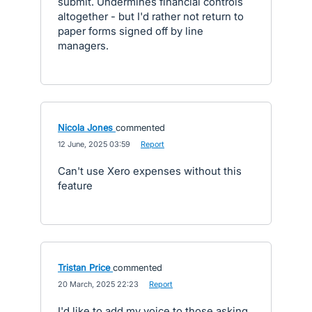
submit. Undermines financial controls
altogether - but I'd rather not return to
paper forms signed off by line
managers.
Nicola Jones
commented
·
12 June, 2025 03:59
·
Report
Can't use Xero expenses without this
feature
Tristan Price
commented
·
20 March, 2025 22:23
·
Report
I'd like to add my voice to those asking