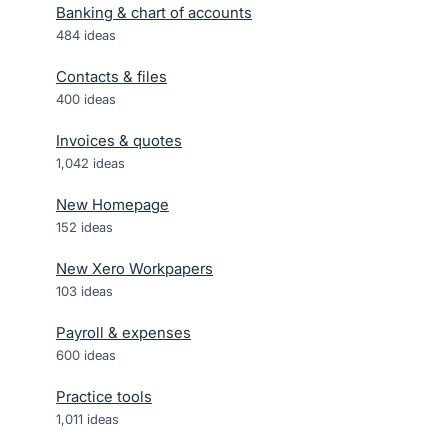
Banking & chart of accounts
484
ideas
Contacts & files
400
ideas
Invoices & quotes
1,042
ideas
New Homepage
152
ideas
New Xero Workpapers
103
ideas
Payroll & expenses
600
ideas
Practice tools
1,011
ideas