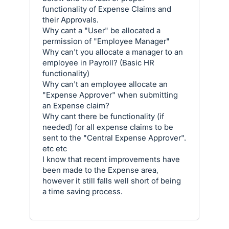
functionality of Expense Claims and
their Approvals.
Why cant a "User" be allocated a
permission of "Employee Manager"
Why can't you allocate a manager to an
employee in Payroll? (Basic HR
functionality)
Why can't an employee allocate an
"Expense Approver" when submitting
an Expense claim?
Why cant there be functionality (if
needed) for all expense claims to be
sent to the "Central Expense Approver".
etc etc
I know that recent improvements have
been made to the Expense area,
however it still falls well short of being
a time saving process.