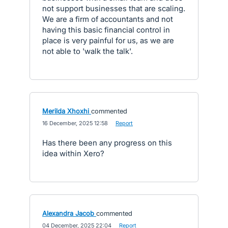
not support businesses that are scaling.
We are a firm of accountants and not
having this basic financial control in
place is very painful for us, as we are
not able to 'walk the talk'.
Merilda Xhoxhi
commented
·
16 December, 2025 12:58
·
Report
Has there been any progress on this
idea within Xero?
Alexandra Jacob
commented
·
04 December, 2025 22:04
·
Report