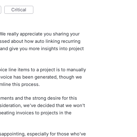
critical
We really appreciate you sharing your
sed about how auto linking recurring
 and give you more insights into project
ice line items to a project is to manually
invoice has been generated, though we
mline this process.
ments and the strong desire for this
sideration, we've decided that we won't
peating invoices to projects in the
appointing, especially for those who've