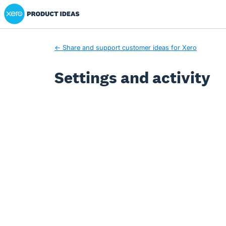
Xero Product Ideas homepage
← Share and support customer ideas for Xero
Settings and activity