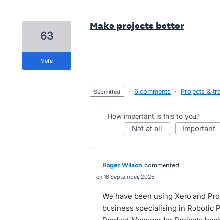
Make projects better
63
vote
·
6 comments
·
Projects & tr
submitted
How important is this to you?
not at all
important
Roger Wilson
commented
16 September, 2025
We have been using Xero and Proj
business specialising in Robotic P
Product Manager for Projects back