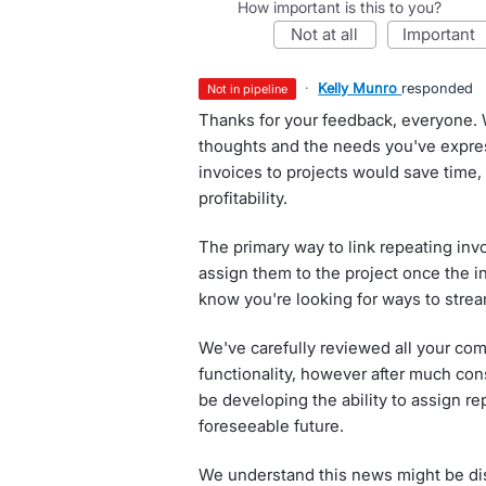
How important is this to you?
not at all
important
·
Kelly Munro
responded
not in pipeline
Thanks for your feedback, everyone. 
thoughts and the needs you've expres
invoices to projects would save time,
profitability.
The primary way to link repeating invo
assign them to the project once the 
know you're looking for ways to strea
We've carefully reviewed all your com
functionality, however after much con
be developing the ability to assign re
foreseeable future.
We understand this news might be dis