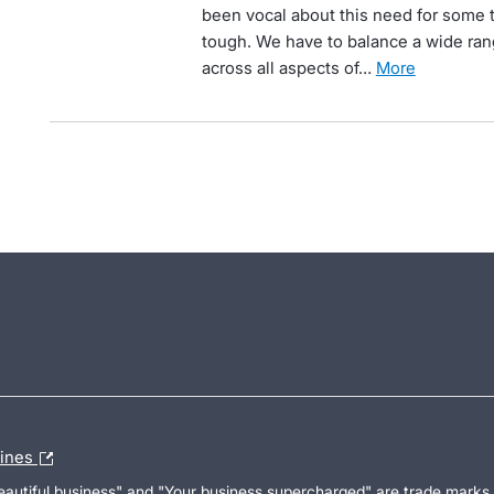
been vocal about this need for some t
tough. We have to balance a wide ran
across all aspects of…
more
lines
Beautiful business" and "Your business supercharged" are trade marks 