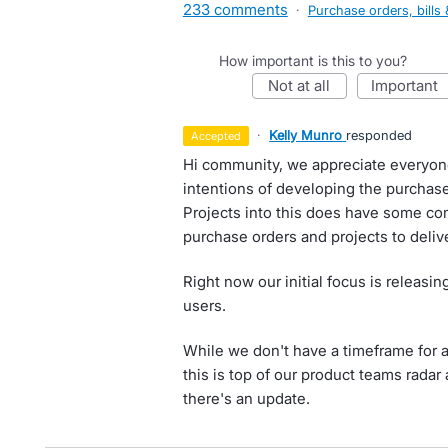
233 comments
·
Purchase orders, bills 
How important is this to you?
not at all
important
·
Kelly Munro
responded
accepted
Hi community, we appreciate everyon
intentions of developing the purchas
Projects into this does have some co
purchase orders and projects to delive
Right now our initial focus is releasi
users.
While we don't have a timeframe for as
this is top of our product teams rada
there's an update.