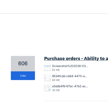
3 results found
Purchase orders - Ability to a
606
Screenshot%202026-03-26%20154925.png
82 KB
vote
9534fcdd-cb64-4470-a094-4aadaba4006a.png
89 KB
a5ddb4f9-67bc-47b2-acb2-996632c44790.png
30 KB