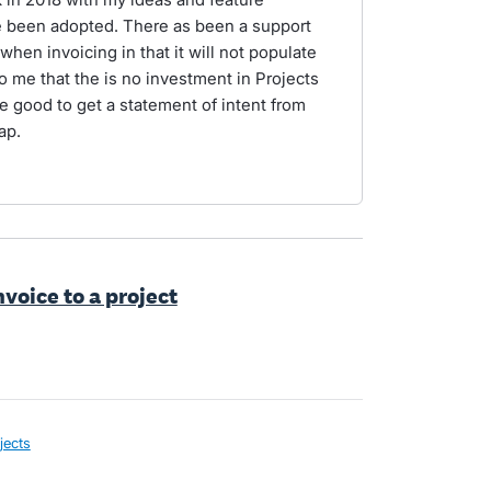
e been adopted. There as been a support
when invoicing in that it will not populate
to me that the is no investment in Projects
e good to get a statement of intent from
ap.
nvoice to a project
jects