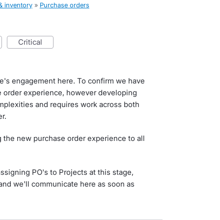
& inventory
»
Purchase orders
critical
e's engagement here. To confirm we have
e order experience, however developing
mplexities and requires work across both
r.
ng the new purchase order experience to all
signing PO's to Projects at this stage,
r and we'll communicate here as soon as