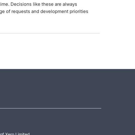
ime. Decisions like these are always
ge of requests and development priorities
of Xero Limited.