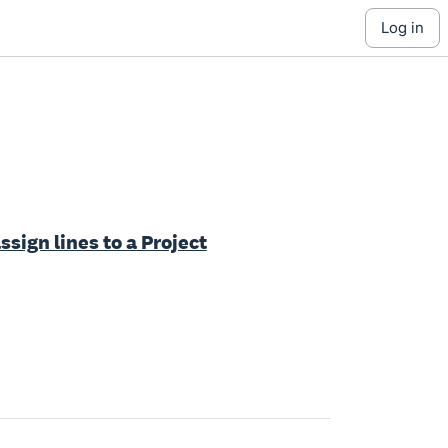
log in
ssign lines to a Project