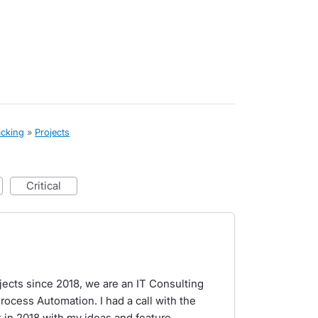
acking
»
Projects
critical
ects since 2018, we are an IT Consulting
rocess Automation. I had a call with the
 in 2018 with my ideas and feature