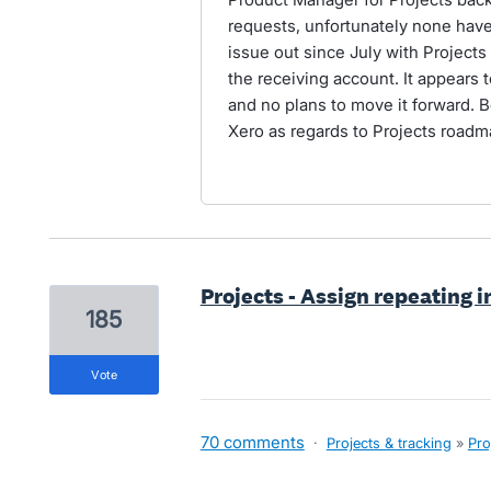
requests, unfortunately none hav
issue out since July with Projects 
the receiving account. It appears 
and no plans to move it forward. B
Xero as regards to Projects roadm
Projects - Assign repeating i
185
vote
70 comments
·
Projects & tracking
»
Pro