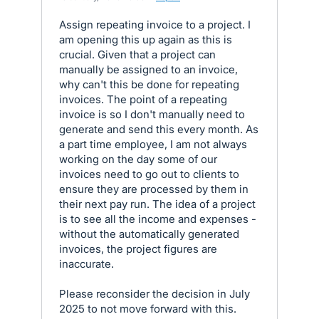
Assign repeating invoice to a project. I
am opening this up again as this is
crucial. Given that a project can
manually be assigned to an invoice,
why can't this be done for repeating
invoices. The point of a repeating
invoice is so I don't manually need to
generate and send this every month. As
a part time employee, I am not always
working on the day some of our
invoices need to go out to clients to
ensure they are processed by them in
their next pay run. The idea of a project
is to see all the income and expenses -
without the automatically generated
invoices, the project figures are
inaccurate.
Please reconsider the decision in July
2025 to not move forward with this.