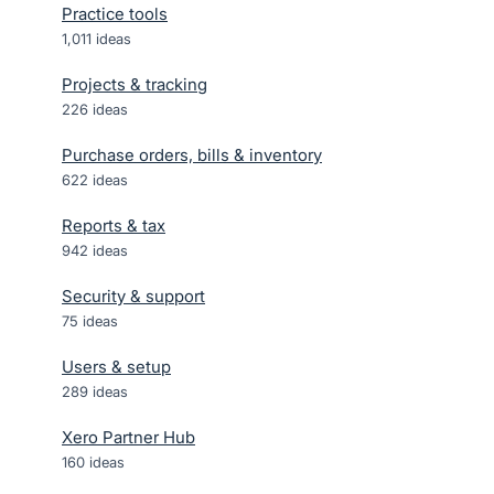
Practice tools
1,011
ideas
Projects & tracking
226
ideas
Purchase orders, bills & inventory
622
ideas
Reports & tax
942
ideas
Security & support
75
ideas
Users & setup
289
ideas
Xero Partner Hub
160
ideas