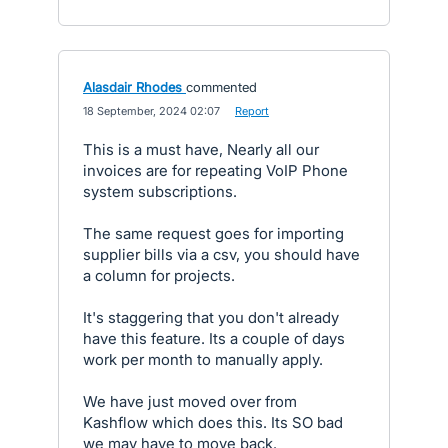
Alasdair Rhodes
commented
·
18 September, 2024 02:07
·
Report
This is a must have, Nearly all our
invoices are for repeating VoIP Phone
system subscriptions.
The same request goes for importing
supplier bills via a csv, you should have
a column for projects.
It's staggering that you don't already
have this feature. Its a couple of days
work per month to manually apply.
We have just moved over from
Kashflow which does this. Its SO bad
we may have to move back.