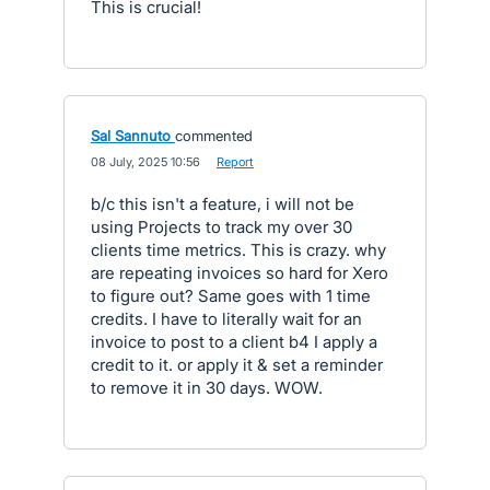
This is crucial!
Sal Sannuto
commented
·
08 July, 2025 10:56
·
Report
b/c this isn't a feature, i will not be
using Projects to track my over 30
clients time metrics. This is crazy. why
are repeating invoices so hard for Xero
to figure out? Same goes with 1 time
credits. I have to literally wait for an
invoice to post to a client b4 I apply a
credit to it. or apply it & set a reminder
to remove it in 30 days. WOW.