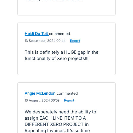
Heidi Du Toit
commented
·
13 September, 2024 00:44
·
Report
This is definitely a HUGE gap in the
functionality of Xero projects!!!
Angie McLendon
commented
·
10 August, 2024 00:59
·
Report
We desperately need the ability to
assign EACH LINE ITEM TO A
DIFFERENT XERO PROJECT in
Repeating Invoices. It's so time