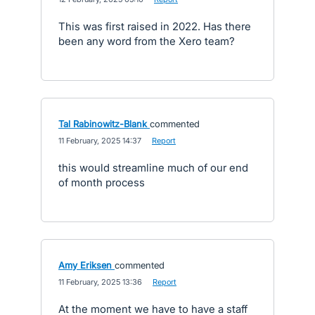
This was first raised in 2022. Has there
been any word from the Xero team?
Tal Rabinowitz-Blank
commented
·
11 February, 2025 14:37
·
Report
this would streamline much of our end
of month process
Amy Eriksen
commented
·
11 February, 2025 13:36
·
Report
At the moment we have to have a staff