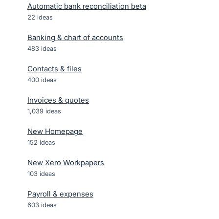
Automatic bank reconciliation beta
22
ideas
Banking & chart of accounts
483
ideas
Contacts & files
400
ideas
Invoices & quotes
1,039
ideas
New Homepage
152
ideas
New Xero Workpapers
103
ideas
Payroll & expenses
603
ideas