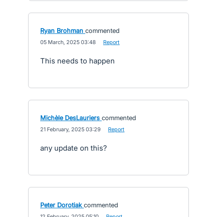
Ryan Brohman
commented
·
05 March, 2025 03:48
·
Report
This needs to happen
Michèle DesLauriers
commented
·
21 February, 2025 03:29
·
Report
any update on this?
Peter Dorotiak
commented
·
12 February, 2025 05:10
·
Report