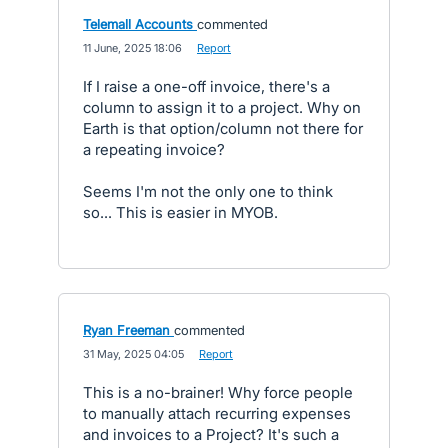
Telemall Accounts
commented
·
11 June, 2025 18:06
·
Report
If I raise a one-off invoice, there's a
column to assign it to a project. Why on
Earth is that option/column not there for
a repeating invoice?
Seems I'm not the only one to think
so... This is easier in MYOB.
Ryan Freeman
commented
·
31 May, 2025 04:05
·
Report
This is a no-brainer! Why force people
to manually attach recurring expenses
and invoices to a Project? It's such a