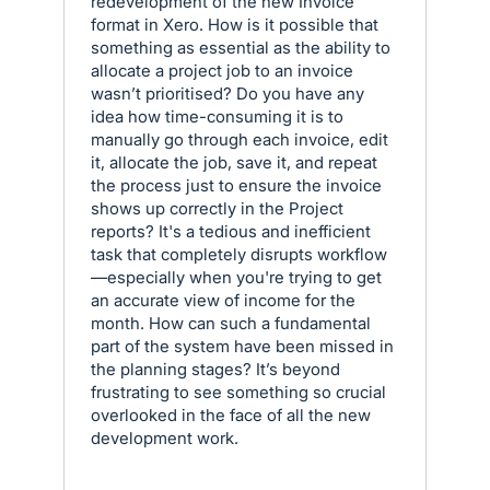
redevelopment of the new Invoice
format in Xero. How is it possible that
something as essential as the ability to
allocate a project job to an invoice
wasn’t prioritised? Do you have any
idea how time-consuming it is to
manually go through each invoice, edit
it, allocate the job, save it, and repeat
the process just to ensure the invoice
shows up correctly in the Project
reports? It's a tedious and inefficient
task that completely disrupts workflow
—especially when you're trying to get
an accurate view of income for the
month. How can such a fundamental
part of the system have been missed in
the planning stages? It’s beyond
frustrating to see something so crucial
overlooked in the face of all the new
development work.