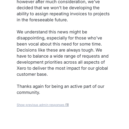
however after much consideration, we've
decided that we won't be developing the
ability to assign repeating invoices to projects
in the foreseeable future.
We understand this news might be
disappointing, especially for those who've
been vocal about this need for some time.
Decisions like these are always tough. We
have to balance a wide range of requests and
development priorities across all aspects of
Xero to deliver the most impact for our global
customer base.
Thanks again for being an active part of our
community.
Show previous admin responses
(1)