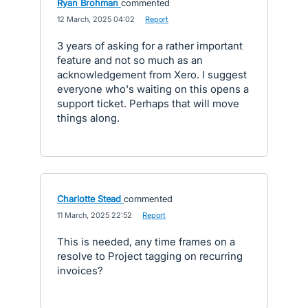
Ryan Brohman
commented
·
12 March, 2025 04:02
·
Report
3 years of asking for a rather important
feature and not so much as an
acknowledgement from Xero. I suggest
everyone who's waiting on this opens a
support ticket. Perhaps that will move
things along.
Charlotte Stead
commented
·
11 March, 2025 22:52
·
Report
This is needed, any time frames on a
resolve to Project tagging on recurring
invoices?