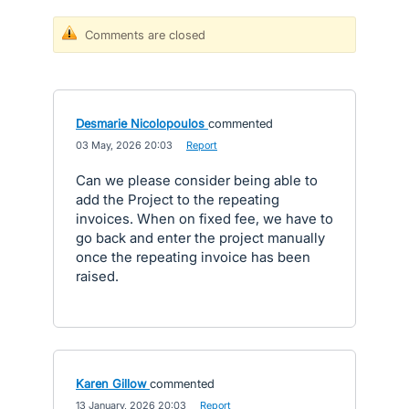
Comments are closed
Desmarie Nicolopoulos
commented
·
03 May, 2026 20:03
·
Report
Can we please consider being able to
add the Project to the repeating
invoices. When on fixed fee, we have to
go back and enter the project manually
once the repeating invoice has been
raised.
Karen Gillow
commented
·
13 January, 2026 20:03
·
Report