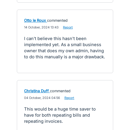
Otto le Roux
commented
·
14 October, 2024 13:43
·
Report
I can't believe this hasn't been
implemented yet. As a small business
owner that does my own admin, having
to do this manually is a major drawback.
Christina Duff
commented
·
04 October, 2024 04:56
·
Report
This would be a huge time saver to
have for both repeating bills and
repeating invoices.