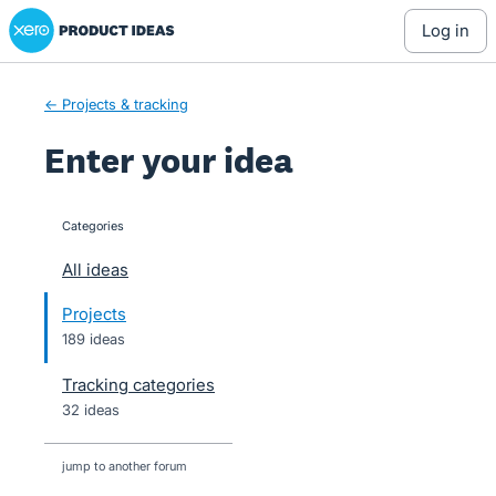
Xero Product Ideas homepage
Skip
log in
to
content
← Projects & tracking
Enter your idea
Categories
categories
All ideas
Projects
189 ideas
Tracking categories
32 ideas
jump to another forum