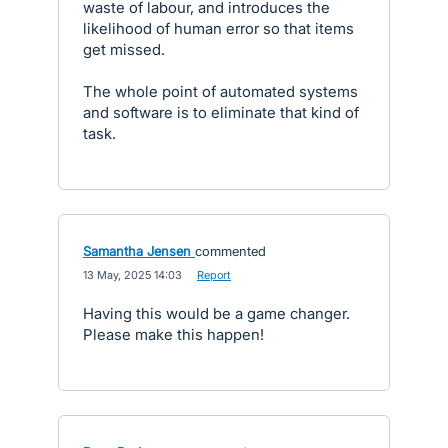
waste of labour, and introduces the
likelihood of human error so that items
get missed.
The whole point of automated systems
and software is to eliminate that kind of
task.
Samantha Jensen
commented
·
13 May, 2025 14:03
·
Report
Having this would be a game changer.
Please make this happen!