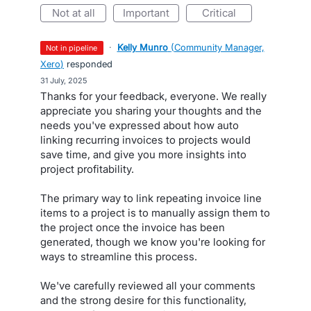
not at all
important
critical
·
Kelly Munro
(
Community Manager,
not in pipeline
Xero
)
responded
·
31 July, 2025
Thanks for your feedback, everyone. We really
appreciate you sharing your thoughts and the
needs you've expressed about how auto
linking recurring invoices to projects would
save time, and give you more insights into
project profitability.
The primary way to link repeating invoice line
items to a project is to manually assign them to
the project once the invoice has been
generated, though we know you're looking for
ways to streamline this process.
We've carefully reviewed all your comments
and the strong desire for this functionality,