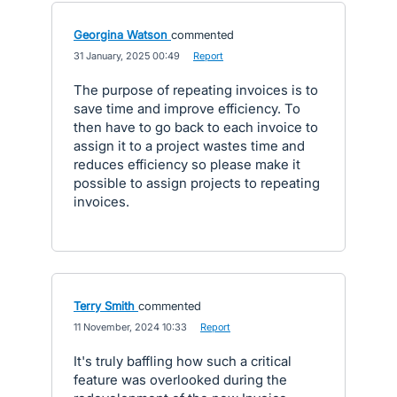
Georgina Watson
commented
·
31 January, 2025 00:49
·
Report
The purpose of repeating invoices is to
save time and improve efficiency. To
then have to go back to each invoice to
assign it to a project wastes time and
reduces efficiency so please make it
possible to assign projects to repeating
invoices.
Terry Smith
commented
·
11 November, 2024 10:33
·
Report
It's truly baffling how such a critical
feature was overlooked during the