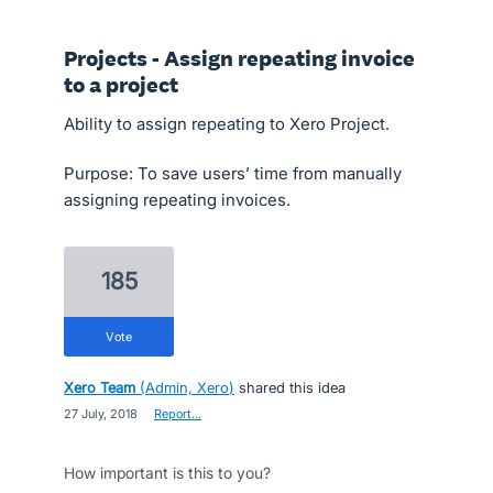
Projects - Assign repeating invoice
to a project
Ability to assign repeating to Xero Project.
Purpose: To save users’ time from manually
assigning repeating invoices.
185
vote
Xero Team
(
Admin, Xero
)
shared this idea
·
27 July, 2018
·
Report…
How important is this to you?