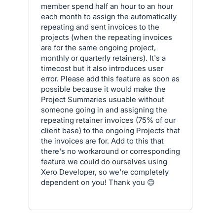
member spend half an hour to an hour
each month to assign the automatically
repeating and sent invoices to the
projects (when the repeating invoices
are for the same ongoing project,
monthly or quarterly retainers). It's a
timecost but it also introduces user
error. Please add this feature as soon as
possible because it would make the
Project Summaries usuable without
someone going in and assigning the
repeating retainer invoices (75% of our
client base) to the ongoing Projects that
the invoices are for. Add to this that
there's no workaround or corresponding
feature we could do ourselves using
Xero Developer, so we're completely
dependent on you! Thank you 😊