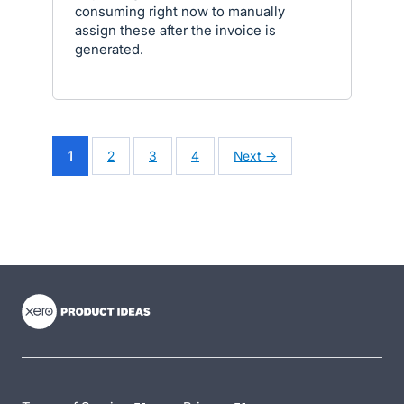
consuming right now to manually
assign these after the invoice is
generated.
1
2
3
4
Next →
- opens in new tab
- opens in new tab
- opens in new tab