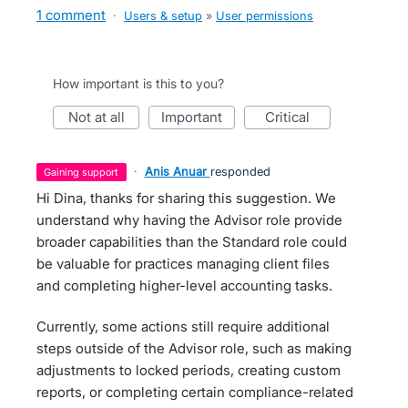
1 comment
·
Users & setup
»
User permissions
How important is this to you?
not at all
important
critical
·
Anis Anuar
responded
gaining support
Hi Dina, thanks for sharing this suggestion. We
understand why having the Advisor role provide
broader capabilities than the Standard role could
be valuable for practices managing client files
and completing higher-level accounting tasks.
Currently, some actions still require additional
steps outside of the Advisor role, such as making
adjustments to locked periods, creating custom
reports, or completing certain compliance-related