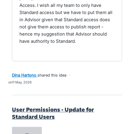
Access. I wish all my team to only have
Standard access but we have to put them all
in Advisor given that Standard access does
not give them access to publish report -
hence my suggestion that Advisor should
have authority to Standard.
Dina Hartono
shared this idea
·
11 May, 2026
User Permissions - Update for
Standard Users