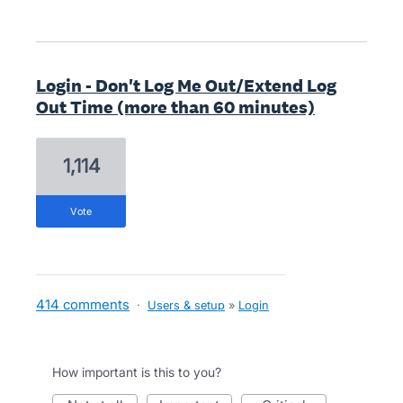
Login - Don't Log Me Out/Extend Log
Out Time (more than 60 minutes)
1,114
vote
414 comments
·
Users & setup
»
Login
How important is this to you?