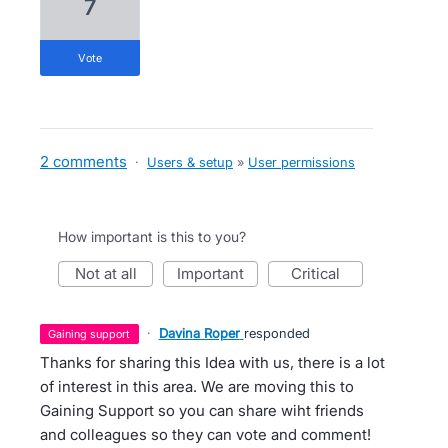
7
vote
2 comments
·
Users & setup
»
User permissions
How important is this to you?
not at all
important
critical
·
Davina Roper
responded
gaining support
Thanks for sharing this Idea with us, there is a lot
of interest in this area. We are moving this to
Gaining Support so you can share wiht friends
and colleagues so they can vote and comment!