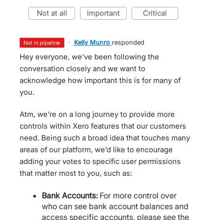
not at all
important
critical
·
Kelly Munro
responded
not in pipeline
Hey everyone, we've been following the
conversation closely and we want to
acknowledge how important this is for many of
you.
Atm, we’re on a long journey to provide more
controls within Xero features that our customers
need. Being such a broad idea that touches many
areas of our platform, we’d like to encourage
adding your votes to specific user permissions
that matter most to you, such as:
Bank Accounts:
For more control over
who can see bank account balances and
access specific accounts, please see the