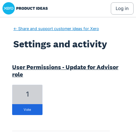
Xero Product Ideas homepage
log in
← Share and support customer ideas for Xero
Settings and activity
7 results found
User Permissions - Update for Advisor
role
1
vote