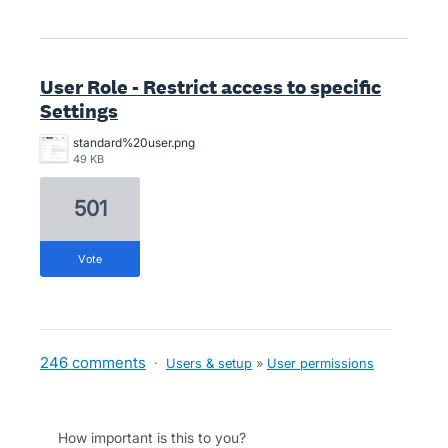
User Role - Restrict access to specific
Settings
standard%20user.png
49 KB
501
vote
246 comments
·
Users & setup
»
User permissions
How important is this to you?