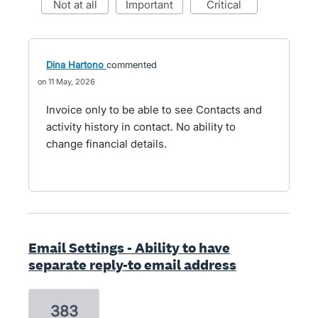
not at all
important
critical
Dina Hartono
commented
11 May, 2026
Invoice only to be able to see Contacts and
activity history in contact. No ability to
change financial details.
Email Settings - Ability to have
separate reply-to email address
383