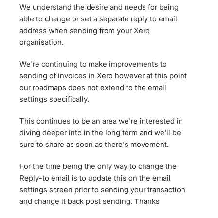
We understand the desire and needs for being
able to change or set a separate reply to email
address when sending from your Xero
organisation.
We're continuing to make improvements to
sending of invoices in Xero however at this point
our roadmaps does not extend to the email
settings specifically.
This continues to be an area we're interested in
diving deeper into in the long term and we'll be
sure to share as soon as there's movement.
For the time being the only way to change the
Reply-to email is to update this on the email
settings screen prior to sending your transaction
and change it back post sending. Thanks