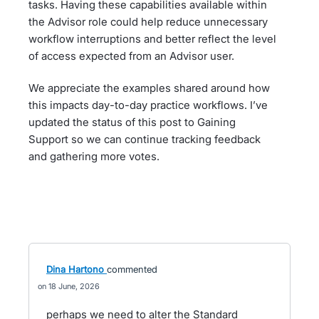
tasks. Having these capabilities available within
the Advisor role could help reduce unnecessary
workflow interruptions and better reflect the level
of access expected from an Advisor user.
We appreciate the examples shared around how
this impacts day-to-day practice workflows. I’ve
updated the status of this post to Gaining
Support so we can continue tracking feedback
and gathering more votes.
Dina Hartono
commented
18 June, 2026
perhaps we need to alter the Standard