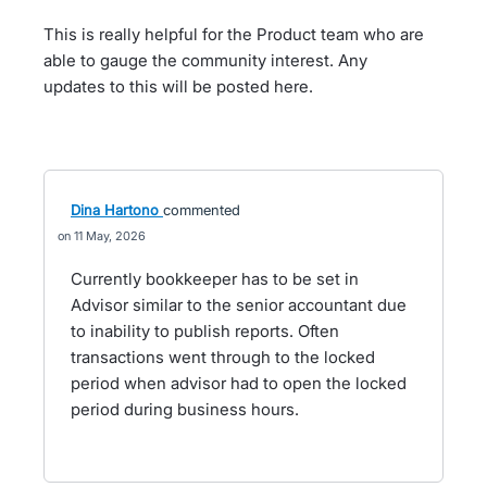
This is really helpful for the Product team who are
able to gauge the community interest. Any
updates to this will be posted here.
Dina Hartono
commented
11 May, 2026
Currently bookkeeper has to be set in
Advisor similar to the senior accountant due
to inability to publish reports. Often
transactions went through to the locked
period when advisor had to open the locked
period during business hours.