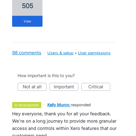
505
vote
98 comments
·
Users & setup
»
User permissions
How important is this to you?
not at all
important
critical
·
Kelly Munro
responded
in development
Hey everyone, thank you for all your feedback.
We’re on a long journey to provide more granular
access and controls within Xero features that our
customers need.