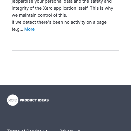
jeopardise your personal data and the safety and
integrity of the Xero application itself. This is why
we maintain control of this.
If we detect there's been no activity on a page
(e.g…
more
- opens in new tab
- opens in new tab
- opens in new tab