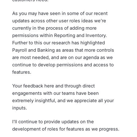
As you may have seen in some of our recent
updates across other user roles ideas we’re
currently in the process of adding more
permissions within Reporting and Inventory.
Further to this our research has highlighted
Payroll and Banking as areas that more controls
are most needed, and are on our agenda as we
continue to develop permissions and access to
features.
Your feedback here and through direct
engagements with our teams have been
extremely insightful, and we appreciate all your
inputs.
I'll continue to provide updates on the
development of roles for features as we progress.