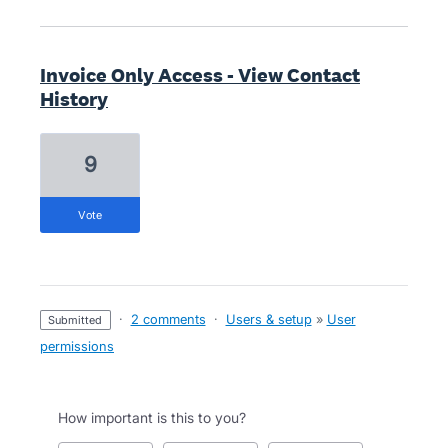
Invoice Only Access - View Contact
History
9
vote
·
2 comments
·
Users & setup
»
User
submitted
permissions
How important is this to you?