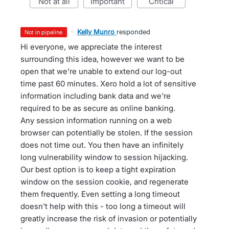
not at all
important
critical
·
Kelly Munro
responded
not in pipeline
Hi everyone, we appreciate the interest
surrounding this idea, however we want to be
open that we're unable to extend our log-out
time past 60 minutes. Xero hold a lot of sensitive
information including bank data and we're
required to be as secure as online banking.
Any session information running on a web
browser can potentially be stolen. If the session
does not time out. You then have an infinitely
long vulnerability window to session hijacking.
Our best option is to keep a tight expiration
window on the session cookie, and regenerate
them frequently. Even setting a long timeout
doesn't help with this - too long a timeout will
greatly increase the risk of invasion or potentially