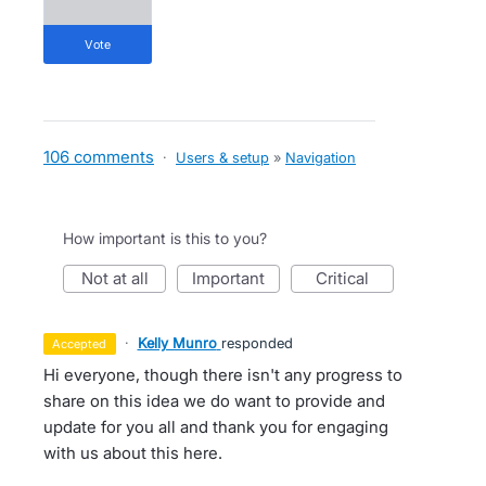
vote
106 comments
·
Users & setup
»
Navigation
How important is this to you?
not at all
important
critical
·
Kelly Munro
responded
accepted
Hi everyone, though there isn't any progress to
share on this idea we do want to provide and
update for you all and thank you for engaging
with us about this here.