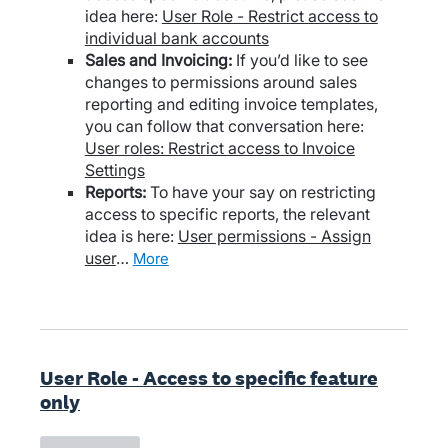
idea here:
User Role - Restrict access to
individual bank accounts
Sales and Invoicing:
If you’d like to see
changes to permissions around sales
reporting and editing invoice templates,
you can follow that conversation here:
User roles: Restrict access to Invoice
Settings
Reports:
To have your say on restricting
access to specific reports, the relevant
idea is here:
User permissions - Assign
user
…
more
User Role - Access to specific feature
only