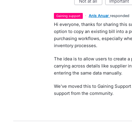
not at all
important
·
Anis Anuar
responded
gaining support
Hi everyone, thanks for sharing this
option to copy an existing bill into a
purchasing workflows, especially wh
inventory processes.
The idea is to allow users to create a 
carrying across details like supplier i
entering the same data manually.
We've moved this to Gaining Support
support from the community.