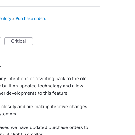
ventory
»
Purchase orders
critical
.
ny intentions of reverting back to the old
 built on updated technology and allow
her developments to this feature.
 closely and are making iterative changes
stomers.
leased we have updated purchase orders to
 it slightly smaller.