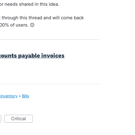
for needs shared in this idea.
t through this thread and will come back
100% of users. 😊
ccounts payable invoices
 inventory
»
Bills
critical