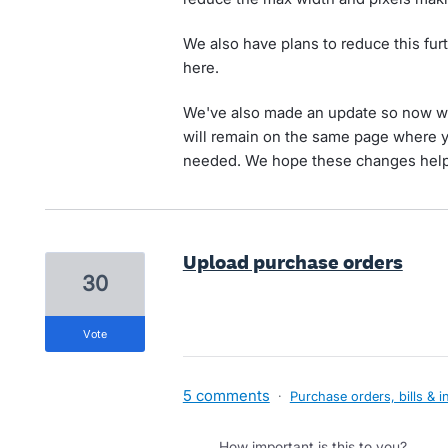
We also have plans to reduce this furt
here.
We've also made an update so now w
will remain on the same page where y
needed. We hope these changes help 
Upload purchase orders
30
vote
5 comments
·
Purchase orders, bills & i
How important is this to you?