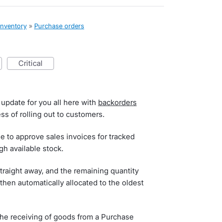
inventory
»
Purchase orders
critical
 update for you all here with
backorders
ss of rolling out to customers.
le to approve sales invoices for tracked
h available stock.
straight away, and the remaining quantity
then automatically allocated to the oldest
 the receiving of goods from a Purchase