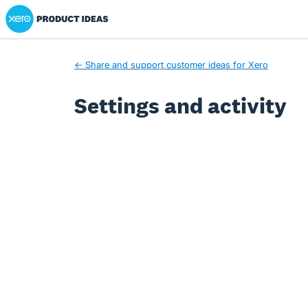
Xero Product Ideas homepage
← Share and support customer ideas for Xero
Settings and activity