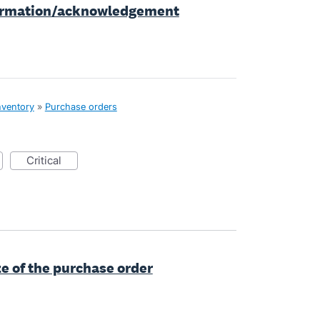
firmation/acknowledgement
nventory
»
Purchase orders
critical
e of the purchase order