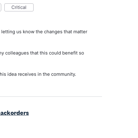
critical
 letting us know the changes that matter
y colleagues that this could benefit so
this idea receives in the community.
backorders