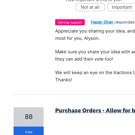
not at all
important
·
Hasan Dhan
responded
gaining support
Appreciate you sharing your idea, and
most for you, Alyson.
Make sure you share your idea with an
they can add their vote too!
We will keep an eye on the tractions 
Thanks!
Purchase Orders - Allow for 
88
vote