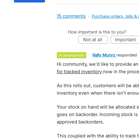
15 comments
·
Purchase orders, bills & 
How important is this to you?
not at all
important
·
Kelly Munro
responded
in development
Hi community, we'd like to provide an
for tracked inventory
now in the proce
As this rolls out, customers will be ab
inventory even when there isn't enoug
Your stock on hand will be allocated 
goes on backorder. Incoming stock is 
approved backorders.
This coupled with the ability to track