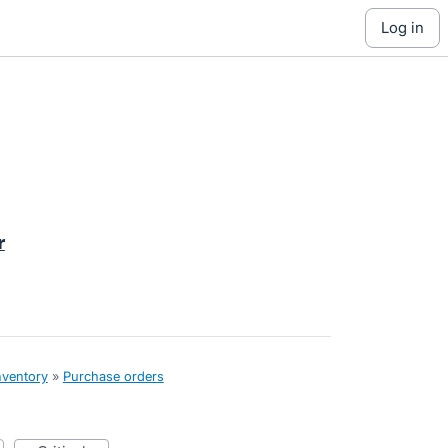
log in
r
nventory
»
Purchase orders