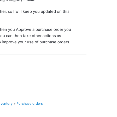
her, so I will keep you updated on this
hen you Approve a purchase order you
ou can then take other actions as
improve your use of purchase orders.
nventory
»
Purchase orders