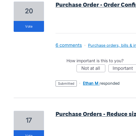
Purchase Order - Order Con
20
vote
6 comments
·
Purchase orders, bills & i
How important is this to you?
not at all
important
·
Ethan M
responded
submitted
Purchase Orders - Reduce siz
17
vote