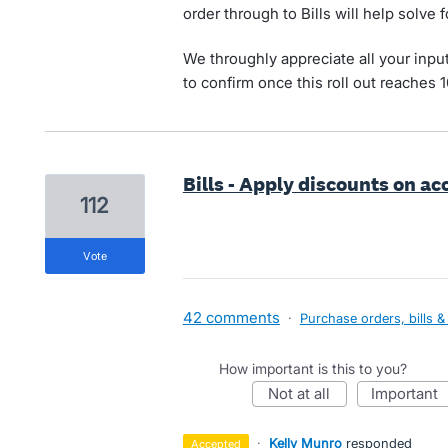
order through to Bills will help solve 
We throughly appreciate all your inpu
to confirm once this roll out reaches 
Bills - Apply discounts on a
112
vote
42 comments
·
Purchase orders, bills &
How important is this to you?
not at all
important
·
Kelly Munro
responded
accepted