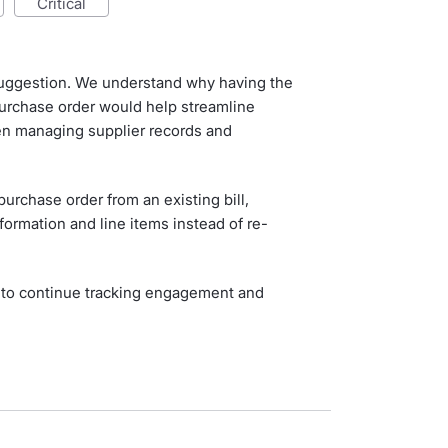
critical
 suggestion. We understand why having the
 purchase order would help streamline
en managing supplier records and
purchase order from an existing bill,
nformation and line items instead of re-
 to continue tracking engagement and