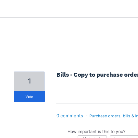
11 results found
Bills - Copy to purchase orde
1
vote
0 comments
·
Purchase orders, bills & i
How important is this to you?