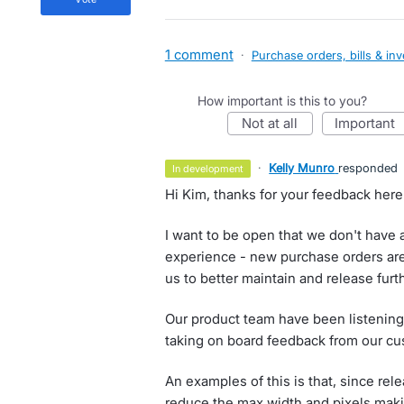
1 comment
·
Purchase orders, bills & in
How important is this to you?
not at all
important
·
Kelly Munro
responded
in development
Hi Kim, thanks for your feedback here
I want to be open that we don't have a
experience - new purchase orders are
us to better maintain and release furt
Our product team have been listening
taking on board feedback from our cu
An examples of this is that, since re
reduce the max width and pixels making