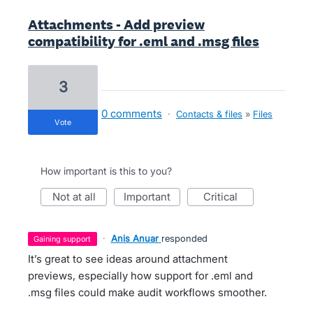
Attachments - Add preview
compatibility for .eml and .msg files
3
0 comments
·
Contacts & files
»
Files
vote
How important is this to you?
not at all
important
critical
·
Anis Anuar
responded
gaining support
It’s great to see ideas around attachment
previews, especially how support for .eml and
.msg files could make audit workflows smoother.