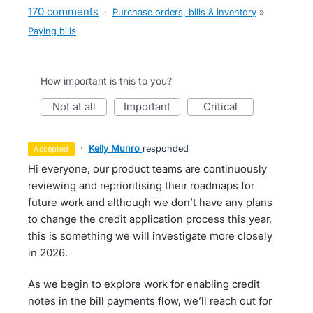
170 comments
·
Purchase orders, bills & inventory
»
Paying bills
How important is this to you?
not at all
important
critical
·
Kelly Munro
responded
accepted
Hi everyone, our product teams are continuously
reviewing and reprioritising their roadmaps for
future work and although we don’t have any plans
to change the credit application process this year,
this is something we will investigate more closely
in 2026.
As we begin to explore work for enabling credit
notes in the bill payments flow, we’ll reach out for