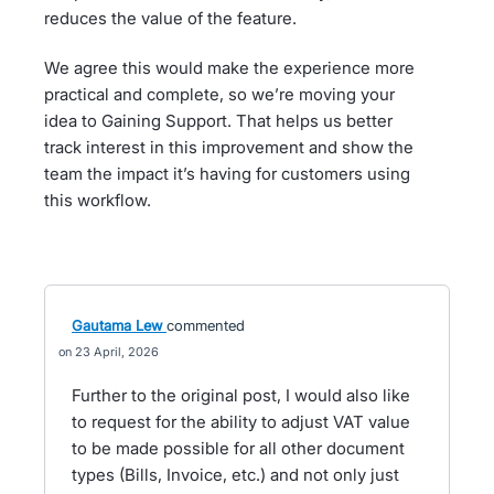
reduces the value of the feature.
We agree this would make the experience more
practical and complete, so we’re moving your
idea to Gaining Support. That helps us better
track interest in this improvement and show the
team the impact it’s having for customers using
this workflow.
Gautama Lew
commented
23 April, 2026
Further to the original post, I would also like
to request for the ability to adjust VAT value
to be made possible for all other document
types (Bills, Invoice, etc.) and not only just