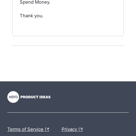
Spend Money.
Thank you.
- opens in new tab
- opens in new tab
- opens in new tab
Terms of Service
Privacy