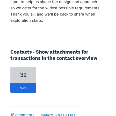
input to help us shape the design and approach
so we cater for the widest possible requirements.
Thank you all, and we’ll be back to share when
exploration starts.
Contacts - Show attachments for
transactions in the contact overview
32
vote
16 comments
·
Contacts & files
»
Files