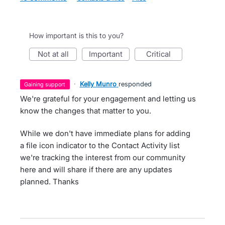
How important is this to you?
not at all
important
critical
·
Kelly Munro
responded
gaining support
We're grateful for your engagement and letting us
know the changes that matter to you.
While we don't have immediate plans for adding
a file icon indicator to the Contact Activity list
we're tracking the interest from our community
here and will share if there are any updates
planned. Thanks