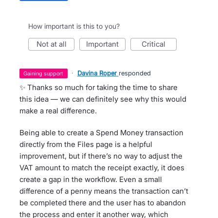
How important is this to you?
not at all
important
critical
·
Davina Roper
responded
gaining support
✨ Thanks so much for taking the time to share
this idea — we can definitely see why this would
make a real difference.
Being able to create a Spend Money transaction
directly from the Files page is a helpful
improvement, but if there’s no way to adjust the
VAT amount to match the receipt exactly, it does
create a gap in the workflow. Even a small
difference of a penny means the transaction can’t
be completed there and the user has to abandon
the process and enter it another way, which