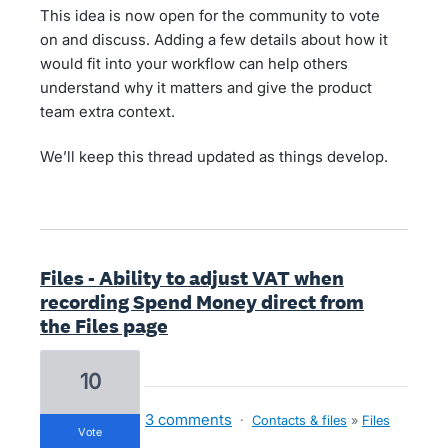
This idea is now open for the community to vote
on and discuss. Adding a few details about how it
would fit into your workflow can help others
understand why it matters and give the product
team extra context.
We’ll keep this thread updated as things develop.
Files - Ability to adjust VAT when
recording Spend Money direct from
the Files page
10
3 comments
·
Contacts & files
»
Files
vote