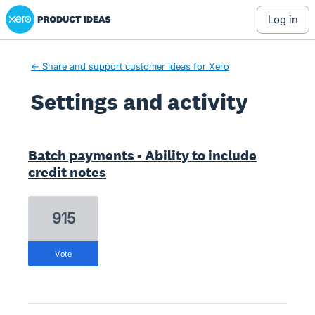
Xero Product Ideas homepage
log in
← Share and support customer ideas for Xero
Settings and activity
4 results found
Batch payments - Ability to include
credit notes
915
vote