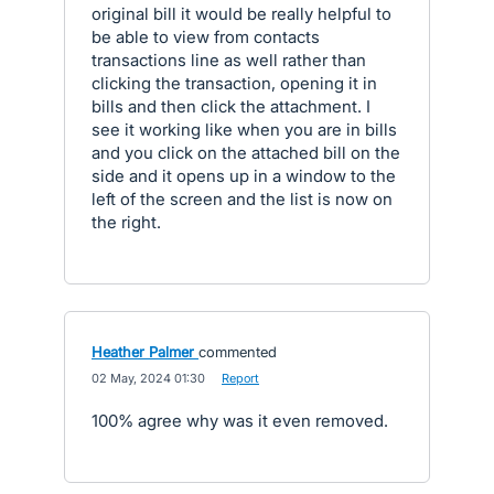
original bill it would be really helpful to
be able to view from contacts
transactions line as well rather than
clicking the transaction, opening it in
bills and then click the attachment. I
see it working like when you are in bills
and you click on the attached bill on the
side and it opens up in a window to the
left of the screen and the list is now on
the right.
Heather Palmer
commented
·
02 May, 2024 01:30
·
Report
100% agree why was it even removed.