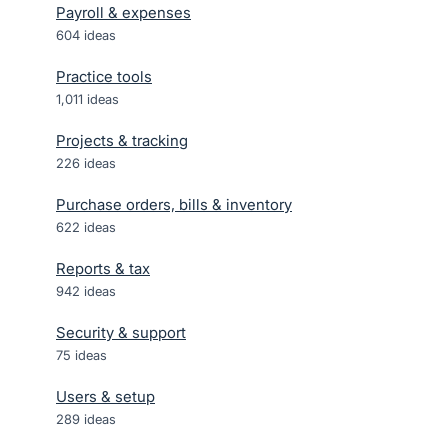
Payroll & expenses
604
ideas
Practice tools
1,011
ideas
Projects & tracking
226
ideas
Purchase orders, bills & inventory
622
ideas
Reports & tax
942
ideas
Security & support
75
ideas
Users & setup
289
ideas