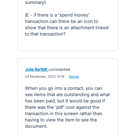
summary)
IE - if there is a 'spend money'
transaction can there be an icon to
show that there is an attachment linked
to that transaction?
Julie Bartlett
commented
·
03 November, 2022 01:19
·
Report
When you go into a contact, you can
see items that are outstanding and what
has been paid, but it would be good if
there was the 'pdf' icon against the
transaction in this screen rather than
having to view the item to see the
document.