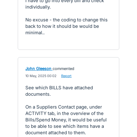
I have to go into every bill and check
individually.
No excuse - the coding to change this
back to how it should be would be
minimal..
John Gleeson
commented
·
10 May, 2025 00:02
·
Report
See which BILLS have attached
documents.
On a Suppliers Contact page, under
ACTIVITY tab, in the overview of the
Bills/Spend Money, it would be useful
to be able to see which items have a
document attached to them.