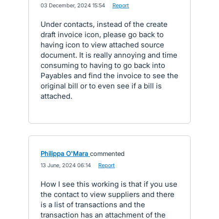
·
03 December, 2024 15:54
·
Report
Under contacts, instead of the create
draft invoice icon, please go back to
having icon to view attached source
document. It is really annoying and time
consuming to having to go back into
Payables and find the invoice to see the
original bill or to even see if a bill is
attached.
Philippa O'Mara
commented
·
13 June, 2024 06:14
·
Report
How I see this working is that if you use
the contact to view suppliers and there
is a list of transactions and the
transaction has an attachment of the