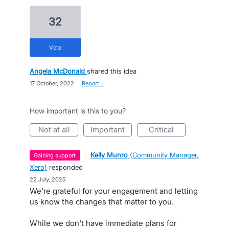
32
vote
Angela McDonald
shared this idea
·
17 October, 2022
·
Report…
How important is this to you?
not at all
important
critical
·
Kelly Munro
(
Community Manager,
gaining support
Xero
)
responded
·
22 July, 2025
We're grateful for your engagement and letting
us know the changes that matter to you.
While we don't have immediate plans for