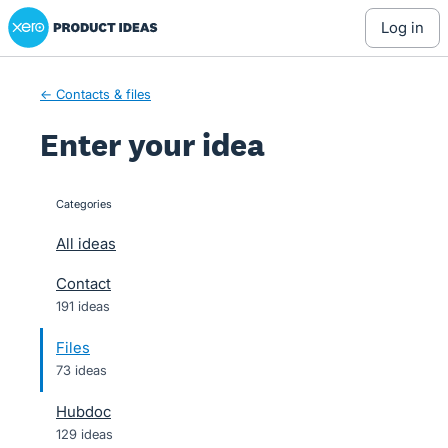
Xero Product Ideas homepage
Skip
log in
to
content
← Contacts & files
Enter your idea
Categories
categories
All ideas
Contact
191 ideas
Files
73 ideas
Hubdoc
129 ideas