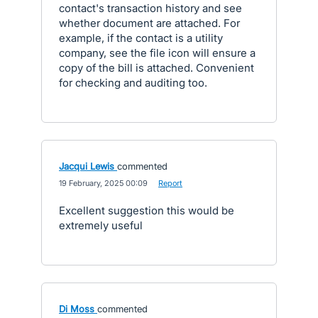
contact's transaction history and see
whether document are attached. For
example, if the contact is a utility
company, see the file icon will ensure a
copy of the bill is attached. Convenient
for checking and auditing too.
Jacqui Lewis
commented
·
19 February, 2025 00:09
·
Report
Excellent suggestion this would be
extremely useful
Di Moss
commented