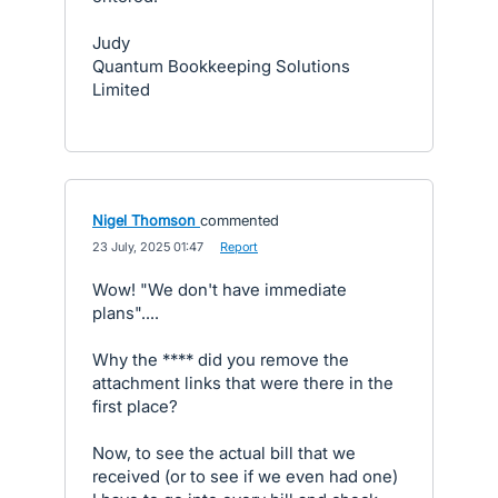
Judy
Quantum Bookkeeping Solutions
Limited
Nigel Thomson
commented
·
23 July, 2025 01:47
·
Report
Wow! "We don't have immediate
plans"....
Why the **** did you remove the
attachment links that were there in the
first place?
Now, to see the actual bill that we
received (or to see if we even had one)