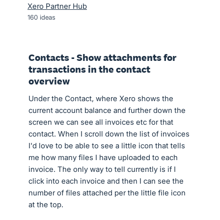
Xero Partner Hub
160
ideas
Contacts - Show attachments for
transactions in the contact
overview
Under the Contact, where Xero shows the
current account balance and further down the
screen we can see all invoices etc for that
contact. When I scroll down the list of invoices
I'd love to be able to see a little icon that tells
me how many files I have uploaded to each
invoice. The only way to tell currently is if I
click into each invoice and then I can see the
number of files attached per the little file icon
at the top.