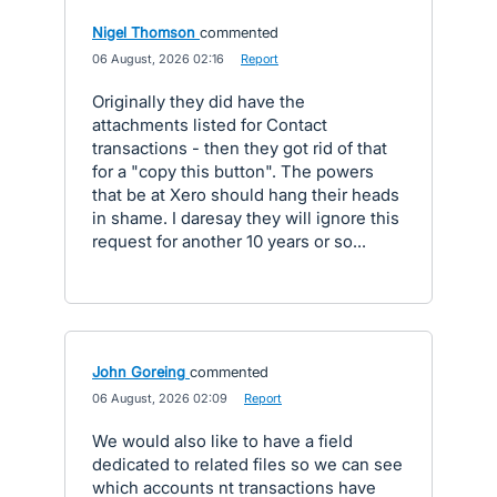
Nigel Thomson
commented
·
06 August, 2026 02:16
·
Report
Originally they did have the
attachments listed for Contact
transactions - then they got rid of that
for a "copy this button". The powers
that be at Xero should hang their heads
in shame. I daresay they will ignore this
request for another 10 years or so...
John Goreing
commented
·
06 August, 2026 02:09
·
Report
We would also like to have a field
dedicated to related files so we can see
which accounts nt transactions have