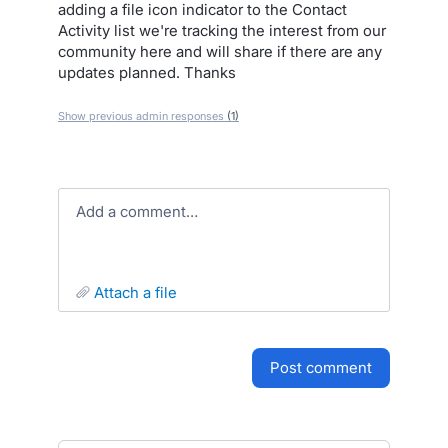
adding a file icon indicator to the Contact
Activity list we're tracking the interest from our
community here and will share if there are any
updates planned. Thanks
Show previous admin responses
(1)
Add a comment…
attach a file
post comment