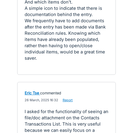
And which items don't.
A simple icon to indicate that there is
documentation behind the entry.
We frequently have to add documents
after the entry has been made via Bank
Reconciliation rules. Knowing which
items have already been populated,
rather then having to open/close
individual items, would be a great time
saver.
Eric Tse
commented
·
26 March, 2025 16:32
·
Report
I asked for the functionality of seeing an
file/doc attachment on the Contacts
Transactions List. This is very useful
because we can easily focus on a