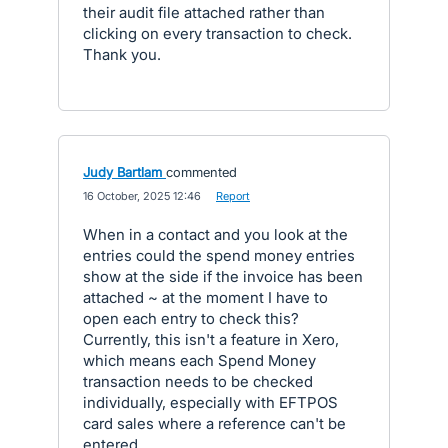
their audit file attached rather than
clicking on every transaction to check.
Thank you.
Judy Bartlam
commented
·
16 October, 2025 12:46
·
Report
When in a contact and you look at the
entries could the spend money entries
show at the side if the invoice has been
attached ~ at the moment I have to
open each entry to check this?
Currently, this isn't a feature in Xero,
which means each Spend Money
transaction needs to be checked
individually, especially with EFTPOS
card sales where a reference can't be
entered.