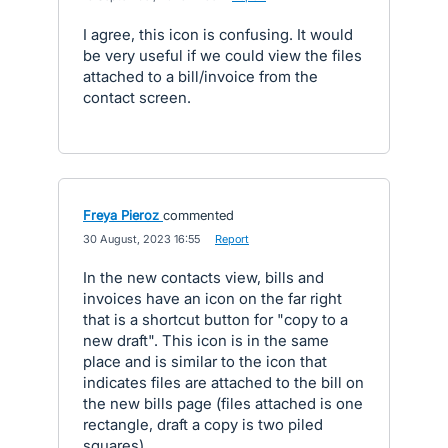
I agree, this icon is confusing. It would
be very useful if we could view the files
attached to a bill/invoice from the
contact screen.
Freya Pieroz
commented
·
30 August, 2023 16:55
·
Report
In the new contacts view, bills and
invoices have an icon on the far right
that is a shortcut button for "copy to a
new draft". This icon is in the same
place and is similar to the icon that
indicates files are attached to the bill on
the new bills page (files attached is one
rectangle, draft a copy is two piled
squares).