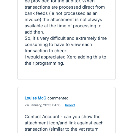
be provided for the auditor. When
transactions are processed direct from
bank feeds (ie not processed as an
invoice) the attachment is not always
available at the time of processing to
add then.
So, it's very difficult and extremely time
consuming to have to view each
transaction to check.
I would appreciated Xero adding this to
their programming.
Louise McG
commented
·
24 January, 2023 04:16
·
Report
Contact Account - can you show the
attachment icon/and link against each
transaction (similar to the vat return