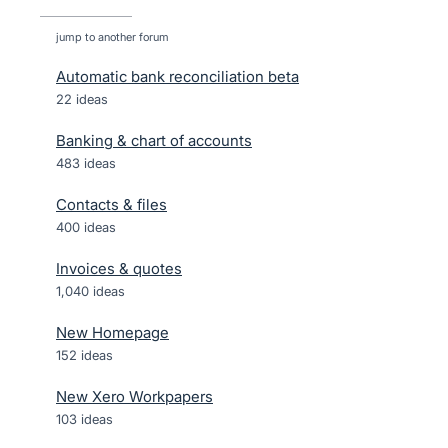
jump to another forum
Automatic bank reconciliation beta
22
ideas
Banking & chart of accounts
483
ideas
Contacts & files
400
ideas
Invoices & quotes
1,040
ideas
New Homepage
152
ideas
New Xero Workpapers
103
ideas