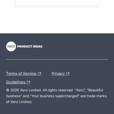
- opens in new tab
- opens in new tab
- opens in new tab
Terms of Service
Privacy
Guidelines
© 2026 Xero Limited. All rights reserved. "Xero", "Beautiful
business" and "Your business supercharged" are trade marks
of Xero Limited.