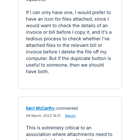
If I can only have one, I would prefer to
have an icon for files attached, since I
would want to check the details of an
invoice or bill before I copy it, and it's a
tedious process to check whether I've
attached files to the relevant bill or
invoice before I delete the file off my
computer. But if the duplicate button is
useful to someone, then we should
have both.
Kerri McCarthy
commented
·
08 March, 2023 14:51
·
Report
This is extremely critical to an
association where attachments need to