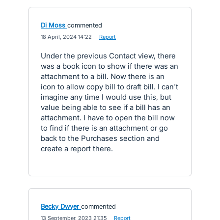
Di Moss
commented
·
18 April, 2024 14:22
·
Report
Under the previous Contact view, there
was a book icon to show if there was an
attachment to a bill. Now there is an
icon to allow copy bill to draft bill. I can't
imagine any time I would use this, but
value being able to see if a bill has an
attachment. I have to open the bill now
to find if there is an attachment or go
back to the Purchases section and
create a report there.
Becky Dwyer
commented
·
13 September, 2023 21:35
·
Report