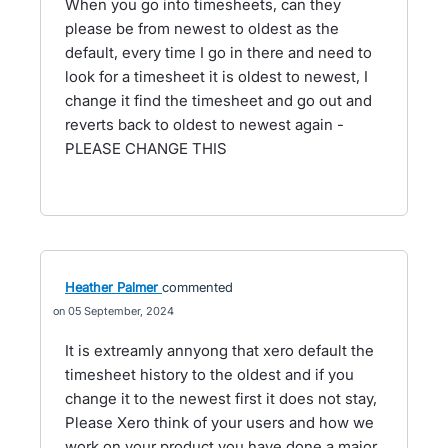
When you go into timesheets, can they
please be from newest to oldest as the
default, every time I go in there and need to
look for a timesheet it is oldest to newest, I
change it find the timesheet and go out and
reverts back to oldest to newest again -
PLEASE CHANGE THIS
Heather Palmer
commented
05 September, 2024
It is extreamly annyong that xero default the
timesheet history to the oldest and if you
change it to the newest first it does not stay,
Please Xero think of your users and how we
work on your product you have done a major