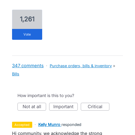
1,261
vote
347 comments
·
Purchase orders, bills & inventory
»
Bills
How important is this to you?
not at all
important
critical
·
Kelly Munro
responded
accepted
Hi community, we acknowledge the strong