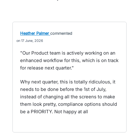
Heather Palmer
commented
17 June, 2026
"Our Product team is actively working on an
enhanced workflow for this, which is on track
for release next quarter."
Why next quarter, this is totally ridiculous, it
needs to be done before the 1st of July,
instead of changing all the screens to make
them look pretty, compliance options should
be a PRIORITY. Not happy at all