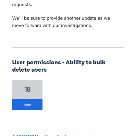
requests.
We'll be sure to provide another update as we
move forward with our investigations.
User permissions - Ability to bulk
delete users
18
vote