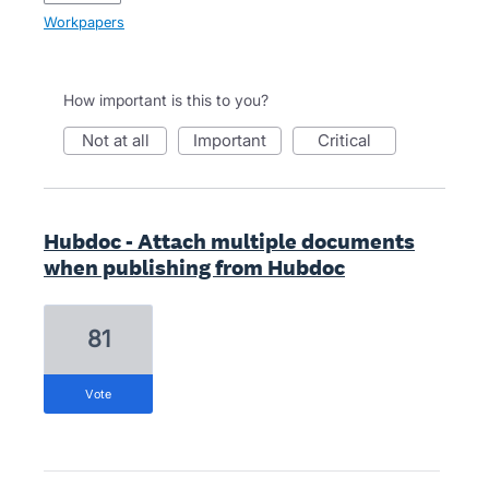
Workpapers
How important is this to you?
not at all
important
critical
Hubdoc - Attach multiple documents
when publishing from Hubdoc
81
vote