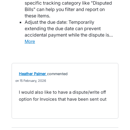
specific tracking category like "Disputed
Bills" can help you filter and report on
these items.
Adjust the due date: Temporarily
extending the due date can prevent
accidental payment while the dispute is…
more
Heather Palmer
commented
15 February, 2026
I would also like to have a dispute/write off
option for Invoices that have been sent out