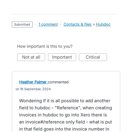
·
1 comment
·
Contacts & files
»
Hubdoc
submitted
How important is this to you?
not at all
important
critical
Heather Palmer
commented
19 September, 2024
Wondering if it is all possible to add another
field to hubdoc - "Reference", when creating
invoices in hubdoc to go into Xero there is
an invoice#/reference only field - what is put
in that field goes into the invoice number in