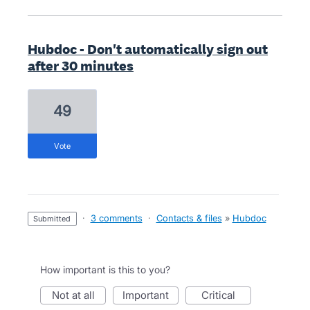
Hubdoc - Don't automatically sign out
after 30 minutes
49
vote
·
3 comments
·
Contacts & files
»
Hubdoc
submitted
How important is this to you?
not at all
important
critical