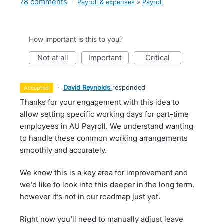
78 comments
·
Payroll & expenses
»
Payroll
How important is this to you?
not at all
important
critical
·
David Reynolds
responded
accepted
Thanks for your engagement with this idea to
allow setting specific working days for part-time
employees in AU Payroll. We understand wanting
to handle these common working arrangements
smoothly and accurately.
We know this is a key area for improvement and
we'd like to look into this deeper in the long term,
however it’s not in our roadmap just yet.
Right now you'll need to manually adjust leave