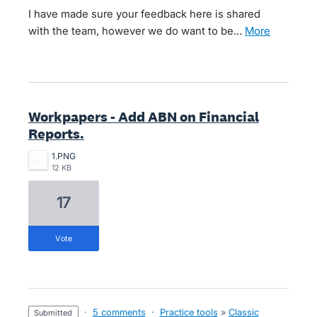
I have made sure your feedback here is shared
with the team, however we do want to be…
more
Workpapers - Add ABN on Financial
Reports.
1.PNG
12 KB
17
vote
·
5 comments
·
Practice tools
»
Classic
submitted