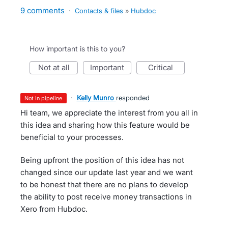
9 comments
·
Contacts & files
»
Hubdoc
How important is this to you?
not at all
important
critical
·
Kelly Munro
responded
not in pipeline
Hi team, we appreciate the interest from you all in
this idea and sharing how this feature would be
beneficial to your processes.
Being upfront the position of this idea has not
changed since our update last year and we want
to be honest that there are no plans to develop
the ability to post receive money transactions in
Xero from Hubdoc.