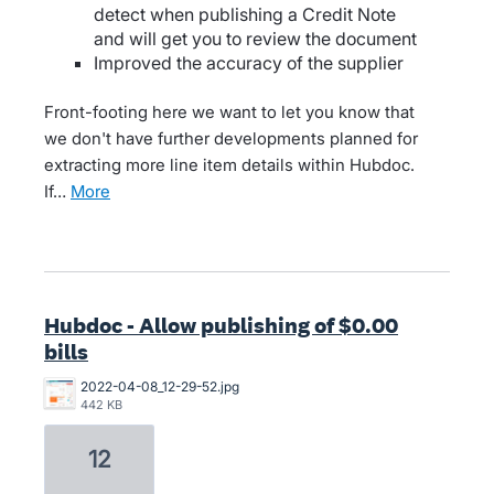
detect when publishing a Credit Note
and will get you to review the document
Improved the accuracy of the supplier
Front-footing here we want to let you know that
we don't have further developments planned for
extracting more line item details within Hubdoc.
If…
more
Hubdoc - Allow publishing of $0.00
bills
2022-04-08_12-29-52.jpg
442 KB
12