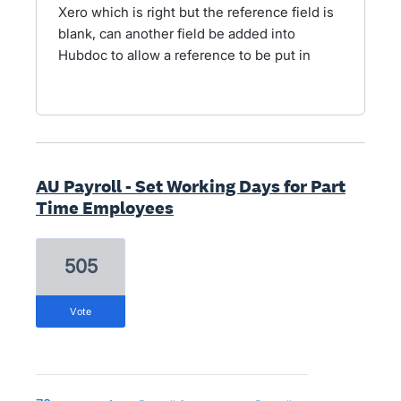
Xero which is right but the reference field is
blank, can another field be added into
Hubdoc to allow a reference to be put in
AU Payroll - Set Working Days for Part
Time Employees
505
vote