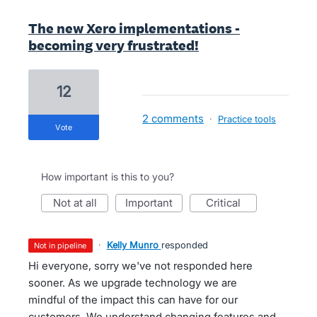
The new Xero implementations -
becoming very frustrated!
12
2 comments
·
Practice tools
vote
How important is this to you?
not at all
important
critical
·
Kelly Munro
responded
not in pipeline
Hi everyone, sorry we've not responded here
sooner. As we upgrade technology we are
mindful of the impact this can have for our
customers. We understand changing features and