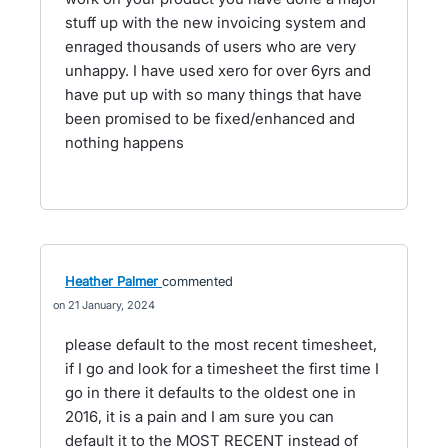
stuff up with the new invoicing system and
enraged thousands of users who are very
unhappy. I have used xero for over 6yrs and
have put up with so many things that have
been promised to be fixed/enhanced and
nothing happens
Heather Palmer
commented
21 January, 2024
please default to the most recent timesheet,
if I go and look for a timesheet the first time I
go in there it defaults to the oldest one in
2016, it is a pain and I am sure you can
default it to the MOST RECENT instead of