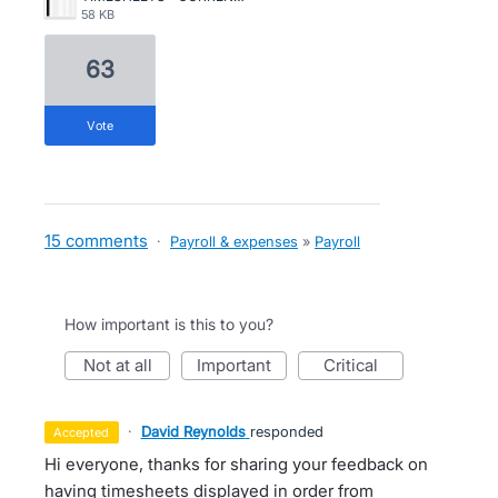
58 KB
63
vote
15 comments
·
Payroll & expenses
»
Payroll
How important is this to you?
not at all
important
critical
·
David Reynolds
responded
accepted
Hi everyone, thanks for sharing your feedback on
having timesheets displayed in order from