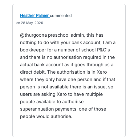
Heather Palmer
commented
28 May, 2026
@thurgoona preschool admin, this has
nothing to do with your bank account, I am a
bookkeeper for a number of school P&C's
and there is no authorisation required in the
actual bank account as it goes through as a
direct debit. The authorisation is in Xero
where they only have one person and if that
person is not available there is an issue, so
users are asking Xero to have multiple
people available to authoriise
superannuation payments, one of those
people would authorise.