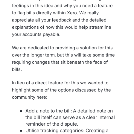
feelings in this idea and why you need a feature
to flag bills directly within Xero. We really
appreciate all your feedback and the detailed
explanations of how this would help streamline
your accounts payable.
We are dedicated to providing a solution for this
over the longer term, but this will take some time
requiring changes that sit beneath the face of
bills.
In lieu of a direct feature for this we wanted to
highlight some of the options discussed by the
community here:
Add a note to the bill: A detailed note on
the bill itself can serve as a clear internal
reminder of the dispute.
Utilise tracking categories: Creating a