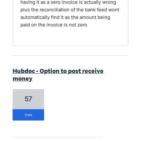
having it as a xero invoice is actually wrong
plus the reconciliation of the bank feed wont
automatically find it as the amount being
paid on the invoice is not zero
Hubdoc - Option to post receive
money
57
vote