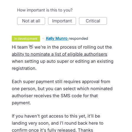
How important is this to you?
not at all
important
critical
·
Kelly Munro
responded
in development
Hi team 👋 we're in the process of rolling out the
ability to nominate a list of eligible authorisers
when setting up auto super or editing an existing
registration.
Each super payment still requires approval from
one person, but you can select which nominated
authoriser receives the SMS code for that
payment.
If you haven't got access to this yet, it'll be
landing very soon, and I'l round back here to
confirm once it's fully released. Thanks