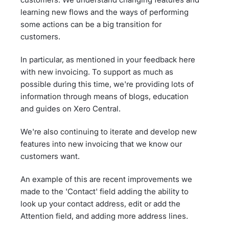
learning new flows and the ways of performing
some actions can be a big transition for
customers.
In particular, as mentioned in your feedback here
with new invoicing. To support as much as
possible during this time, we're providing lots of
information through means of blogs, education
and guides on Xero Central.
We're also continuing to iterate and develop new
features into new invoicing that we know our
customers want.
An example of this are recent improvements we
made to the 'Contact' field adding the ability to
look up your contact address, edit or add the
Attention field, and adding more address lines.