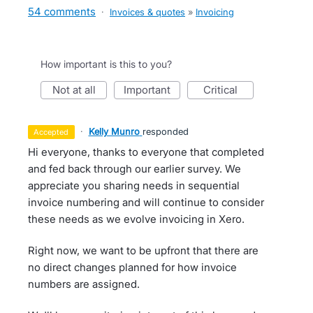
54 comments
·
Invoices & quotes
»
Invoicing
How important is this to you?
not at all
important
critical
·
Kelly Munro
responded
accepted
Hi everyone, thanks to everyone that completed
and fed back through our earlier survey. We
appreciate you sharing needs in sequential
invoice numbering and will continue to consider
these needs as we evolve invoicing in Xero.
Right now, we want to be upfront that there are
no direct changes planned for how invoice
numbers are assigned.