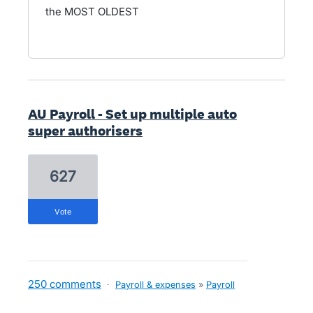
the MOST OLDEST
AU Payroll - Set up multiple auto
super authorisers
627
vote
250 comments
·
Payroll & expenses
»
Payroll