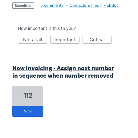
·
5 comments
·
Contacts & files
»
Hubdoc
submitted
How important is this to you?
not at all
important
critical
New invoicing - Assign next number
in sequence when number removed
112
vote