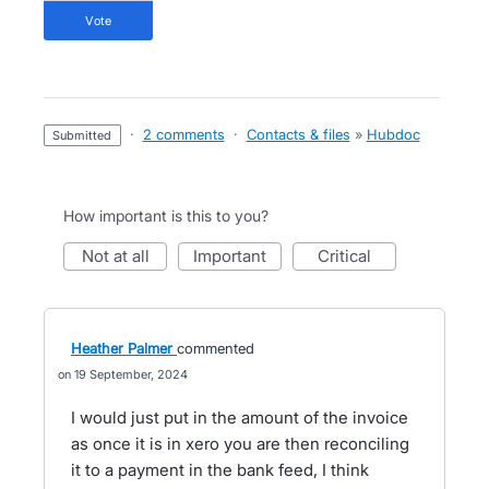
vote
·
2 comments
·
Contacts & files
»
Hubdoc
submitted
How important is this to you?
not at all
important
critical
Heather Palmer
commented
19 September, 2024
I would just put in the amount of the invoice
as once it is in xero you are then reconciling
it to a payment in the bank feed, I think