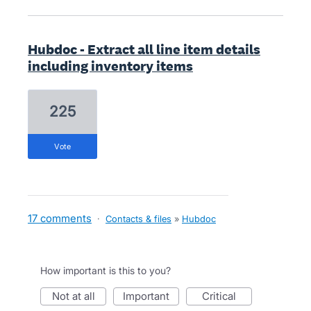
Hubdoc - Extract all line item details
including inventory items
225
vote
17 comments
·
Contacts & files
»
Hubdoc
How important is this to you?
not at all
important
critical