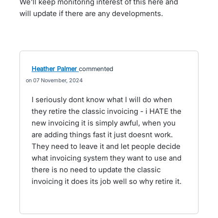
We'll keep monitoring interest of this here and
will update if there are any developments.
Heather Palmer
commented
07 November, 2024
I seriously dont know what I will do when
they retire the classic invoicing - i HATE the
new invoicing it is simply awful, when you
are adding things fast it just doesnt work.
They need to leave it and let people decide
what invoicing system they want to use and
there is no need to update the classic
invoicing it does its job well so why retire it.