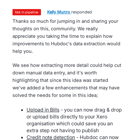
·
Kelly Munro
responded
not in pipeline
Thanks so much for jumping in and sharing your
thoughts on this, community. We really
appreciate you taking the time to explain how
improvements to Hubdoc's data extraction would
help you.
We see how extracting more detail could help cut
down manual data entry, and it's worth
highlighting that since this idea was started
we've added a few enhancements that may have
solved the needs for some in this idea;
Upload in Bills
- you can now drag & drop
or upload bills directly to your Xero
organisation which could save you an
extra step not having to publish
Credit note detection
- Hubdoc can now