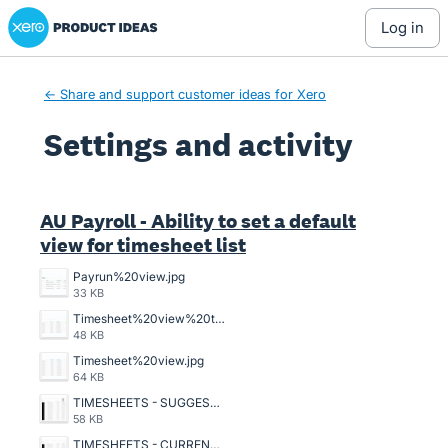
Xero Product Ideas homepage
log in
← Share and support customer ideas for Xero
Settings and activity
33 results found
AU Payroll - Ability to set a default
view for timesheet list
Payrun%20view.jpg
33 KB
Timesheet%20view%20that%20should%20be.jpg
48 KB
Timesheet%20view.jpg
64 KB
TIMESHEETS - SUGGESTED VIEW.JPG
58 KB
TIMESHEETS - CURRENT VIEW.JPG