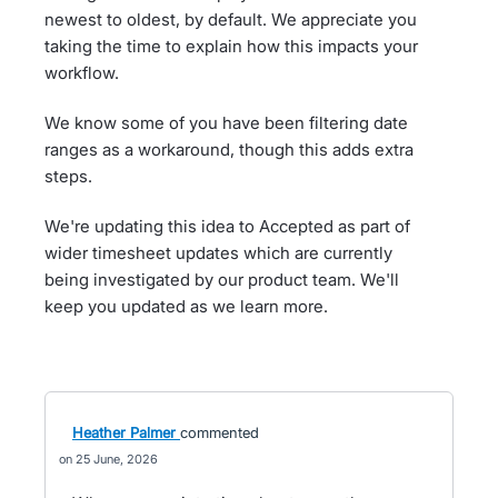
newest to oldest, by default. We appreciate you
taking the time to explain how this impacts your
workflow.
We know some of you have been filtering date
ranges as a workaround, though this adds extra
steps.
We're updating this idea to Accepted as part of
wider timesheet updates which are currently
being investigated by our product team. We'll
keep you updated as we learn more.
Heather Palmer
commented
25 June, 2026