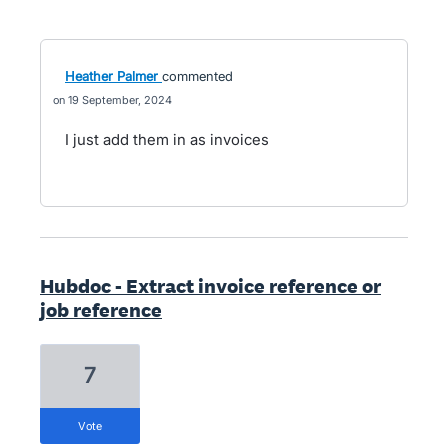
Heather Palmer
commented
19 September, 2024
I just add them in as invoices
Hubdoc - Extract invoice reference or
job reference
7
vote