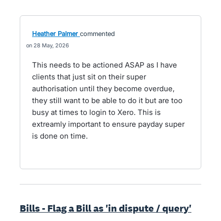
Heather Palmer
commented
28 May, 2026
This needs to be actioned ASAP as I have
clients that just sit on their super
authorisation until they become overdue,
they still want to be able to do it but are too
busy at times to login to Xero. This is
extreamly important to ensure payday super
is done on time.
Bills - Flag a Bill as 'in dispute / query'