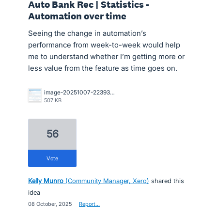
Auto Bank Rec | Statistics -
Automation over time
Seeing the change in automation’s
performance from week-to-week would help
me to understand whether I’m getting more or
less value from the feature as time goes on.
image-20251007-223930.png
507 KB
56
vote
Kelly Munro
(
Community Manager, Xero
)
shared this
idea
·
08 October, 2025
·
Report…