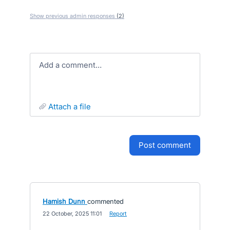
Show previous admin responses
(2)
Add a comment…
attach a file
post comment
Hamish Dunn
commented
·
22 October, 2025 11:01
·
Report