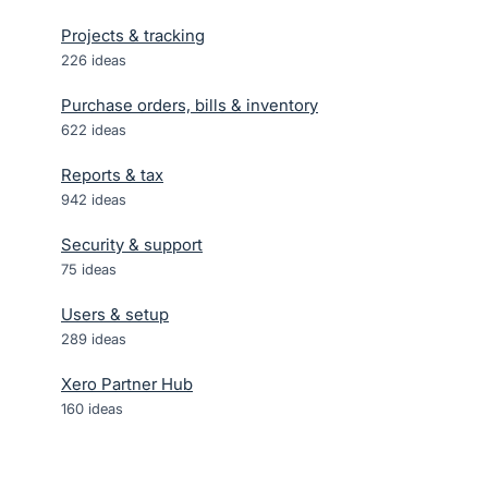
Projects & tracking
226
ideas
Purchase orders, bills & inventory
622
ideas
Reports & tax
942
ideas
Security & support
75
ideas
Users & setup
289
ideas
Xero Partner Hub
160
ideas