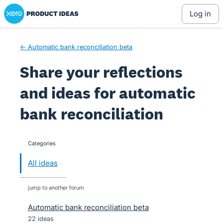
Xero Product Ideas homepage
Skip
log in
to
content
← Automatic bank reconciliation beta
Share your reflections
and ideas for automatic
bank reconciliation
Categories
categories
All ideas
jump to another forum
Automatic bank reconciliation beta
22
ideas