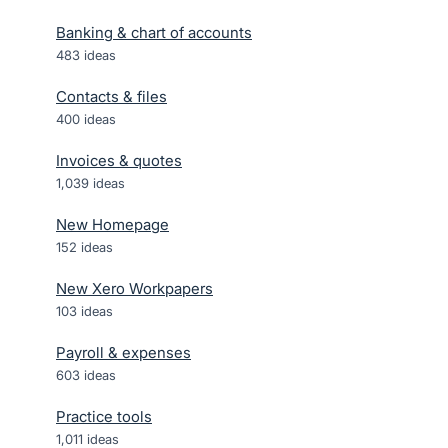
Banking & chart of accounts
483
ideas
Contacts & files
400
ideas
Invoices & quotes
1,039
ideas
New Homepage
152
ideas
New Xero Workpapers
103
ideas
Payroll & expenses
603
ideas
Practice tools
1,011
ideas