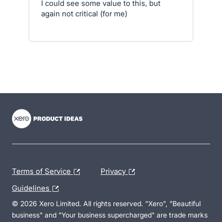
I could see some value to this, but
again not critical (for me)
- opens in new tab
- opens in new tab
- opens in new tab
Terms of Service
Privacy
Guidelines
© 2026 Xero Limited. All rights reserved. "Xero", "Beautiful
business" and "Your business supercharged" are trade marks