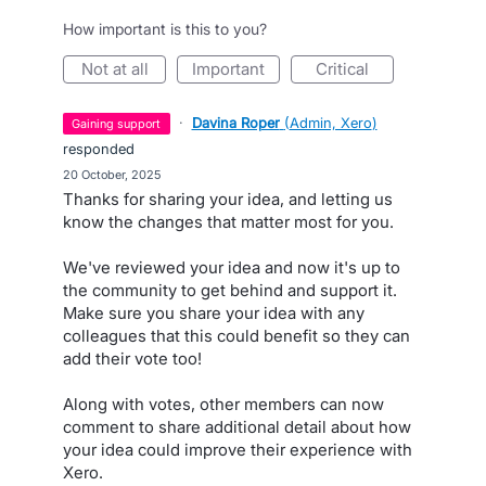
How important is this to you?
not at all
important
critical
·
Davina Roper
(
Admin, Xero
)
gaining support
responded
·
20 October, 2025
Thanks for sharing your idea, and letting us
know the changes that matter most for you.
We've reviewed your idea and now it's up to
the community to get behind and support it.
Make sure you share your idea with any
colleagues that this could benefit so they can
add their vote too!
Along with votes, other members can now
comment to share additional detail about how
your idea could improve their experience with
Xero.