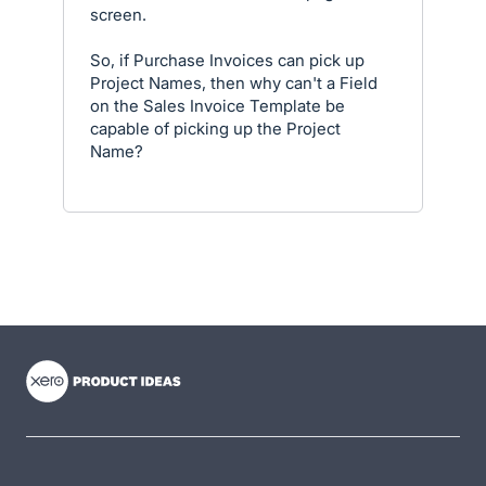
screen.
So, if Purchase Invoices can pick up
Project Names, then why can't a Field
on the Sales Invoice Template be
capable of picking up the Project
Name?
- opens in new tab
- opens in new tab
- opens in new tab