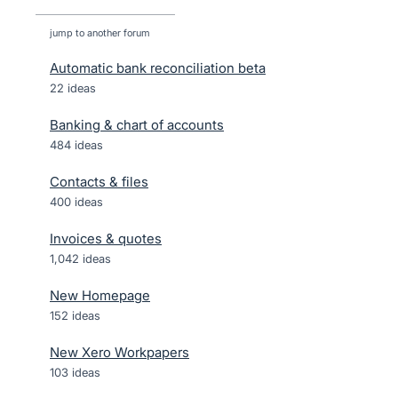
jump to another forum
Automatic bank reconciliation beta
22
ideas
Banking & chart of accounts
484
ideas
Contacts & files
400
ideas
Invoices & quotes
1,042
ideas
New Homepage
152
ideas
New Xero Workpapers
103
ideas