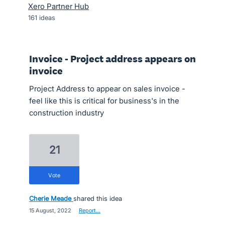
Xero Partner Hub
161
ideas
Invoice - Project address appears on
invoice
Project Address to appear on sales invoice -
feel like this is critical for business's in the
construction industry
21
vote
Cherie Meade
shared this idea
·
15 August, 2022
·
Report…