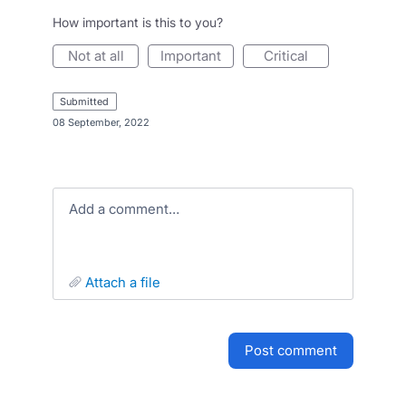
How important is this to you?
not at all
important
critical
submitted
·
08 September, 2022
Add a comment…
attach a file
post comment