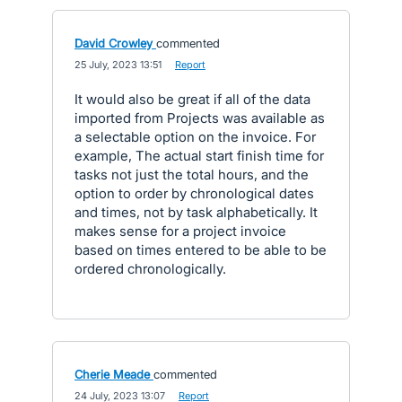
David Crowley
commented
·
25 July, 2023 13:51
·
Report
It would also be great if all of the data
imported from Projects was available as
a selectable option on the invoice. For
example, The actual start finish time for
tasks not just the total hours, and the
option to order by chronological dates
and times, not by task alphabetically. It
makes sense for a project invoice
based on times entered to be able to be
ordered chronologically.
Cherie Meade
commented
·
24 July, 2023 13:07
·
Report