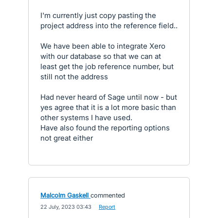
I'm currently just copy pasting the
project address into the reference field..
We have been able to integrate Xero
with our database so that we can at
least get the job reference number, but
still not the address
Had never heard of Sage until now - but
yes agree that it is a lot more basic than
other systems I have used.
Have also found the reporting options
not great either
Malcolm Gaskell
commented
·
22 July, 2023 03:43
·
Report