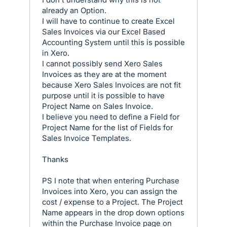
already an Option.
I will have to continue to create Excel
Sales Invoices via our Excel Based
Accounting System until this is possible
in Xero.
I cannot possibly send Xero Sales
Invoices as they are at the moment
because Xero Sales Invoices are not fit
purpose until it is possible to have
Project Name on Sales Invoice.
I believe you need to define a Field for
Project Name for the list of Fields for
Sales Invoice Templates.
Thanks
PS I note that when entering Purchase
Invoices into Xero, you can assign the
cost / expense to a Project. The Project
Name appears in the drop down options
within the Purchase Invoice page on