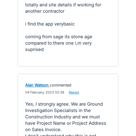
totally and site details if working for
another contractor
i find the app verybasic
coming from sage its stone age
compared to there one i,m very
suprised
Alan Watson
commented
·
04 February, 2023 02:36
·
Report
Yes, I strongly agree. We are Ground
Investigation Specialists in the
Construction Industry and we must
have Project Name or Project Address
on Sales Invoice.
I don't understand why this is not