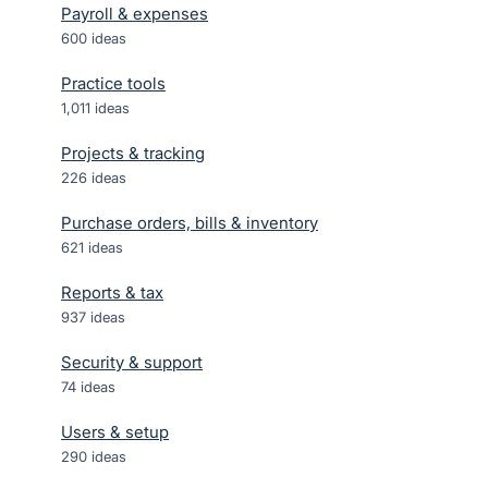
Payroll & expenses
600
ideas
Practice tools
1,011
ideas
Projects & tracking
226
ideas
Purchase orders, bills & inventory
621
ideas
Reports & tax
937
ideas
Security & support
74
ideas
Users & setup
290
ideas