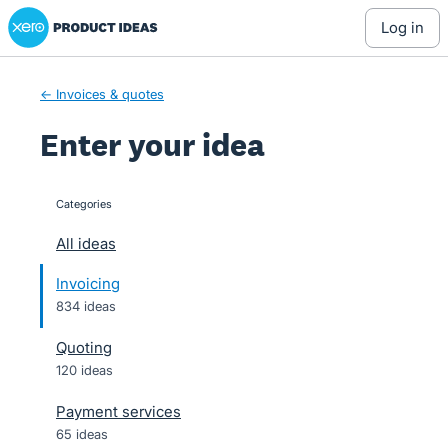
Xero Product Ideas homepage
Skip
log in
to
content
← Invoices & quotes
Enter your idea
Categories
categories
All ideas
Invoicing
834 ideas
Quoting
120 ideas
Payment services
65 ideas