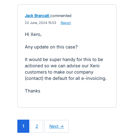
Jack Brancati
commented
·
20 June, 2024 15:03
·
Report
Hi Xero,
Any update on this case?
It would be super handy for this to be
actioned so we can advise our Xero
customers to make our company
(contact) the default for all e-invoicing.
Thanks
1
2
Next →