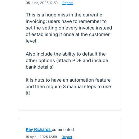
·
05 June, 2025 12:59
·
Report
This is a huge miss in the current e-
invoicing; users have to remember to
set the setting on every invoice instead
of establishing it once at the customer
level.
Also include the ability to default the
other options (attach PDF and include
bank details)
It is nuts to have an automation feature
and then require 3 manual steps to use
it!
Kay Richards
commented
·
15 April, 2025 12:59
·
Report