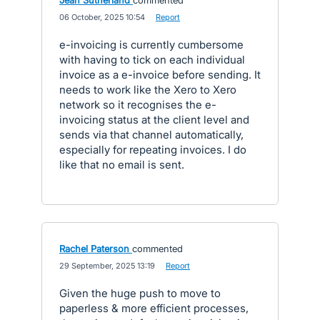
Jean Sutherland
commented
·
06 October, 2025 10:54
·
Report
e-invoicing is currently cumbersome
with having to tick on each individual
invoice as a e-invoice before sending. It
needs to work like the Xero to Xero
network so it recognises the e-
invoicing status at the client level and
sends via that channel automatically,
especially for repeating invoices. I do
like that no email is sent.
Rachel Paterson
commented
·
29 September, 2025 13:19
·
Report
Given the huge push to move to
paperless & more efficient processes,