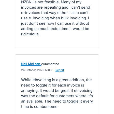
NZBN, is not feasible. Many of my
invoices are repeating and I can't send
e-invoices that way either. I also can't
use e-invoicing when bulk invoicing. I
just don't see how I can use it without
adding so much extra time it would be
ridiculous.
Neil McLean
commented
·
24 October, 2025 17:03
·
Report
While eInvoicing is a great addition, the
need to toggle it for each invoice is
annoying. It would be great if eInvoicing
was the default for customers where it's
an available. The need to toggle it every
time is cumbersome.