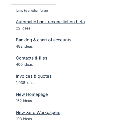
jump to another forum
Automatic bank reconciliation beta
22
ideas
Banking & chart of accounts
482
ideas
Contacts & files
400
ideas
Invoices & quotes
1,038
ideas
New Homepage
152
ideas
New Xero Workpapers
103
ideas