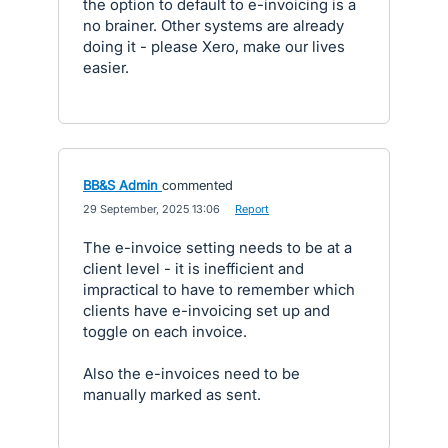
the option to default to e-invoicing is a
no brainer. Other systems are already
doing it - please Xero, make our lives
easier.
BB&S Admin
commented
·
29 September, 2025 13:06
·
Report
The e-invoice setting needs to be at a
client level - it is inefficient and
impractical to have to remember which
clients have e-invoicing set up and
toggle on each invoice.
Also the e-invoices need to be
manually marked as sent.