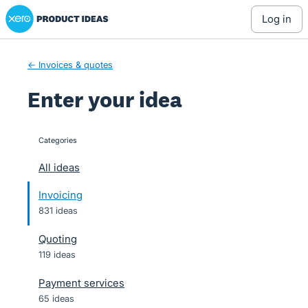
Xero Product Ideas homepage
Skip
log in
to
content
← Invoices & quotes
Enter your idea
Categories
categories
All ideas
Invoicing
831 ideas
Quoting
119 ideas
Payment services
65 ideas