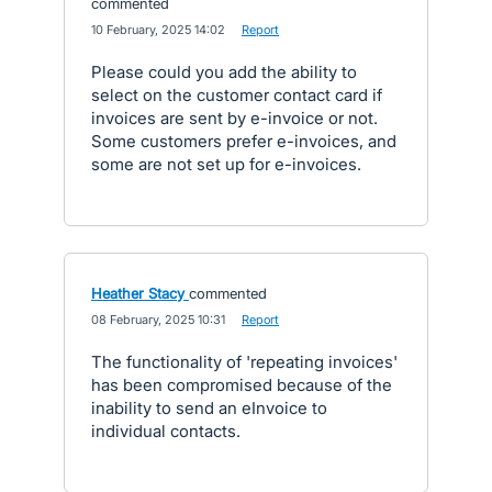
commented
·
10 February, 2025 14:02
·
Report
Please could you add the ability to
select on the customer contact card if
invoices are sent by e-invoice or not.
Some customers prefer e-invoices, and
some are not set up for e-invoices.
Heather Stacy
commented
·
08 February, 2025 10:31
·
Report
The functionality of 'repeating invoices'
has been compromised because of the
inability to send an eInvoice to
individual contacts.