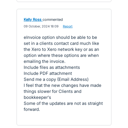
Kelly Ross
commented
·
09 October, 2024 18:09
·
Report
eInvoice option should be able to be
set in a clients contact card much like
the Xero to Xero network key or as an
option where these options are when
emailing the invoice.
Include files as attachments
Include PDF attachment
Send me a copy (Email Address)
I feel that the new changes have made
things slower for Clients and
bookkeeper's
Some of the updates are not as straight
forward.