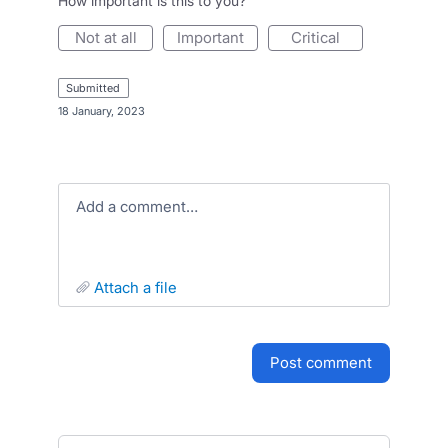
How important is this to you?
not at all
important
critical
submitted
·
18 January, 2023
Add a comment…
attach a file
post comment