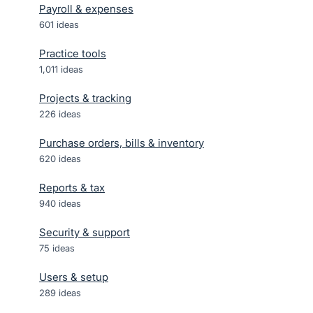
Payroll & expenses
601
ideas
Practice tools
1,011
ideas
Projects & tracking
226
ideas
Purchase orders, bills & inventory
620
ideas
Reports & tax
940
ideas
Security & support
75
ideas
Users & setup
289
ideas