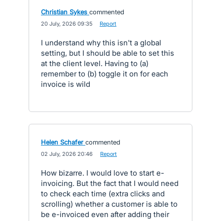
Christian Sykes
commented
·
20 July, 2026 09:35
·
Report
I understand why this isn't a global
setting, but I should be able to set this
at the client level. Having to (a)
remember to (b) toggle it on for each
invoice is wild
Helen Schafer
commented
·
02 July, 2026 20:46
·
Report
How bizarre. I would love to start e-
invoicing. But the fact that I would need
to check each time (extra clicks and
scrolling) whether a customer is able to
be e-invoiced even after adding their