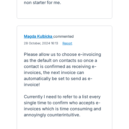
non starter for me.
Magda Kulbicka
commented
·
28 October, 2024 16:13
·
Report
Please allow us to choose e-invoicing
as the default on contacts so once a
contact is confirmed as receiving e-
invoices, the next invoice can
automatically be set to send as e-
invoice!
Currently I need to refer to a list every
single time to confirm who accepts e-
invoices which is time consuming and
annoyingly counterintuitive.