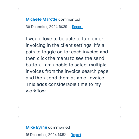
Michelle Marotte
commented
·
30 December, 2024 10:39
·
Report
I would love to be able to turn on e-
invoicing in the client settings. It's a
pain to toggle on for each invoice and
then click the menu to see the send
button. I am unable to select multiple
invoices from the invoice search page
and then send them as an e-invoice.
This adds considerable time to my
workflow.
Mike Byrne
commented
·
16 December, 2024 14:52
·
Report