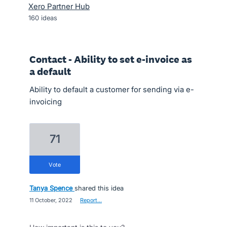
Xero Partner Hub
160
ideas
Contact - Ability to set e-invoice as
a default
Ability to default a customer for sending via e-
invoicing
71
vote
Tanya Spence
shared this idea
·
11 October, 2022
·
Report…