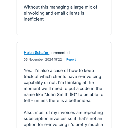
Without this managing a large mix of
einvoicing and email clients is
inefficient
Helen Schafer
commented
·
06 November, 2024 19:22
·
Report
Yes. It's also a case of how to keep
track of which clients have e-invoicing
capability or not. I'm thinking at the
moment we'll need to put a code in the
name like "John Smith (E)" to be able to
tell - unless there is a better idea.
Also, most of my invoices are repeating
subscription invoices so if that's not an
option for e-invoicing it's pretty much a