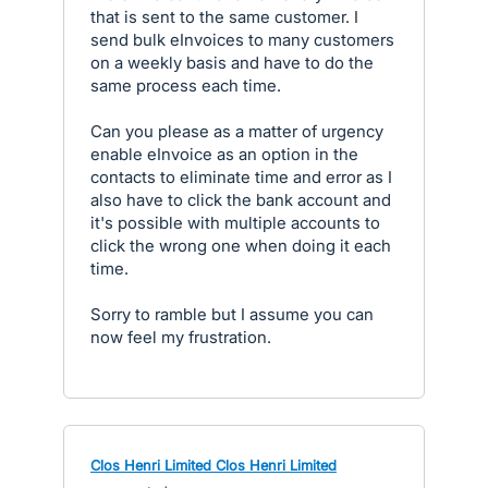
that is sent to the same customer. I
send bulk eInvoices to many customers
on a weekly basis and have to do the
same process each time.
Can you please as a matter of urgency
enable eInvoice as an option in the
contacts to eliminate time and error as I
also have to click the bank account and
it's possible with multiple accounts to
click the wrong one when doing it each
time.
Sorry to ramble but I assume you can
now feel my frustration.
Clos Henri Limited Clos Henri Limited