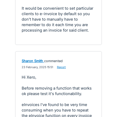
It would be convenient to set particular
clients to e-invoice by default so you
don't have to manually have to
remember to do it each time you are
processing an invoice for said client.
Sharon Smith
commented
·
23 February, 2025 15:51
·
Report
Hi Xero,
Before removing a function that works
ok please test it's functionability.
eInvoices I've found to be very time
consuming when you have to repeat
the eInvoice function on every invoice