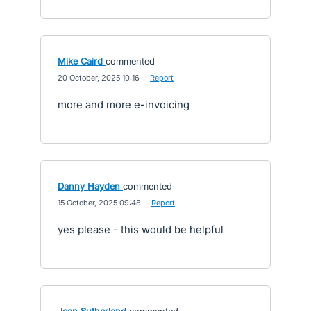
Mike Caird
commented
·
20 October, 2025 10:16
·
Report
more and more e-invoicing
Danny Hayden
commented
·
15 October, 2025 09:48
·
Report
yes please - this would be helpful