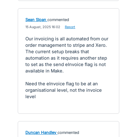
Sean Sloan
commented
·
15 August, 2025 16:02
·
Report
Our invoicing is all automated from our
order management to stripe and Xero.
The current setup breaks that
automation as it requires another step
to set as the send eInvoice flag is not
available in Make.
Need the eInvoice flag to be at an
organisational level, not the invoice
level
Duncan Handley
commented