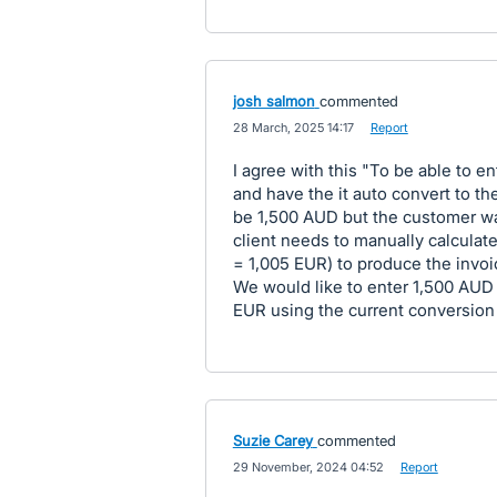
josh salmon
commented
·
28 March, 2025 14:17
·
Report
I agree with this "To be able to e
and have the it auto convert to the
be 1,500 AUD but the customer wa
client needs to manually calculate
= 1,005 EUR) to produce the invoi
We would like to enter 1,500 AUD
EUR using the current conversion
Suzie Carey
commented
·
29 November, 2024 04:52
·
Report