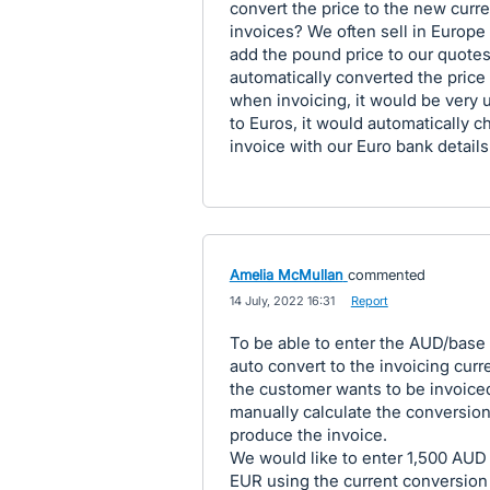
convert the price to the new curr
invoices? We often sell in Europe 
add the pound price to our quotes
automatically converted the price 
when invoicing, it would be very 
to Euros, it would automatically c
invoice with our Euro bank details
Amelia McMullan
commented
·
14 July, 2022 16:31
·
Report
To be able to enter the AUD/base 
auto convert to the invoicing curr
the customer wants to be invoiced
manually calculate the conversion
produce the invoice.
We would like to enter 1,500 AUD
EUR using the current conversion