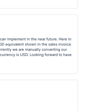
 can implement in the near future. Here in
SGD equivalent shown in the sales invoice
rrently we are manually converting our
currency is USD. Looking forward to have