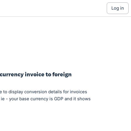
log in
currency invoice to foreign
re to display conversion details for invoices
. ie - your base currency is GDP and it shows