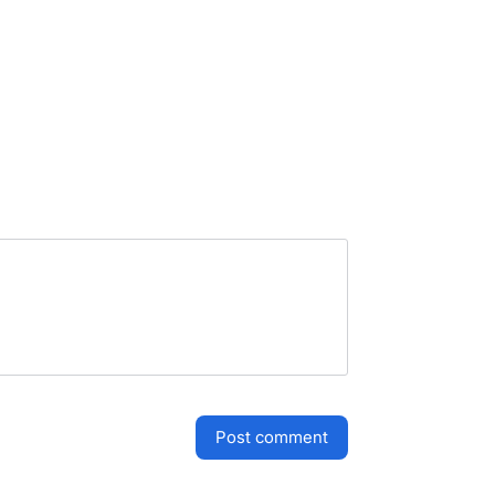
post comment