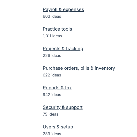
Payroll & expenses
603
ideas
Practice tools
1,011
ideas
Projects & tracking
226
ideas
Purchase orders, bills & inventory
622
ideas
Reports & tax
942
ideas
Security & support
75
ideas
Users & setup
289
ideas