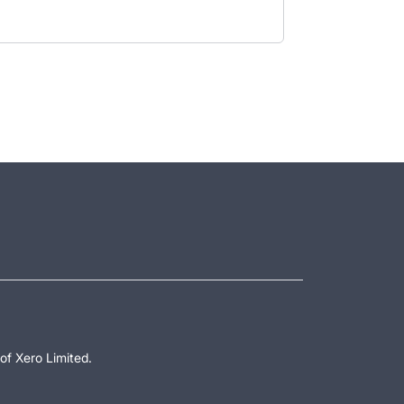
of Xero Limited.