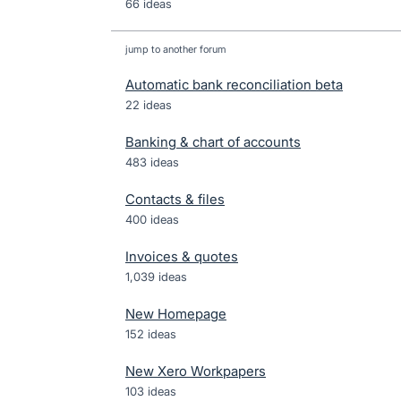
66 ideas
jump to another forum
Automatic bank reconciliation beta
22
ideas
Banking & chart of accounts
483
ideas
Contacts & files
400
ideas
Invoices & quotes
1,039
ideas
New Homepage
152
ideas
New Xero Workpapers
103
ideas