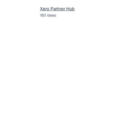
Xero Partner Hub
160
ideas