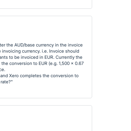
nter the AUD/base currency in the invoice
 invoicing currency. i.e. Invoice should
nts to be invoiced in EUR. Currently the
 the conversion to EUR (e.g. 1,500 x 0.67
ce.
 and Xero completes the conversion to
 rate?"