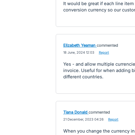
It would be great if each line ite
conversion currency so our custo
Elizabeth Yeaman
commented
·
18 June, 2024 12:03
·
Report
Yes - and allow multiple currenci
invoice. Useful for when adding bi
different countries.
Tiana Donald
commented
·
21 December, 2023 04:26
·
Report
When you change the currency in a