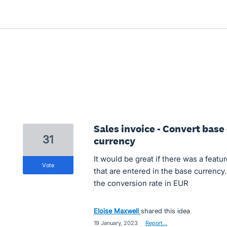
Sales invoice - Convert base 
31
currency
It would be great if there was a featu
vote
that are entered in the base currency
the conversion rate in EUR
Eloise Maxwell
shared this idea
·
19 January, 2023
·
Report…