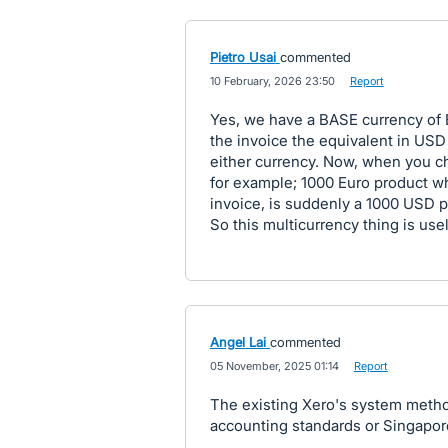
Pietro Usai
commented
·
10 February, 2026 23:50
·
Report
Yes, we have a BASE currency of 
the invoice the equivalent in USD
either currency. Now, when you c
for example; 1000 Euro product wh
invoice, is suddenly a 1000 USD p
So this multicurrency thing is usel
Angel Lai
commented
·
05 November, 2025 01:14
·
Report
The existing Xero's system metho
accounting standards or Singapo