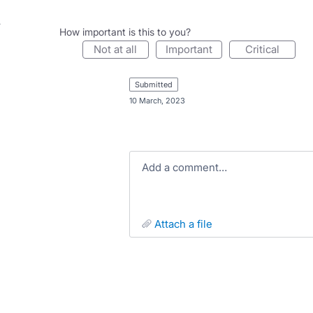
How important is this to you?
not at all
important
critical
submitted
·
10 March, 2023
Add a comment…
attach a file