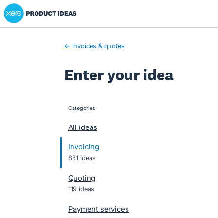
Xero Product Ideas homepage
Skip
to
content
← Invoices & quotes
Enter your idea
Categories
categories
All ideas
Invoicing
831 ideas
Quoting
119 ideas
Payment services