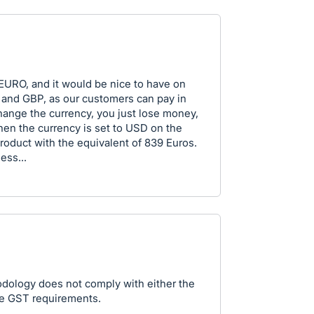
EURO, and it would be nice to have on
 and GBP, as our customers can pay in
hange the currency, you just lose money,
en the currency is set to USD on the
roduct with the equivalent of 839 Euros.
ess...
dology does not comply with either the
re GST requirements.