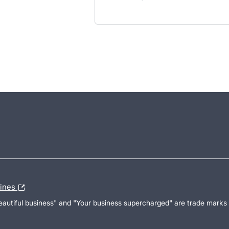
lines
Beautiful business" and "Your business supercharged" are trade marks 