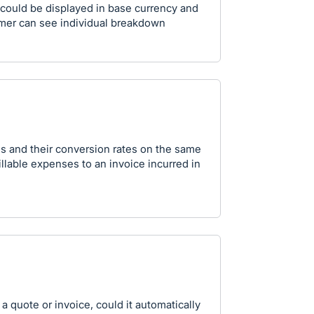
m could be displayed in base currency and
mer can see individual breakdown
es and their conversion rates on the same
llable expenses to an invoice incurred in
 quote or invoice, could it automatically