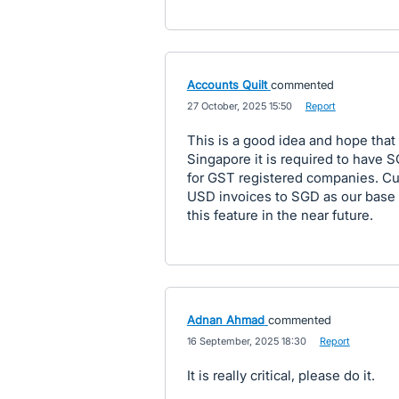
Accounts Quilt
commented
·
27 October, 2025 15:50
·
Report
This is a good idea and hope that
Singapore it is required to have 
for GST registered companies. Cu
USD invoices to SGD as our base 
this feature in the near future.
Adnan Ahmad
commented
·
16 September, 2025 18:30
·
Report
It is really critical, please do it.