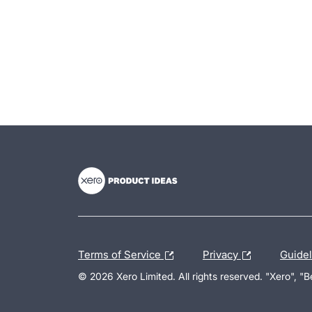
- opens in new tab
- opens in new tab
- opens in new tab
Terms of Service
Privacy
Guide
© 2026 Xero Limited. All rights reserved. "Xero", "