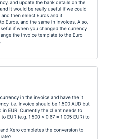
ency, and update the bank details on the
and it would be really useful if we could
 and then select Euros and it
to Euros, and the same in invoices. Also,
useful if when you changed the currency
hange the invoice template to the Euro
.
currency in the invoice and have the it
ency. i.e. Invoice should be 1,500 AUD but
 in EUR. Currently the client needs to
 to EUR (e.g. 1,500 x 0.67 = 1,005 EUR) to
 and Xero completes the conversion to
 rate?