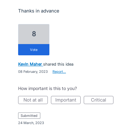
Thanks in advance
8
vote
Kevin Maher
shared this idea
·
08 February, 2023
·
Report…
How important is this to you?
not at all
important
critical
submitted
·
24 March, 2023