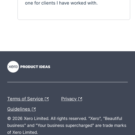
one for clients I have worked with.
- opens in new tab
- opens in new tab
- opens in new tab
Terms of Service
Privacy
Guidelines
© 2026 Xero Limited. All rights reserved. "Xero", "Beautiful
business" and "Your business supercharged" are trade marks
of Xero Limited.