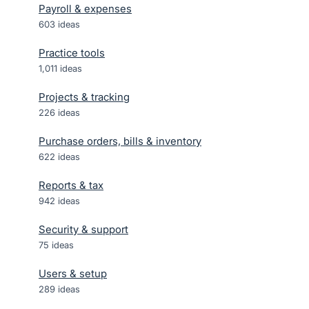
Payroll & expenses
603
ideas
Practice tools
1,011
ideas
Projects & tracking
226
ideas
Purchase orders, bills & inventory
622
ideas
Reports & tax
942
ideas
Security & support
75
ideas
Users & setup
289
ideas