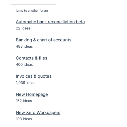
jump to another forum
Automatic bank reconciliation beta
22
ideas
Banking & chart of accounts
483
ideas
Contacts & files
400
ideas
Invoices & quotes
1,039
ideas
New Homepage
152
ideas
New Xero Workpapers
103
ideas