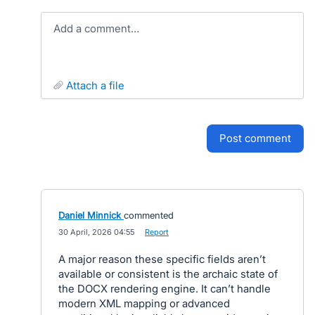
Add a comment…
attach a file
post comment
Daniel Minnick
commented
·
30 April, 2026 04:55
·
Report
A major reason these specific fields aren’t
available or consistent is the archaic state of
the DOCX rendering engine. It can’t handle
modern XML mapping or advanced