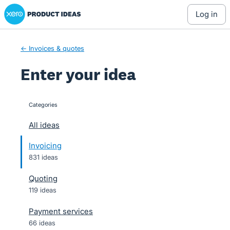
Xero Product Ideas homepage
Skip
log in
to
content
← Invoices & quotes
Enter your idea
Categories
categories
All ideas
Invoicing
831 ideas
Quoting
119 ideas
Payment services
66 ideas