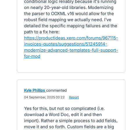
conditional logic reliably because it's running
on nearly 20-year-old libraries. Modernizing
the parser to OOXML v16 would allow for the
robust field mapping we actually need. I've
detailed the specific mapping failures and the
path to a fix here:
https://productideas.xero.com/forums/967115-
invoices-quotes/suggestions/51245914-
modernize-advanced-templates-full-support-
for-mod
Kyle Phillips
commented
·
04 September, 2025 00:22
·
Report
Yes for this, but not so complicated (i.e.
download a Word Doc, edit it and then
import). Rather a simple process to add fields,
move it and so forth. Custom fields are a big