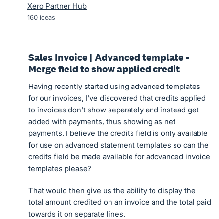
Xero Partner Hub
160
ideas
Sales Invoice | Advanced template -
Merge field to show applied credit
Having recently started using advanced templates
for our invoices, I've discovered that credits applied
to invoices don't show separately and instead get
added with payments, thus showing as net
payments. I believe the credits field is only available
for use on advanced statement templates so can the
credits field be made available for adcvanced invoice
templates please?
That would then give us the ability to display the
total amount credited on an invoice and the total paid
towards it on separate lines.