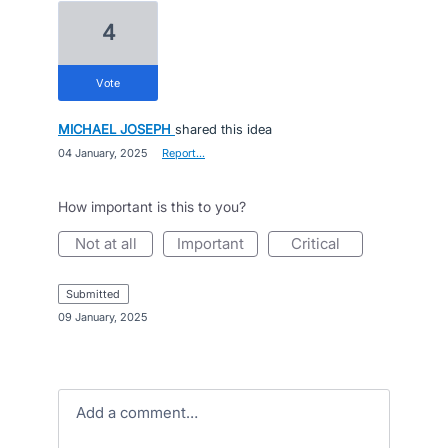
4
vote
MICHAEL JOSEPH
shared this idea
·
04 January, 2025
·
Report…
How important is this to you?
not at all
important
critical
submitted
·
09 January, 2025
Add a comment…