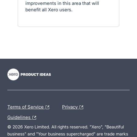
improvements in this area that will
benefit all Xero users.
- opens in new tab
- opens in new tab
- opens in new tab
Terms of Service
Privacy
Guidelines
© 2026 Xero Limited. All rights reserved. "Xero", "Beautiful
business" and "Your business supercharged" are trade marks