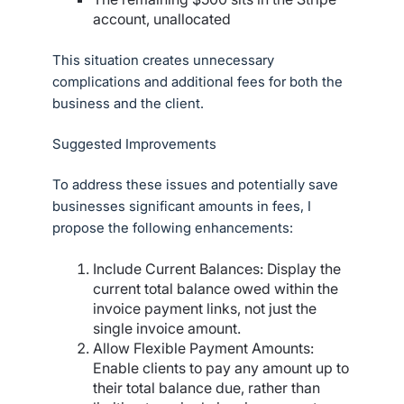
account, unallocated
This situation creates unnecessary
complications and additional fees for both the
business and the client.
Suggested Improvements
To address these issues and potentially save
businesses significant amounts in fees, I
propose the following enhancements:
Include Current Balances: Display the
current total balance owed within the
invoice payment links, not just the
single invoice amount.
Allow Flexible Payment Amounts:
Enable clients to pay any amount up to
their total balance due, rather than