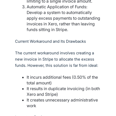
limiting to a single invoice amount.
Automatic Application of Funds:
Develop a system to automatically
apply excess payments to outstanding
invoices in Xero, rather than leaving
funds sitting in Stripe.
Current Workaround and Its Drawbacks
The current workaround involves creating a
new invoice in Stripe to allocate the excess
funds. However, this solution is far from ideal:
It incurs additional fees (0.50% of the
total amount)
It results in duplicate invoicing (in both
Xero and Stripe)
It creates unnecessary administrative
work