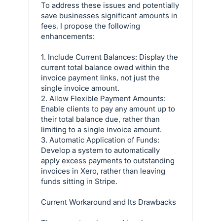
To address these issues and potentially
save businesses significant amounts in
fees, I propose the following
enhancements:
1. Include Current Balances: Display the
current total balance owed within the
invoice payment links, not just the
single invoice amount.
2. Allow Flexible Payment Amounts:
Enable clients to pay any amount up to
their total balance due, rather than
limiting to a single invoice amount.
3. Automatic Application of Funds:
Develop a system to automatically
apply excess payments to outstanding
invoices in Xero, rather than leaving
funds sitting in Stripe.
Current Workaround and Its Drawbacks