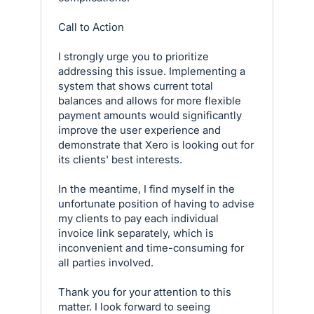
Call to Action
I strongly urge you to prioritize
addressing this issue. Implementing a
system that shows current total
balances and allows for more flexible
payment amounts would significantly
improve the user experience and
demonstrate that Xero is looking out for
its clients' best interests.
In the meantime, I find myself in the
unfortunate position of having to advise
my clients to pay each individual
invoice link separately, which is
inconvenient and time-consuming for
all parties involved.
Thank you for your attention to this
matter. I look forward to seeing