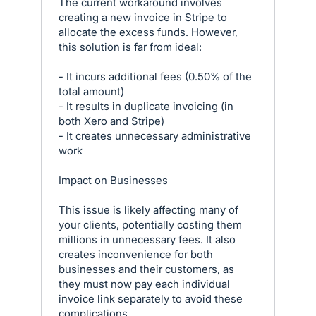
The current workaround involves
creating a new invoice in Stripe to
allocate the excess funds. However,
this solution is far from ideal:
- It incurs additional fees (0.50% of the
total amount)
- It results in duplicate invoicing (in
both Xero and Stripe)
- It creates unnecessary administrative
work
Impact on Businesses
This issue is likely affecting many of
your clients, potentially costing them
millions in unnecessary fees. It also
creates inconvenience for both
businesses and their customers, as
they must now pay each individual
invoice link separately to avoid these
complications.