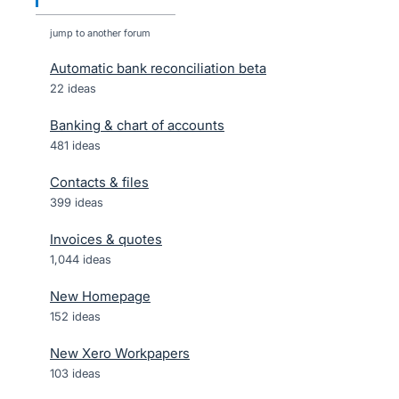
jump to another forum
Automatic bank reconciliation beta
22
ideas
Banking & chart of accounts
481
ideas
Contacts & files
399
ideas
Invoices & quotes
1,044
ideas
New Homepage
152
ideas
New Xero Workpapers
103
ideas