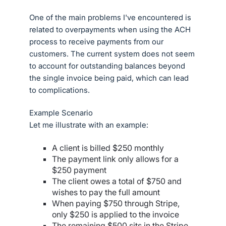
One of the main problems I've encountered is
related to overpayments when using the ACH
process to receive payments from our
customers. The current system does not seem
to account for outstanding balances beyond
the single invoice being paid, which can lead
to complications.
Example Scenario
Let me illustrate with an example:
A client is billed $250 monthly
The payment link only allows for a
$250 payment
The client owes a total of $750 and
wishes to pay the full amount
When paying $750 through Stripe,
only $250 is applied to the invoice
The remaining $500 sits in the Stripe