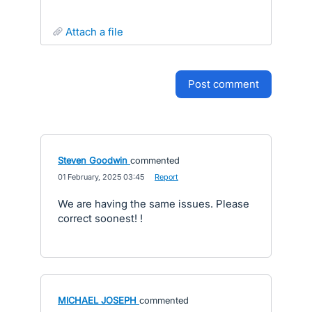
attach a file
post comment
Steven Goodwin
commented
·
01 February, 2025 03:45
·
Report
We are having the same issues. Please
correct soonest! !
MICHAEL JOSEPH
commented