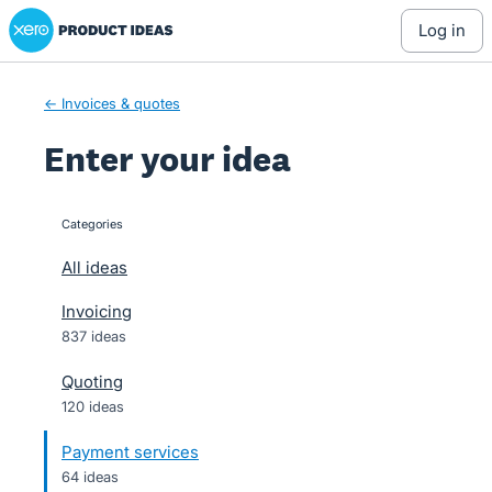
Xero Product Ideas homepage
Skip
log in
to
content
← Invoices & quotes
Enter your idea
Categories
categories
All ideas
Invoicing
837 ideas
Quoting
120 ideas
Payment services
64 ideas