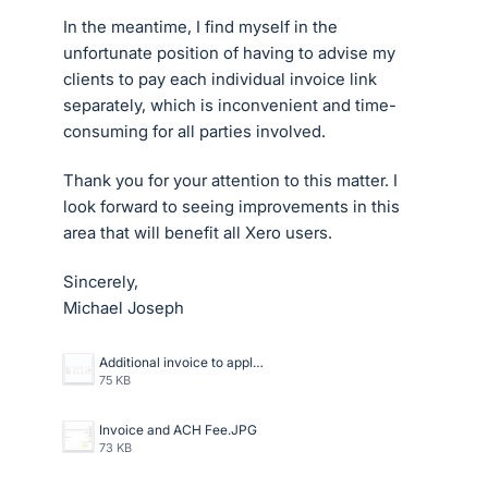
In the meantime, I find myself in the
unfortunate position of having to advise my
clients to pay each individual invoice link
separately, which is inconvenient and time-
consuming for all parties involved.
Thank you for your attention to this matter. I
look forward to seeing improvements in this
area that will benefit all Xero users.
Sincerely,
Michael Joseph
Additional invoice to apply payment too.JPG
75 KB
Invoice and ACH Fee.JPG
73 KB