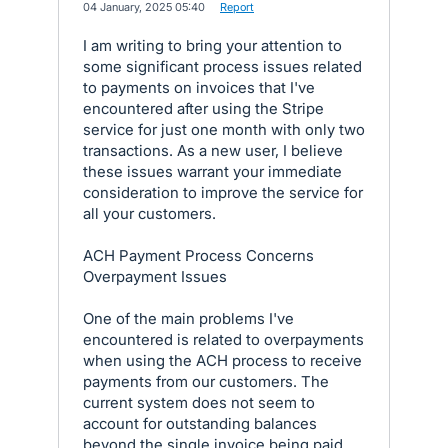
·
04 January, 2025 05:40
·
Report
I am writing to bring your attention to
some significant process issues related
to payments on invoices that I've
encountered after using the Stripe
service for just one month with only two
transactions. As a new user, I believe
these issues warrant your immediate
consideration to improve the service for
all your customers.
ACH Payment Process Concerns
Overpayment Issues
One of the main problems I've
encountered is related to overpayments
when using the ACH process to receive
payments from our customers. The
current system does not seem to
account for outstanding balances
beyond the single invoice being paid,