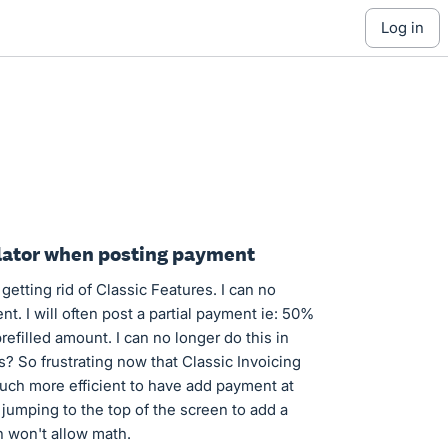
log in
culator when posting payment
etting rid of Classic Features. I can no
. I will often post a partial payment ie: 50%
prefilled amount. I can no longer do this in
s? So frustrating now that Classic Invoicing
much more efficient to have add payment at
jumping to the top of the screen to add a
 won't allow math.