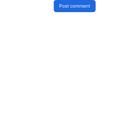
post comment