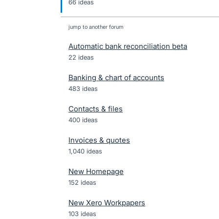
66 ideas
jump to another forum
Automatic bank reconciliation beta
22
ideas
Banking & chart of accounts
483
ideas
Contacts & files
400
ideas
Invoices & quotes
1,040
ideas
New Homepage
152
ideas
New Xero Workpapers
103
ideas