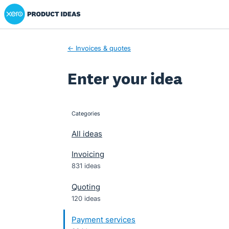
Xero Product Ideas homepage
Skip
to
content
← Invoices & quotes
Enter your idea
Categories
categories
All ideas
Invoicing
831 ideas
Quoting
120 ideas
Payment services