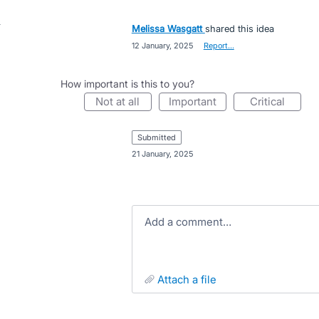
Melissa Wasgatt
shared this idea
·
12 January, 2025
·
Report…
How important is this to you?
not at all
important
critical
submitted
·
21 January, 2025
Add a comment…
attach a file