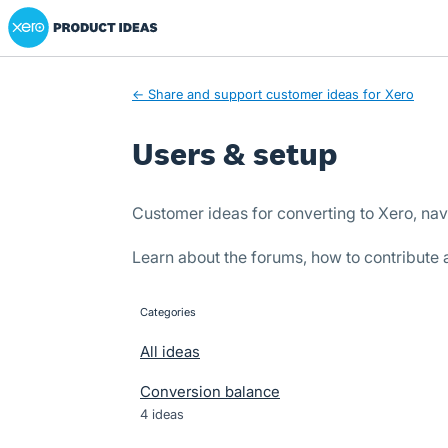
Xero Product Ideas homepage
Skip
to
content
← Share and support customer ideas for Xero
Users & setup
Customer ideas for converting to Xero, nav
Learn about the forums, how to contribute
Categories
categories
All ideas
Conversion balance
4 ideas