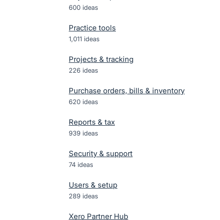
600
ideas
Practice tools
1,011
ideas
Projects & tracking
226
ideas
Purchase orders, bills & inventory
620
ideas
Reports & tax
939
ideas
Security & support
74
ideas
Users & setup
289
ideas
Xero Partner Hub