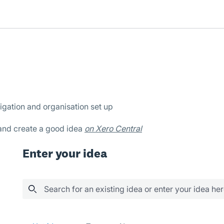
igation and organisation set up
 and create a good idea
on Xero Central
Enter your idea
Search for an existing idea or enter your idea he
1 result found