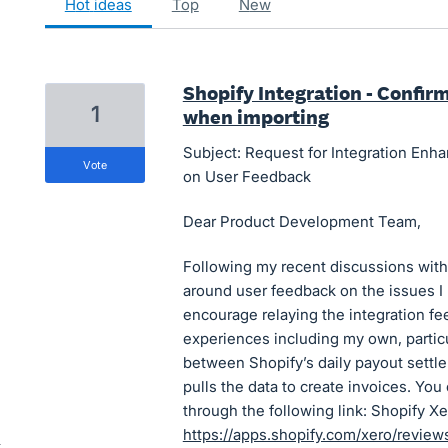
hot
ideas
top
new
Shopify Integration - Confir
1
when importing
Subject: Request for Integration Enh
vote
on User Feedback
Dear Product Development Team,
Following my recent discussions with
around user feedback on the issues I 
encourage relaying the integration f
experiences including my own, particu
between Shopify’s daily payout settl
pulls the data to create invoices. Yo
through the following link: Shopify X
https://apps.shopify.com/xero/revi