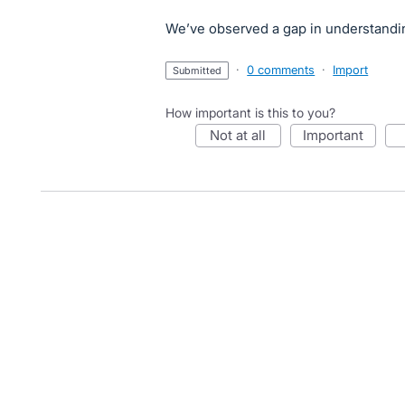
We’ve observed a gap in understandi
·
0 comments
·
Import
submitted
How important is this to you?
not at all
important