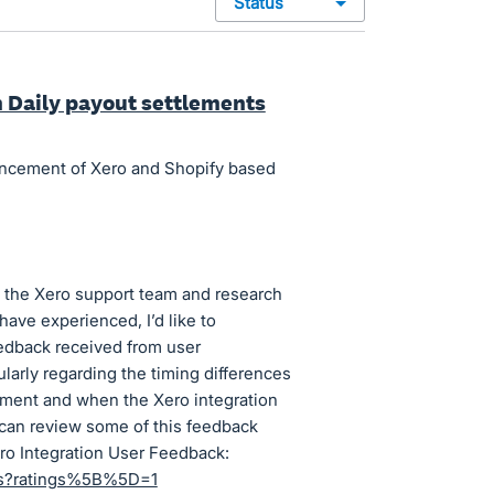
status
m Daily payout settlements
ancement of Xero and Shopify based
 the Xero support team and research
have experienced, I’d like to
eedback received from user
larly regarding the timing differences
ement and when the Xero integration
u can review some of this feedback
ero Integration User Feedback:
ews?ratings%5B%5D=1