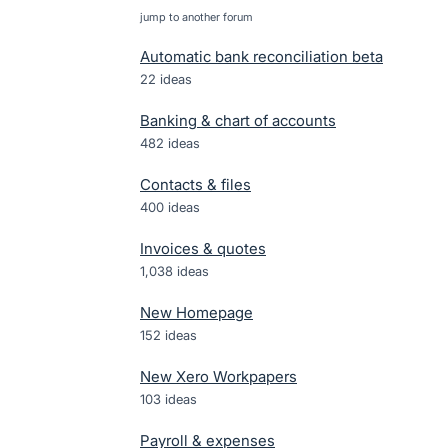
jump to another forum
Automatic bank reconciliation beta
22
ideas
Banking & chart of accounts
482
ideas
Contacts & files
400
ideas
Invoices & quotes
1,038
ideas
New Homepage
152
ideas
New Xero Workpapers
103
ideas
Payroll & expenses