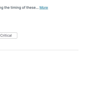
ng the timing of these…
more
critical