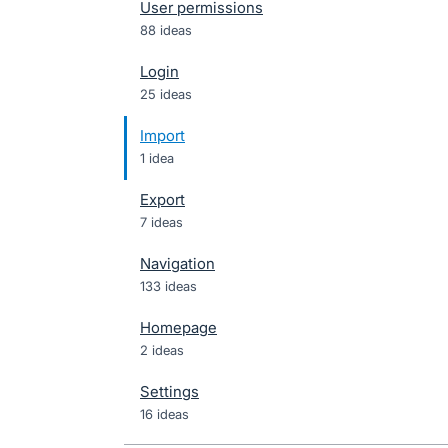
User permissions
88 ideas
Login
25 ideas
Import
1 idea
Export
7 ideas
Navigation
133 ideas
Homepage
2 ideas
Settings
16 ideas