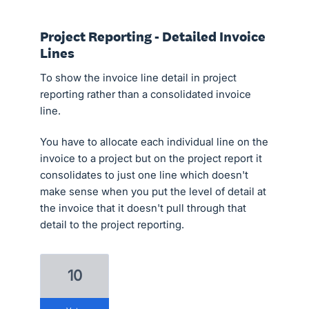
Project Reporting - Detailed Invoice
Lines
To show the invoice line detail in project
reporting rather than a consolidated invoice
line.
You have to allocate each individual line on the
invoice to a project but on the project report it
consolidates to just one line which doesn't
make sense when you put the level of detail at
the invoice that it doesn't pull through that
detail to the project reporting.
10