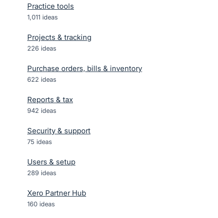
Practice tools
1,011
ideas
Projects & tracking
226
ideas
Purchase orders, bills & inventory
622
ideas
Reports & tax
942
ideas
Security & support
75
ideas
Users & setup
289
ideas
Xero Partner Hub
160
ideas