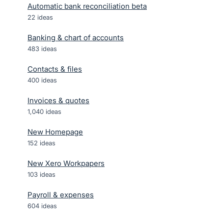
Automatic bank reconciliation beta
22
ideas
Banking & chart of accounts
483
ideas
Contacts & files
400
ideas
Invoices & quotes
1,040
ideas
New Homepage
152
ideas
New Xero Workpapers
103
ideas
Payroll & expenses
604
ideas