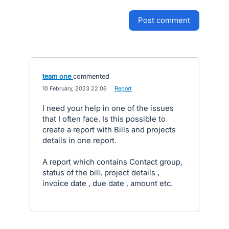
post comment
team one
commented
·
10 February, 2023 22:06
·
Report
I need your help in one of the issues
that I often face. Is this possible to
create a report with Bills and projects
details in one report.
A report which contains Contact group,
status of the bill, project details ,
invoice date , due date , amount etc.