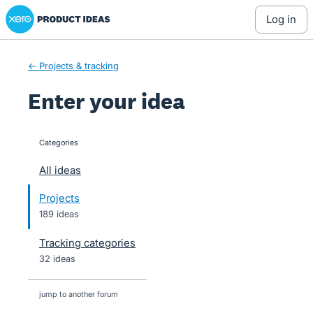
Xero Product Ideas homepage
Skip
log in
to
content
← Projects & tracking
Enter your idea
Categories
categories
All ideas
Projects
189 ideas
Tracking categories
32 ideas
jump to another forum