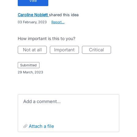
vote
Caroline Noblett
shared this idea
·
03 February, 2023
·
Report…
How important is this to you?
not at all
important
critical
submitted
·
29 March, 2023
Add a comment…
attach a file