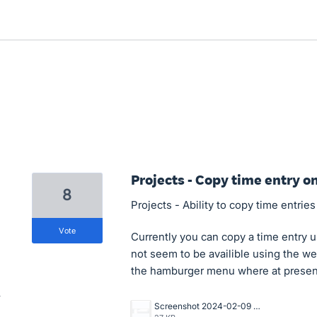
Projects - Copy time entry o
8
Projects - Ability to copy time entrie
vote
Currently you can copy a time entry u
not seem to be availible using the w
the hamburger menu where at present 
Screenshot 2024-02-09 113229.png