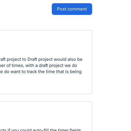
post comment
aft project to Draft project would also be
r of times, with a draft project we do
e do want to track the time that is being
ts if you could auto-fill the timer fields