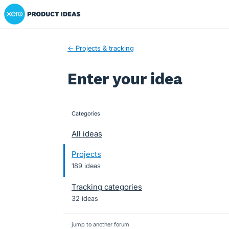
Xero Product Ideas homepage
Skip
to
content
← Projects & tracking
Enter your idea
Categories
categories
All ideas
Projects
189 ideas
Tracking categories
32 ideas
jump to another forum