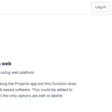
log in
n web
s using web platform
sing the Projects app but this function does
eb based software. This could be added to
the only options are edit or delete.