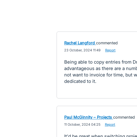
Rachel Langford
commented
·
23 October, 2024 11:49
·
Report
Being able to copy entries from Dr
advantageous as there are a numbe
not want to invoice for time, but w
dedicated to it.
Paul McGinnity – Projects
commented
·
11 October, 2024 04:25
·
Report
It'd be great when switching projec