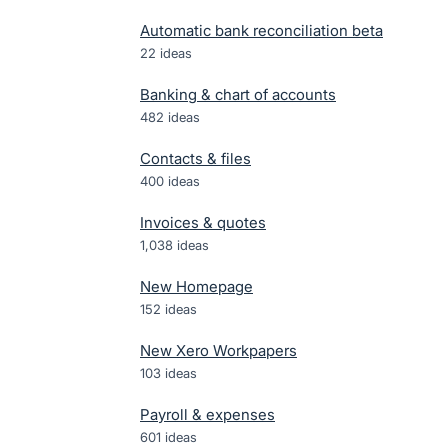
Automatic bank reconciliation beta
22
ideas
Banking & chart of accounts
482
ideas
Contacts & files
400
ideas
Invoices & quotes
1,038
ideas
New Homepage
152
ideas
New Xero Workpapers
103
ideas
Payroll & expenses
601
ideas