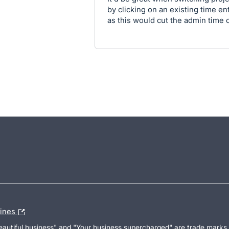
by clicking on an existing time ent
as this would cut the admin time of
lines
Beautiful business" and "Your business supercharged" are trade marks 