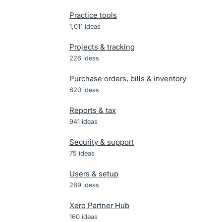
Practice tools
1,011
ideas
Projects & tracking
226
ideas
Purchase orders, bills & inventory
620
ideas
Reports & tax
941
ideas
Security & support
75
ideas
Users & setup
289
ideas
Xero Partner Hub
160
ideas