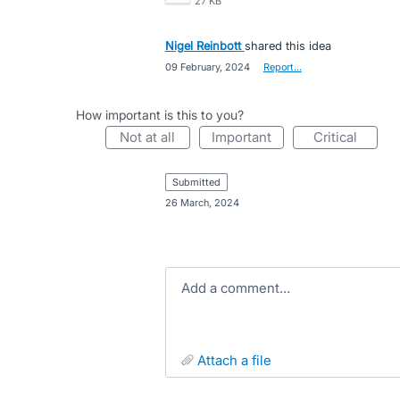
27 KB
Nigel Reinbott
shared this idea
·
09 February, 2024
·
Report…
How important is this to you?
not at all
important
critical
submitted
·
26 March, 2024
Add a comment…
attach a file