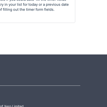
ry in your list for today or a previous date
 filling out the timer form fields.
of Xero Limited.