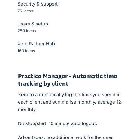
Security & support
75
ideas
Users & setup
289
ideas
Xero Partner Hub
160
ideas
Practice Manager - Automatic time
tracking by client
Xero to automatically log the time you spend in
each client and summarise monthly/ average 12
monthly.
No stop/start. 10 minute auto logout.
Advantages: no additional work for the user