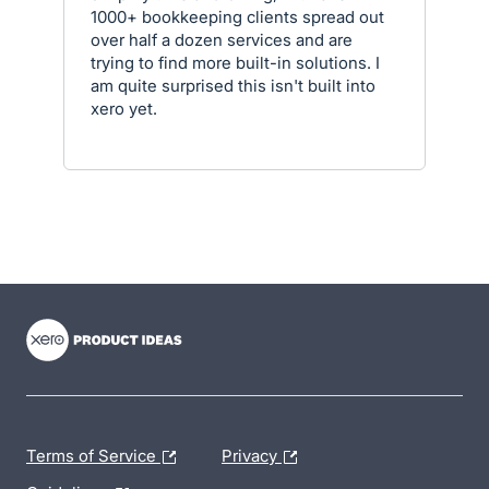
1000+ bookkeeping clients spread out
over half a dozen services and are
trying to find more built-in solutions. I
am quite surprised this isn't built into
xero yet.
- opens in new tab
- opens in new tab
- opens in new tab
Terms of Service
Privacy