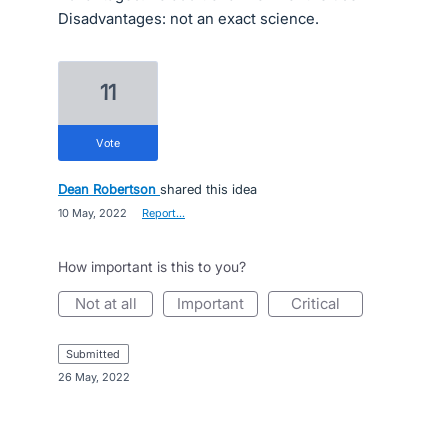
Disadvantages: not an exact science.
11
vote
Dean Robertson
shared this idea
·
10 May, 2022
·
Report…
How important is this to you?
not at all
important
critical
submitted
·
26 May, 2022