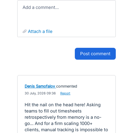
Add a comment…
attach a file
post comment
Denis Samofalov
commented
·
30 July, 2026 09:36
·
Report
Hit the nail on the head here! Asking
teams to fill out timesheets
retrospectively from memory is a no-
go... And for a firm scaling 1000+
clients, manual tracking is impossible to