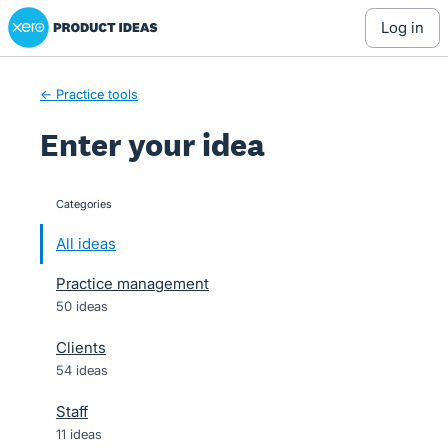
Xero Product Ideas homepage
Skip
log in
to
content
← Practice tools
Enter your idea
Categories
categories
All ideas
Practice management
50 ideas
Clients
54 ideas
Staff
11 ideas