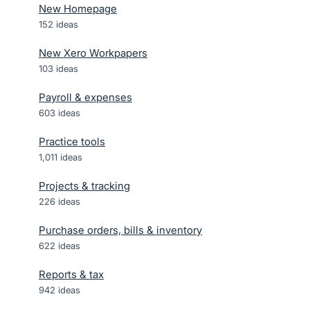
New Homepage
152
ideas
New Xero Workpapers
103
ideas
Payroll & expenses
603
ideas
Practice tools
1,011
ideas
Projects & tracking
226
ideas
Purchase orders, bills & inventory
622
ideas
Reports & tax
942
ideas