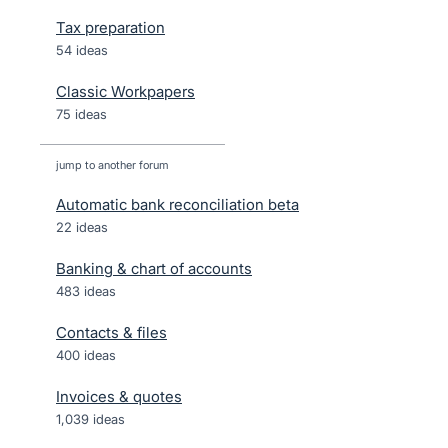
Tax preparation
54 ideas
Classic Workpapers
75 ideas
jump to another forum
Automatic bank reconciliation beta
22
ideas
Banking & chart of accounts
483
ideas
Contacts & files
400
ideas
Invoices & quotes
1,039
ideas