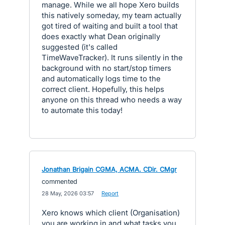
manage. While we all hope Xero builds
this natively someday, my team actually
got tired of waiting and built a tool that
does exactly what Dean originally
suggested (it's called
TimeWaveTracker). It runs silently in the
background with no start/stop timers
and automatically logs time to the
correct client. Hopefully, this helps
anyone on this thread who needs a way
to automate this today!
Jonathan Brigain CGMA, ACMA. CDir. CMgr
commented
·
28 May, 2026 03:57
·
Report
Xero knows which client (Organisation)
you are working in and what tasks you