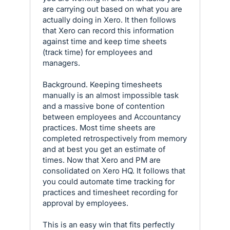
are carrying out based on what you are
actually doing in Xero. It then follows
that Xero can record this information
against time and keep time sheets
(track time) for employees and
managers.
Background. Keeping timesheets
manually is an almost impossible task
and a massive bone of contention
between employees and Accountancy
practices. Most time sheets are
completed retrospectively from memory
and at best you get an estimate of
times. Now that Xero and PM are
consolidated on Xero HQ. It follows that
you could automate time tracking for
practices and timesheet recording for
approval by employees.
This is an easy win that fits perfectly