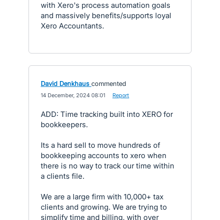
with Xero's process automation goals
and massively benefits/supports loyal
Xero Accountants.
David Denkhaus
commented
·
14 December, 2024 08:01
·
Report
ADD: Time tracking built into XERO for
bookkeepers.
Its a hard sell to move hundreds of
bookkeeping accounts to xero when
there is no way to track our time within
a clients file.
We are a large firm with 10,000+ tax
clients and growing. We are trying to
simplify time and billing, with over