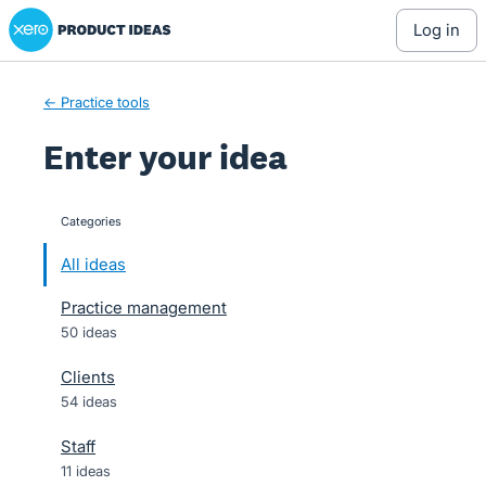
Xero Product Ideas homepage
Skip
log in
to
content
← Practice tools
Enter your idea
Categories
categories
All ideas
Practice management
50 ideas
Clients
54 ideas
Staff
11 ideas