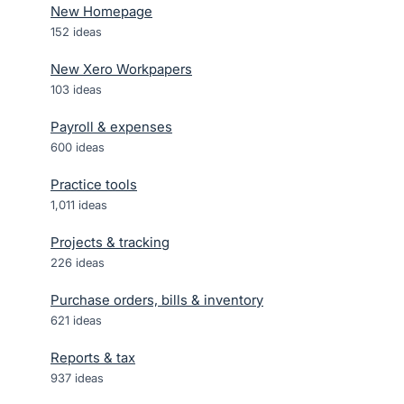
New Homepage
152
ideas
New Xero Workpapers
103
ideas
Payroll & expenses
600
ideas
Practice tools
1,011
ideas
Projects & tracking
226
ideas
Purchase orders, bills & inventory
621
ideas
Reports & tax
937
ideas