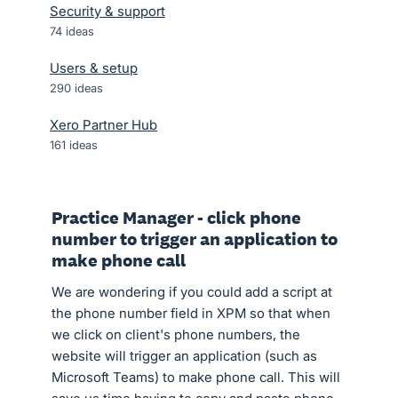
Security & support
74
ideas
Users & setup
290
ideas
Xero Partner Hub
161
ideas
Practice Manager - click phone
number to trigger an application to
make phone call
We are wondering if you could add a script at
the phone number field in XPM so that when
we click on client's phone numbers, the
website will trigger an application (such as
Microsoft Teams) to make phone call. This will