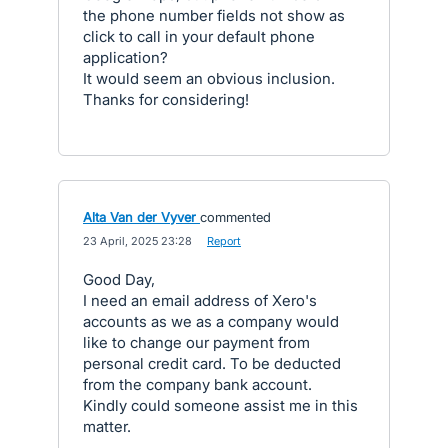
the phone number fields not show as
click to call in your default phone
application?
It would seem an obvious inclusion.
Thanks for considering!
Alta Van der Vyver
commented
·
23 April, 2025 23:28
·
Report
Good Day,
I need an email address of Xero's
accounts as we as a company would
like to change our payment from
personal credit card. To be deducted
from the company bank account.
Kindly could someone assist me in this
matter.