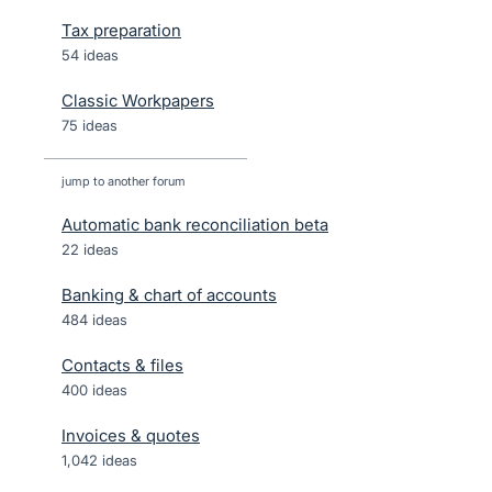
Tax preparation
54 ideas
Classic Workpapers
75 ideas
jump to another forum
Automatic bank reconciliation beta
22
ideas
Banking & chart of accounts
484
ideas
Contacts & files
400
ideas
Invoices & quotes
1,042
ideas