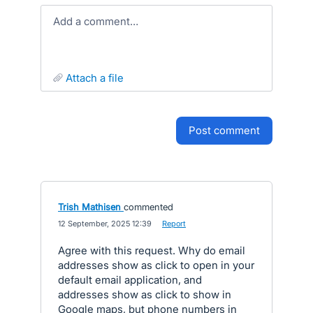
Add a comment…
attach a file
post comment
Trish Mathisen
commented
·
12 September, 2025 12:39
·
Report
Agree with this request. Why do email
addresses show as click to open in your
default email application, and
addresses show as click to show in
Google maps, but phone numbers in