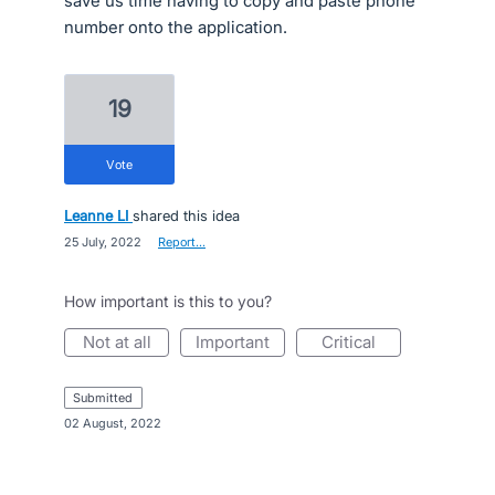
save us time having to copy and paste phone
number onto the application.
19
vote
Leanne LI
shared this idea
·
25 July, 2022
·
Report…
How important is this to you?
not at all
important
critical
submitted
·
02 August, 2022