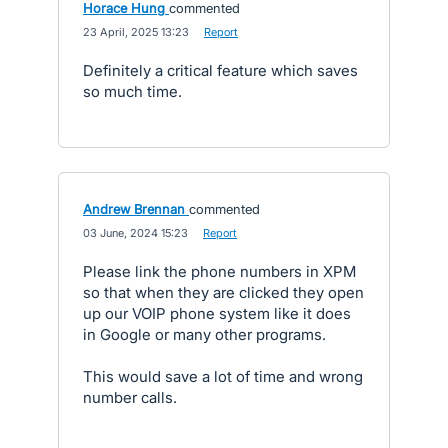
Horace Hung
commented
·
23 April, 2025 13:23
·
Report
Definitely a critical feature which saves
so much time.
Andrew Brennan
commented
·
03 June, 2024 15:23
·
Report
Please link the phone numbers in XPM
so that when they are clicked they open
up our VOIP phone system like it does
in Google or many other programs.
This would save a lot of time and wrong
number calls.