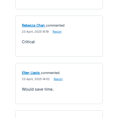
Rebecca Chan
commented
·
23 April, 2025 15:19
·
Report
Critical
Ellen Liapis
commented
·
23 April, 2025 14:02
·
Report
Would save time.