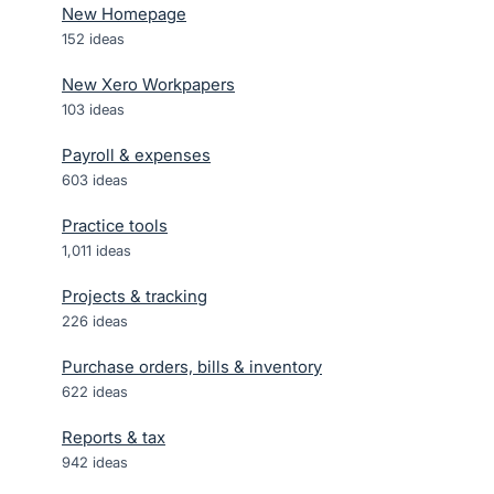
New Homepage
152
ideas
New Xero Workpapers
103
ideas
Payroll & expenses
603
ideas
Practice tools
1,011
ideas
Projects & tracking
226
ideas
Purchase orders, bills & inventory
622
ideas
Reports & tax
942
ideas