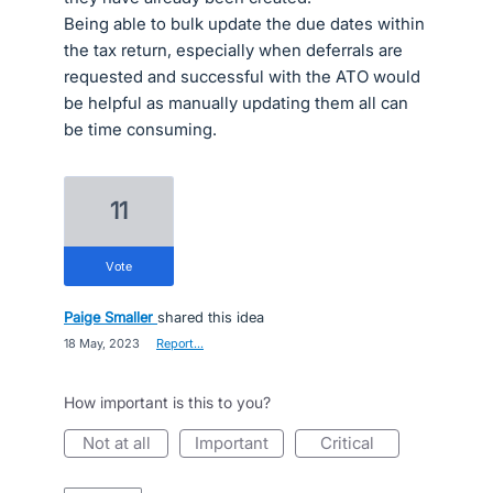
Being able to bulk update the due dates within
the tax return, especially when deferrals are
requested and successful with the ATO would
be helpful as manually updating them all can
be time consuming.
11
vote
Paige Smaller
shared this idea
·
18 May, 2023
·
Report…
How important is this to you?
not at all
important
critical