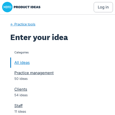
Xero Product Ideas homepage
Skip
log in
to
content
← Practice tools
Enter your idea
Categories
categories
All ideas
Practice management
50 ideas
Clients
54 ideas
Staff
11 ideas