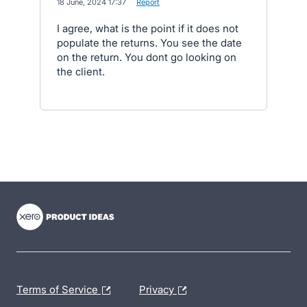
·
18 June, 2024 17:37
·
Report
I agree, what is the point if it does not
populate the returns. You see the date
on the return. You dont go looking on
the client.
- opens in new tab
- opens in new tab
- opens in new tab
Terms of Service
Privacy