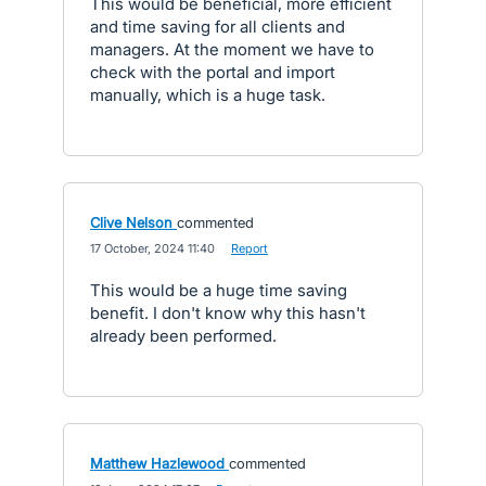
This would be beneficial, more efficient
and time saving for all clients and
managers. At the moment we have to
check with the portal and import
manually, which is a huge task.
Clive Nelson
commented
·
17 October, 2024 11:40
·
Report
This would be a huge time saving
benefit. I don't know why this hasn't
already been performed.
Matthew Hazlewood
commented