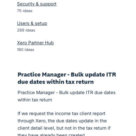
Security & support
75
ideas
Users & setup
289
ideas
Xero Partner Hub
160
ideas
Practice Manager - Bulk update ITR
due dates within tax return
Practice Manager - Bulk update ITR due dates
within tax return
If we request the income tax client report
through Xero, the due dates update in the
client detail level, but not in the tax return if
they have already been created.