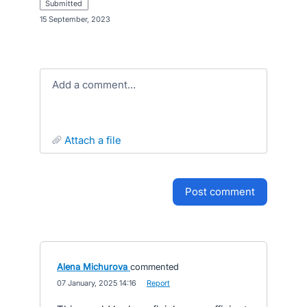
submitted
·
15 September, 2023
Add a comment…
attach a file
post comment
Alena Michurova
commented
·
07 January, 2025 14:16
·
Report