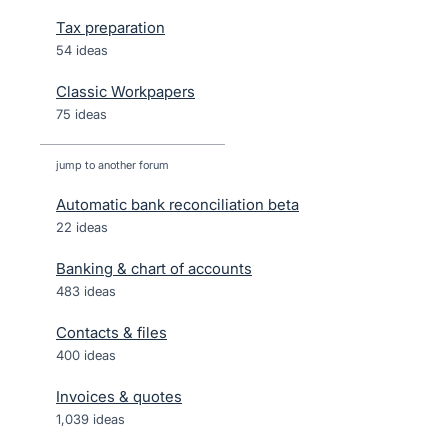
Tax preparation
54 ideas
Classic Workpapers
75 ideas
jump to another forum
Automatic bank reconciliation beta
22
ideas
Banking & chart of accounts
483
ideas
Contacts & files
400
ideas
Invoices & quotes
1,039
ideas