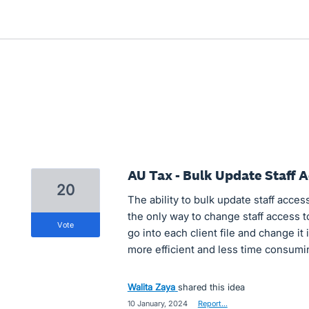
AU Tax - Bulk Update Staff A
20
The ability to bulk update staff access 
the only way to change staff access to 
vote
go into each client file and change it
more efficient and less time consumi
Walita Zaya
shared this idea
·
10 January, 2024
·
Report…