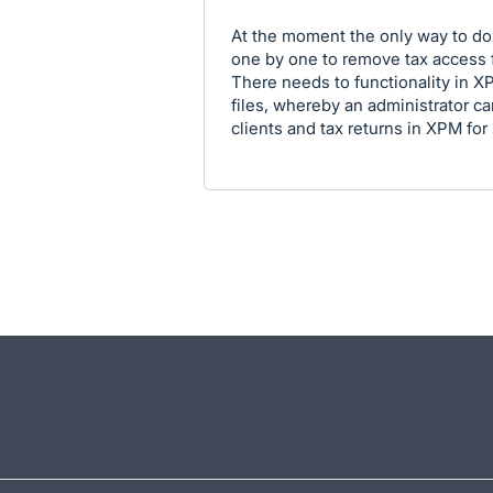
At the moment the only way to do 
one by one to remove tax access f
There needs to functionality in XP
files, whereby an administrator ca
clients and tax returns in XPM for