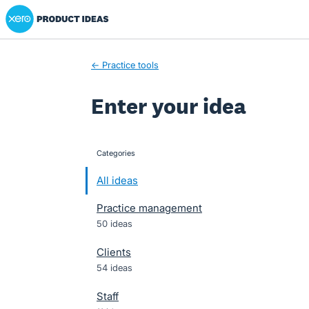
Xero Product Ideas homepage
Skip
to
content
← Practice tools
Enter your idea
Categories
categories
All ideas
Practice management
50 ideas
Clients
54 ideas
Staff