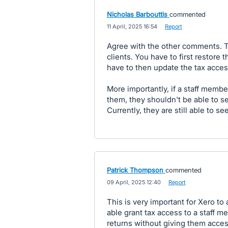
Nicholas Barbouttis
commented
·
11 April, 2025 16:54
·
Report
Agree with the other comments. Thi
clients. You have to first restore
have to then update the tax access
More importantly, if a staff membe
them, they shouldn't be able to see
Currently, they are still able to see
Patrick Thompson
commented
·
09 April, 2025 12:40
·
Report
This is very important for Xero to
able grant tax access to a staff m
returns without giving them access t