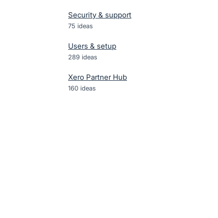
Security & support
75
ideas
Users & setup
289
ideas
Xero Partner Hub
160
ideas