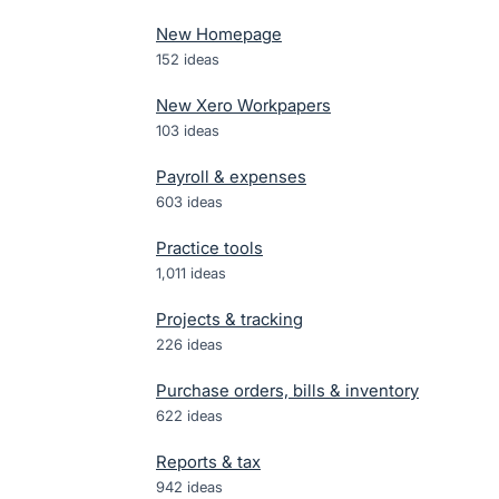
New Homepage
152
ideas
New Xero Workpapers
103
ideas
Payroll & expenses
603
ideas
Practice tools
1,011
ideas
Projects & tracking
226
ideas
Purchase orders, bills & inventory
622
ideas
Reports & tax
942
ideas