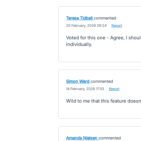
Teresa Tidball
commented
·
20 February, 2026 09:24
·
Report
Voted for this one - Agree, I shoul
individually.
Simon Ward
commented
·
14 February, 2026 17:53
·
Report
Wild to me that this feature doesn'
Amanda Nielsen
commented