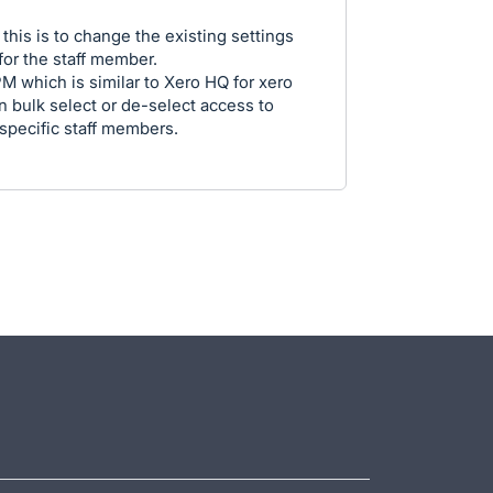
this is to change the existing settings
or the staff member.
M which is similar to Xero HQ for xero
n bulk select or de-select access to
 specific staff members.