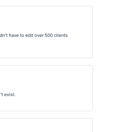
dn’t have to edit over 500 clients
t exist.