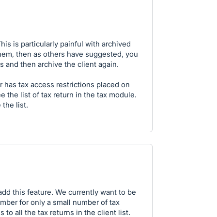
s is particularly painful with archived
 them, then as others have suggested, you
 and then archive the client again.
r has tax access restrictions placed on
 the list of tax return in the tax module.
 the list.
 add this feature. We currently want to be
ember for only a small number of tax
o all the tax returns in the client list.