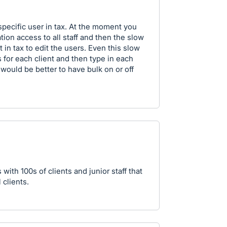
 specific user in tax. At the moment you
tion access to all staff and then the slow
 in tax to edit the users. Even this slow
s for each client and then type in each
 would be better to have bulk on or off
 with 100s of clients and junior staff that
 clients.