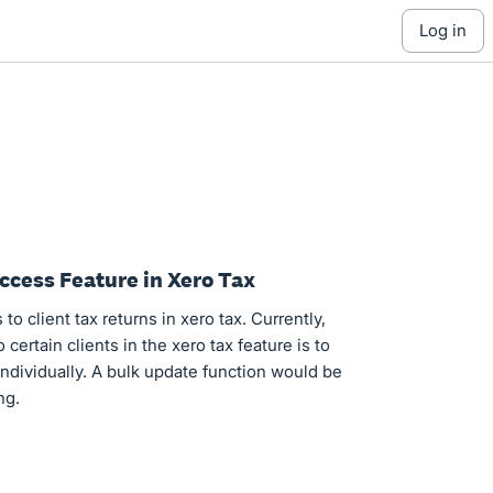
log in
ccess Feature in Xero Tax
to client tax returns in xero tax. Currently,
certain clients in the xero tax feature is to
 individually. A bulk update function would be
ng.