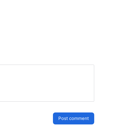
post comment