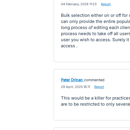
·
04 February, 2026 11:23
·
Report
Bulk selection either on or off for
can only provide the entire popula
long process of editing each client
process needs to take off all user
user you wish to access. Surely it
access .
Peter Drinan
commented
·
29 April, 2025 16:11
·
Report
This would be a killer for practices
are to be restricted to only several