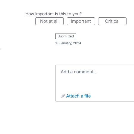
How important is this to you?
not at all
important
critical
submitted
·
10 January, 2024
Add a comment…
attach a file