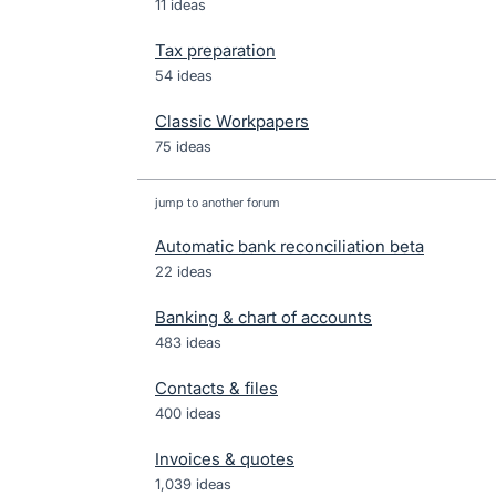
11 ideas
Tax preparation
54 ideas
Classic Workpapers
75 ideas
jump to another forum
Automatic bank reconciliation beta
22
ideas
Banking & chart of accounts
483
ideas
Contacts & files
400
ideas
Invoices & quotes
1,039
ideas