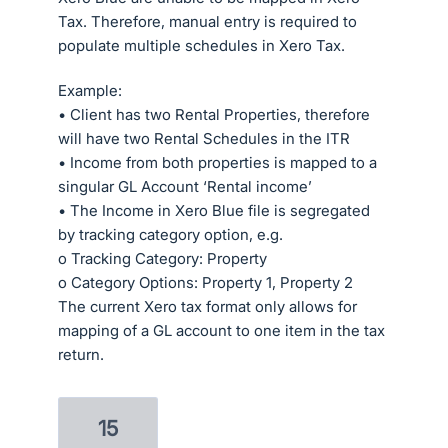
Tax. Therefore, manual entry is required to
populate multiple schedules in Xero Tax.
Example:
• Client has two Rental Properties, therefore
will have two Rental Schedules in the ITR
• Income from both properties is mapped to a
singular GL Account ‘Rental income’
• The Income in Xero Blue file is segregated
by tracking category option, e.g.
o Tracking Category: Property
o Category Options: Property 1, Property 2
The current Xero tax format only allows for
mapping of a GL account to one item in the tax
return.
15