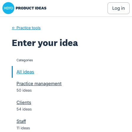
Xero Product Ideas homepage
Skip
log in
to
content
← Practice tools
Enter your idea
Categories
categories
All ideas
Practice management
50 ideas
Clients
54 ideas
Staff
11 ideas