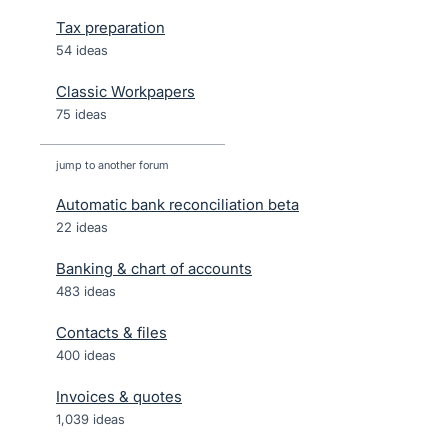
Tax preparation
54 ideas
Classic Workpapers
75 ideas
jump to another forum
Automatic bank reconciliation beta
22
ideas
Banking & chart of accounts
483
ideas
Contacts & files
400
ideas
Invoices & quotes
1,039
ideas