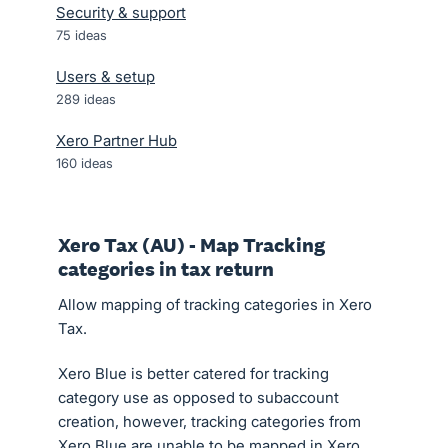
Security & support
75
ideas
Users & setup
289
ideas
Xero Partner Hub
160
ideas
Xero Tax (AU) - Map Tracking
categories in tax return
Allow mapping of tracking categories in Xero
Tax.
Xero Blue is better catered for tracking
category use as opposed to subaccount
creation, however, tracking categories from
Xero Blue are unable to be mapped in Xero