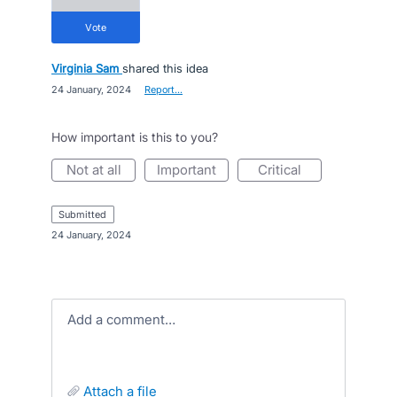
vote
Virginia Sam
shared this idea
·
24 January, 2024
·
Report…
How important is this to you?
not at all
important
critical
submitted
·
24 January, 2024
Add a comment…
attach a file