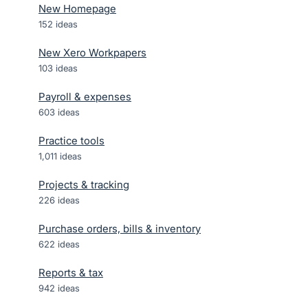
New Homepage
152
ideas
New Xero Workpapers
103
ideas
Payroll & expenses
603
ideas
Practice tools
1,011
ideas
Projects & tracking
226
ideas
Purchase orders, bills & inventory
622
ideas
Reports & tax
942
ideas