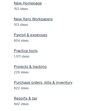
New Homepage
152
ideas
New Xero Workpapers
103
ideas
Payroll & expenses
604
ideas
Practice tools
1,011
ideas
Projects & tracking
226
ideas
Purchase orders, bills & inventory
622
ideas
Reports & tax
942
ideas