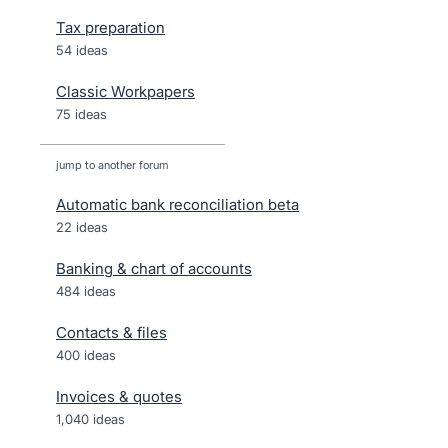
Tax preparation
54 ideas
Classic Workpapers
75 ideas
jump to another forum
Automatic bank reconciliation beta
22
ideas
Banking & chart of accounts
484
ideas
Contacts & files
400
ideas
Invoices & quotes
1,040
ideas