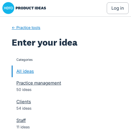
Xero Product Ideas homepage
Skip
log in
to
content
← Practice tools
Enter your idea
Categories
categories
All ideas
Practice management
50 ideas
Clients
54 ideas
Staff
11 ideas