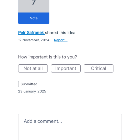
7
vote
Petr Safranek
shared this idea
·
12 November, 2024
·
Report…
How important is this to you?
not at all
important
critical
submitted
·
23 January, 2025
Add a comment…