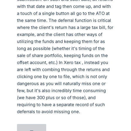
with that date and tag then come up, and with
a touch of a single button all go to the ATO at
the same time. The deferral function is critical
where the client's return has a large tax bill, for
example, and the client has other ways of
utilizing the funds and keeping them for as
long as possible (whether it's timing of the
sale of share portfolio, keeping funds on the
offset account, etc.) In Xero tax , instead you
are left with combing through the returns and
clicking one by one to file, which is not only
dangerous as you will naturally miss one or
few, but it's also incredibly time consuming
(we have 300 plus or so of those), and
requiring to have a separate record of such
deferrals to avoid missing one.