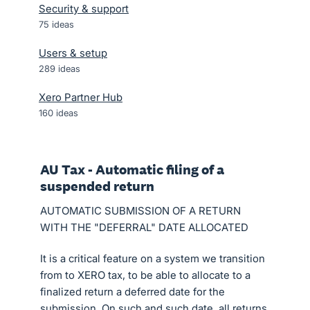
Security & support
75
ideas
Users & setup
289
ideas
Xero Partner Hub
160
ideas
AU Tax - Automatic filing of a
suspended return
AUTOMATIC SUBMISSION OF A RETURN
WITH THE "DEFERRAL" DATE ALLOCATED
It is a critical feature on a system we transition
from to XERO tax, to be able to allocate to a
finalized return a deferred date for the
submission. On such and such date, all returns