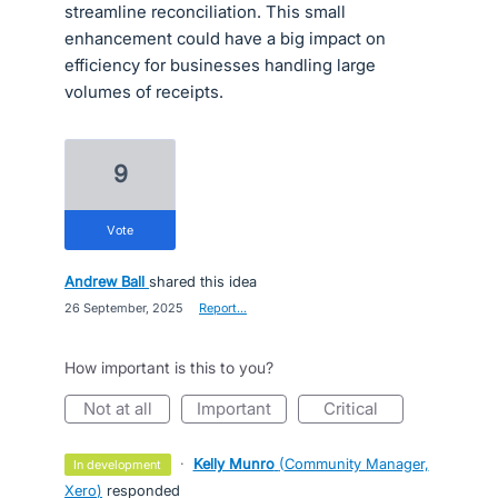
streamline reconciliation. This small
enhancement could have a big impact on
efficiency for businesses handling large
volumes of receipts.
9
vote
Andrew Ball
shared this idea
·
26 September, 2025
·
Report…
How important is this to you?
not at all
important
critical
·
Kelly Munro
(
Community Manager,
in development
Xero
)
responded