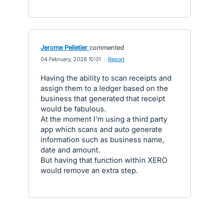
Jerome Pelletier
commented
·
04 February, 2026 10:01
·
Report
Having the ability to scan receipts and
assign them to a ledger based on the
business that generated that receipt
would be fabulous.
At the moment I'm using a third party
app which scans and auto generate
information such as business name,
date and amount.
But having that function within XERO
would remove an extra step.