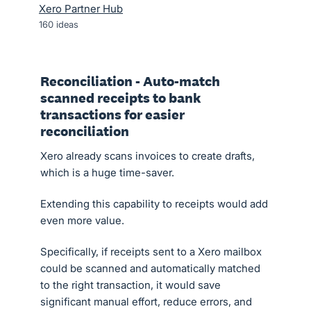
Xero Partner Hub
160
ideas
Reconciliation - Auto-match
scanned receipts to bank
transactions for easier
reconciliation
Xero already scans invoices to create drafts,
which is a huge time-saver.
Extending this capability to receipts would add
even more value.
Specifically, if receipts sent to a Xero mailbox
could be scanned and automatically matched
to the right transaction, it would save
significant manual effort, reduce errors, and