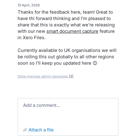
·
13 April, 2026
Thanks for the feedback here, team! Great to
have thi forward thinking and I'm pleased to
share that this is exactly what we're releasing
with our new
smart document capture
feature
in Xero Files.
Currently available to UK organisations we will
be rolling this out globally to all other regions
soon so I'll keep you updated here 😊
Show previous admin responses
(3)
Add a comment…
attach a file