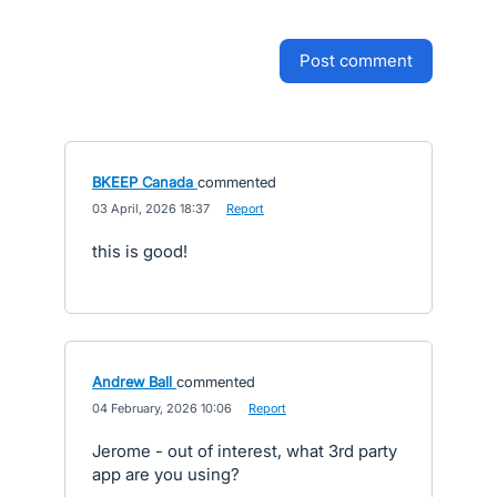
post comment
BKEEP Canada
commented
·
03 April, 2026 18:37
·
Report
this is good!
Andrew Ball
commented
·
04 February, 2026 10:06
·
Report
Jerome - out of interest, what 3rd party
app are you using?