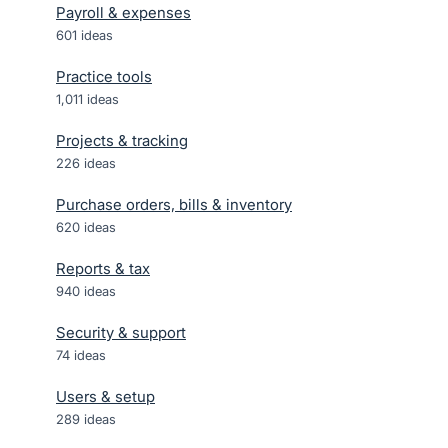
Payroll & expenses
601
ideas
Practice tools
1,011
ideas
Projects & tracking
226
ideas
Purchase orders, bills & inventory
620
ideas
Reports & tax
940
ideas
Security & support
74
ideas
Users & setup
289
ideas