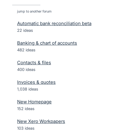
jump to another forum
Automatic bank reconciliation beta
22
ideas
Banking & chart of accounts
482
ideas
Contacts & files
400
ideas
Invoices & quotes
1,038
ideas
New Homepage
152
ideas
New Xero Workpapers
103
ideas