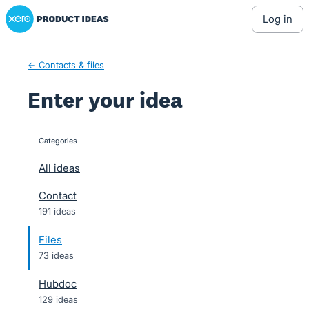
Xero Product Ideas homepage
Skip
log in
to
content
← Contacts & files
Enter your idea
Categories
categories
All ideas
Contact
191 ideas
Files
73 ideas
Hubdoc
129 ideas