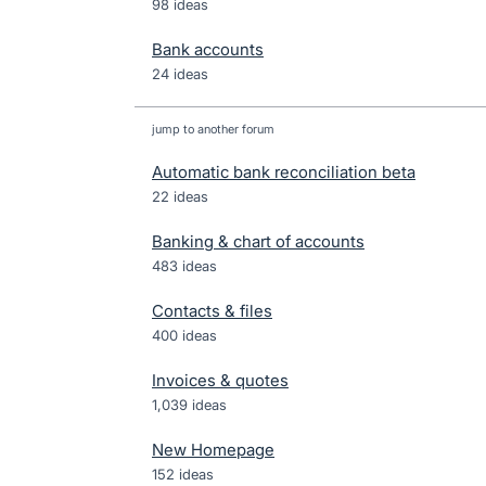
98 ideas
Bank accounts
24 ideas
jump to another forum
Automatic bank reconciliation beta
22
ideas
Banking & chart of accounts
483
ideas
Contacts & files
400
ideas
Invoices & quotes
1,039
ideas
New Homepage
152
ideas