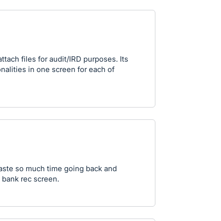
ttach files for audit/IRD purposes. Its
onalities in one screen for each of
waste so much time going back and
 bank rec screen.