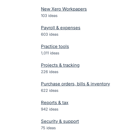
New Xero Workpapers
103
ideas
Payroll & expenses
603
ideas
Practice tools
1,011
ideas
Projects & tracking
226
ideas
Purchase orders, bills & inventory
622
ideas
Reports & tax
942
ideas
Security & support
75
ideas