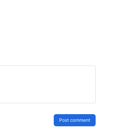
post comment