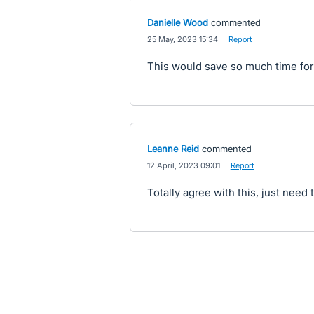
Danielle Wood
commented
·
25 May, 2023 15:34
·
Report
This would save so much time for
Leanne Reid
commented
·
12 April, 2023 09:01
·
Report
Totally agree with this, just need 