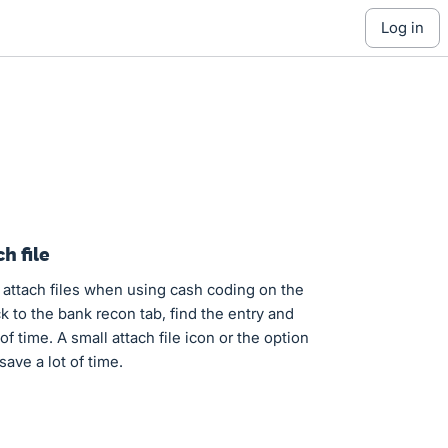
log in
h file
o attach files when using cash coding on the
ck to the bank recon tab, find the entry and
of time. A small attach file icon or the option
save a lot of time.