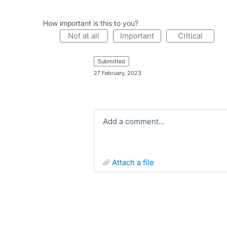
How important is this to you?
not at all
important
critical
submitted
·
27 February, 2023
Add a comment…
attach a file