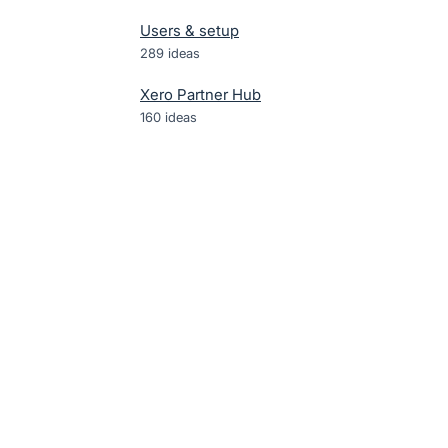
Users & setup
289
ideas
Xero Partner Hub
160
ideas