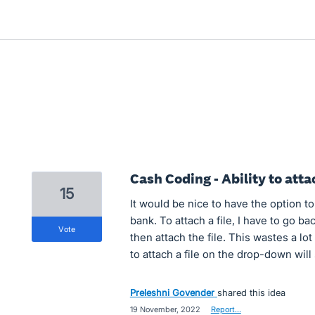
Cash Coding - Ability to attac
15
It would be nice to have the option t
bank. To attach a file, I have to go ba
vote
then attach the file. This wastes a lot 
to attach a file on the drop-down will 
Preleshni Govender
shared this idea
·
19 November, 2022
·
Report…