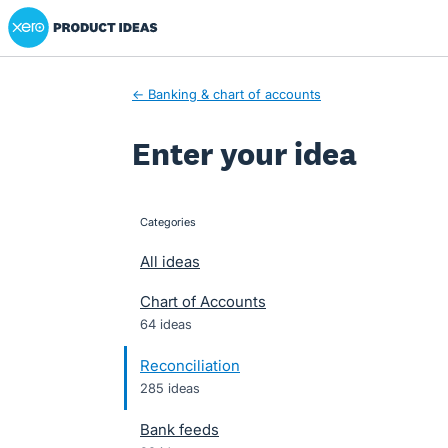
Xero Product Ideas homepage
Skip
to
content
← Banking & chart of accounts
Enter your idea
Categories
categories
All ideas
Chart of Accounts
64 ideas
Reconciliation
285 ideas
Bank feeds