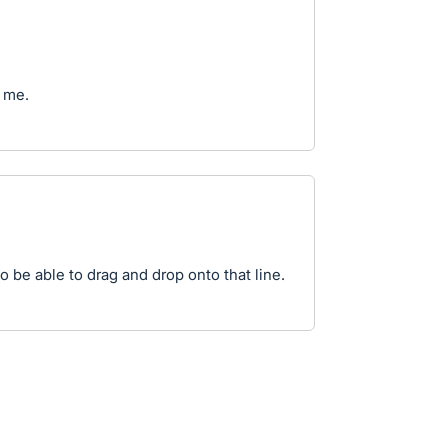
 me.
to be able to drag and drop onto that line.