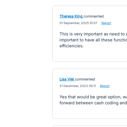
Theresa King
commented
·
01 September, 2025 10:07
·
Report
This is very important as need to a
important to have all these functi
efficiencies.
Lisa Viel
commented
·
21 December, 2023 09:11
·
Report
Yes that would be great option, 
forward between cash coding and