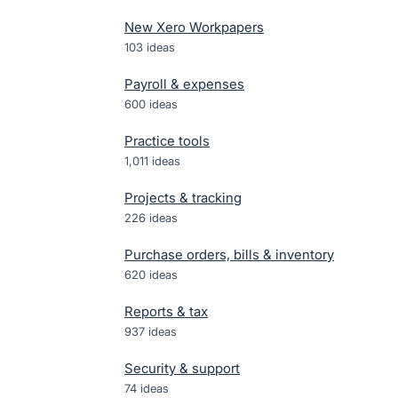
New Xero Workpapers
103
ideas
Payroll & expenses
600
ideas
Practice tools
1,011
ideas
Projects & tracking
226
ideas
Purchase orders, bills & inventory
620
ideas
Reports & tax
937
ideas
Security & support
74
ideas