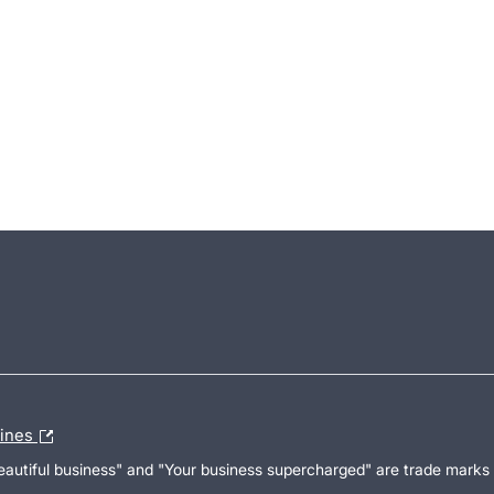
lines
Beautiful business" and "Your business supercharged" are trade marks 