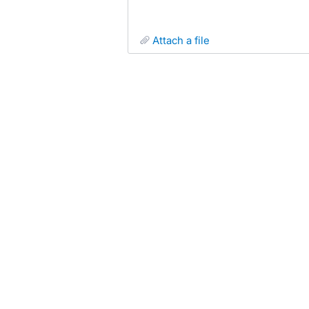
attach a file