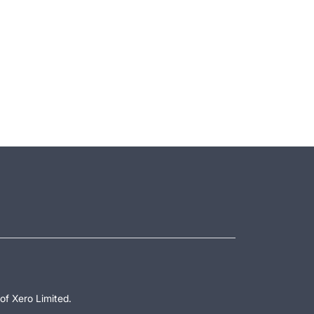
of Xero Limited.