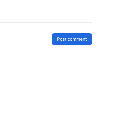
post comment