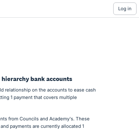
log in
d hierarchy bank accounts
d relationship on the accounts to ease cash
ting 1 payment that covers multiple
nts from Councils and Academy's. These
and payments are currently allocated 1