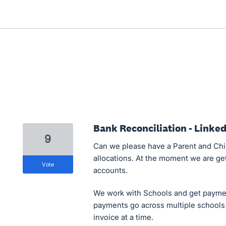
Bank Reconciliation - Linke
9
Can we please have a Parent and Chil
allocations. At the moment we are get
vote
accounts.
We work with Schools and get payme
payments go across multiple schools 
invoice at a time.