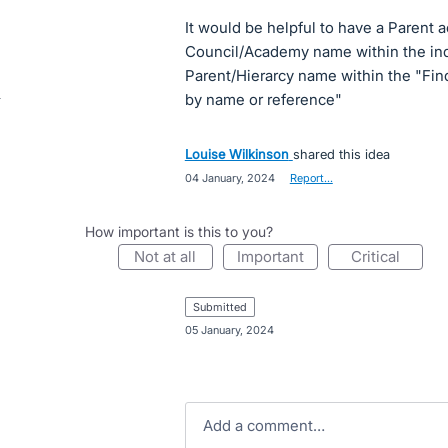
It would be helpful to have a Parent a
Council/Academy name within the ind
Parent/Hierarcy name within the "Fin
by name or reference"
Louise Wilkinson
shared this idea
·
04 January, 2024
·
Report…
How important is this to you?
not at all
important
critical
submitted
·
05 January, 2024
Add a comment…