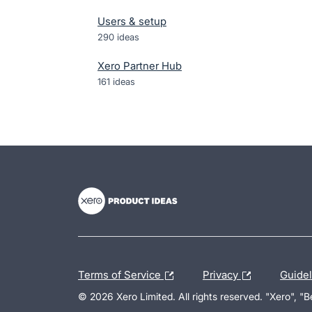
Users & setup
290
ideas
Xero Partner Hub
161
ideas
- opens in new tab
- opens in new tab
- opens in new tab
Terms of Service
Privacy
Guide
© 2026 Xero Limited. All rights reserved. "Xero", "