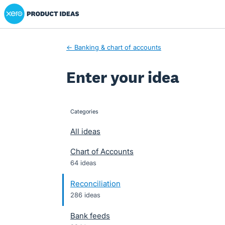
Xero Product Ideas homepage
Skip
to
content
← Banking & chart of accounts
Enter your idea
Categories
categories
All ideas
Chart of Accounts
64 ideas
Reconciliation
286 ideas
Bank feeds