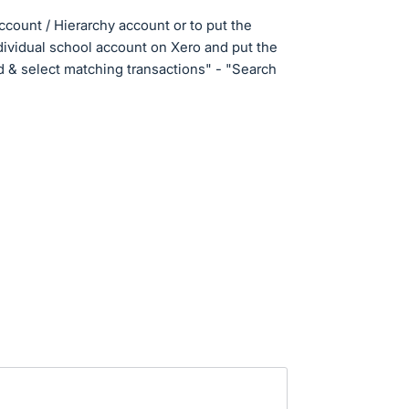
ccount / Hierarchy account or to put the
ividual school account on Xero and put the
d & select matching transactions" - "Search