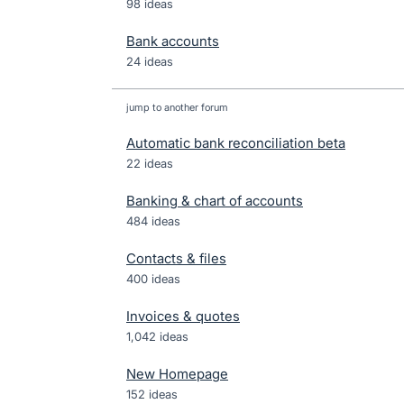
98 ideas
Bank accounts
24 ideas
jump to another forum
Automatic bank reconciliation beta
22
ideas
Banking & chart of accounts
484
ideas
Contacts & files
400
ideas
Invoices & quotes
1,042
ideas
New Homepage
152
ideas