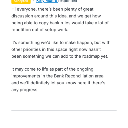
·
Kelly Munro
responded
accepted
Hi everyone, there’s been plenty of great
discussion around this idea, and we get how
being able to copy bank rules would take a lot of
repetition out of setup work.
It’s something we’d like to make happen, but with
other priorities in this space right now hasn't
been something we can add to the roadmap yet.
It may come to life as part of the ongoing
improvements in the Bank Reconciliation area,
and we'll defintiely let you know here if there's
any progress.