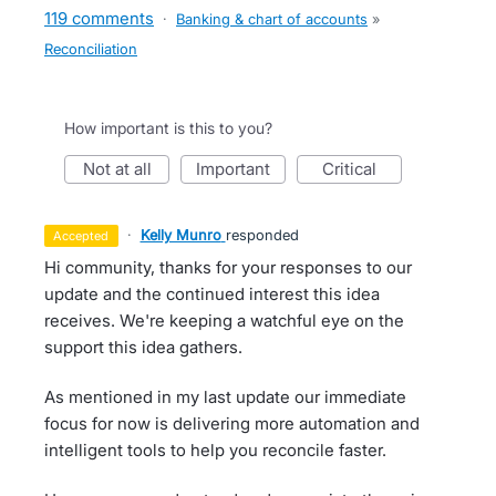
119 comments
·
Banking & chart of accounts
»
Reconciliation
How important is this to you?
not at all
important
critical
·
Kelly Munro
responded
accepted
Hi community, thanks for your responses to our
update and the continued interest this idea
receives. We're keeping a watchful eye on the
support this idea gathers.
As mentioned in my last update our immediate
focus for now is delivering more automation and
intelligent tools to help you reconcile faster.