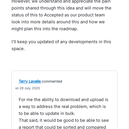
However, we understand and appreciate the pain
points shared through this idea and will move the
status of this to Accepted as our product team
look into more details around this and how we
might plan this into the roadmap.
I'll keep you updated of any developments in this
space.
Terry Lavelle
commented
28 July, 2025
For me the ability to download and upload is
a way to address the real problem, which is
to be able to update in bulk.
That said, it would be good to be able to see
a report that could be sorted and compared