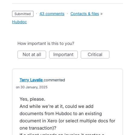
·
43 comments
·
Contacts & files
»
submitted
Hubdoc
How important is this to you?
not at all
important
critical
Terry Lavelle
commented
30 January, 2025
Yes, please.
And while we're at it, could we add
documents from Hubdoc to an existing
document in Xero (or select multiple docs for
one transaction)?