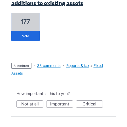
additions to existing assets
177
vote
·
38 comments
·
Reports & tax
»
Fixed
submitted
Assets
How important is this to you?
not at all
important
critical