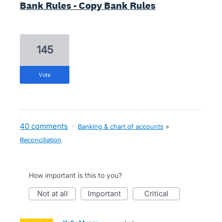
Bank Rules - Copy Bank Rules
145
vote
40 comments
·
Banking & chart of accounts
»
Reconciliation
How important is this to you?
not at all
important
critical