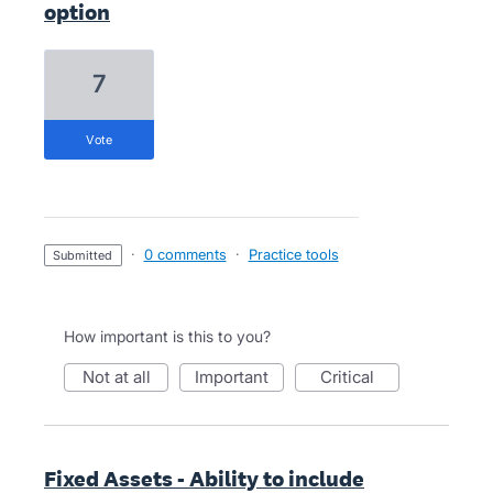
option
7
vote
·
0 comments
·
Practice tools
submitted
How important is this to you?
not at all
important
critical
Fixed Assets - Ability to include