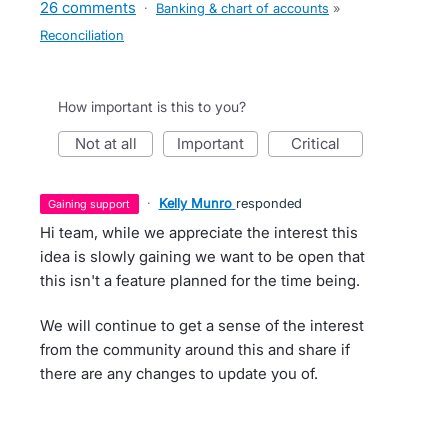
26 comments
·
Banking & chart of accounts
»
Reconciliation
How important is this to you?
not at all
important
critical
·
Kelly Munro
responded
gaining support
Hi team, while we appreciate the interest this
idea is slowly gaining we want to be open that
this isn't a feature planned for the time being.
We will continue to get a sense of the interest
from the community around this and share if
there are any changes to update you of.