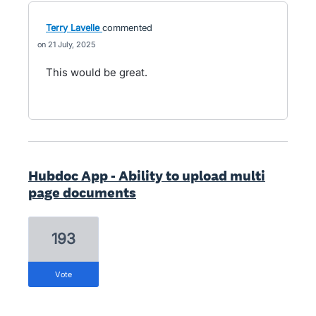
Terry Lavelle
commented
21 July, 2025
This would be great.
Hubdoc App - Ability to upload multi
page documents
193
vote