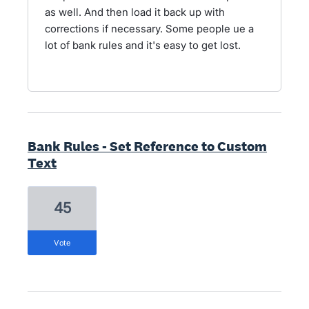
as well. And then load it back up with
corrections if necessary. Some people ue a
lot of bank rules and it's easy to get lost.
Bank Rules - Set Reference to Custom
Text
45
vote