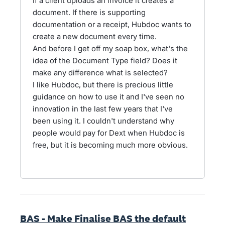
If a client uploads an invoice it creates a
document. If there is supporting
documentation or a receipt, Hubdoc wants to
create a new document every time.
And before I get off my soap box, what's the
idea of the Document Type field? Does it
make any difference what is selected?
I like Hubdoc, but there is precious little
guidance on how to use it and I've seen no
innovation in the last few years that I've
been using it. I couldn't understand why
people would pay for Dext when Hubdoc is
free, but it is becoming much more obvious.
BAS - Make Finalise BAS the default