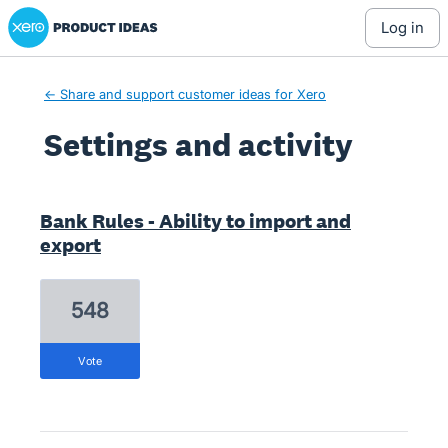
Xero Product Ideas homepage
log in
← Share and support customer ideas for Xero
Settings and activity
6 results found
Bank Rules - Ability to import and
export
548
vote