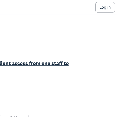
log in
lient access from one staff to
s