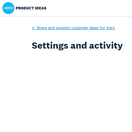
Xero Product Ideas homepage
← Share and support customer ideas for Xero
Settings and activity