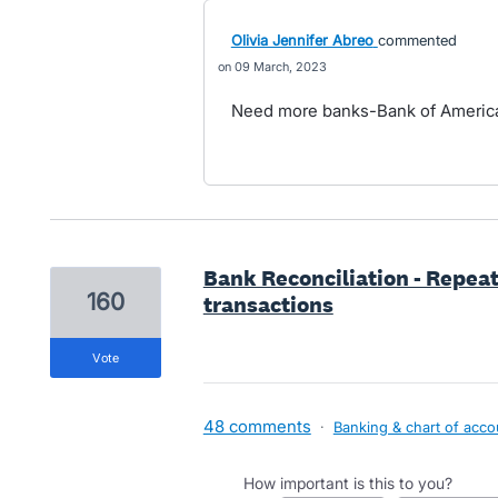
Olivia Jennifer Abreo
commented
09 March, 2023
Need more banks-Bank of America
Bank Reconciliation - Repea
160
transactions
vote
48 comments
·
Banking & chart of acco
How important is this to you?