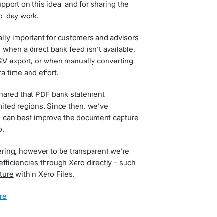
port on this idea, and for sharing the
to-day work.
lly important for customers and advisors
hen a direct bank feed isn’t available,
SV export, or when manually converting
a time and effort.
shared that PDF bank statement
mited regions. Since then, we’ve
e can best improve the document capture
o.
ering, however to be transparent we’re
efficiencies through Xero directly - such
ture
within Xero Files.
ore