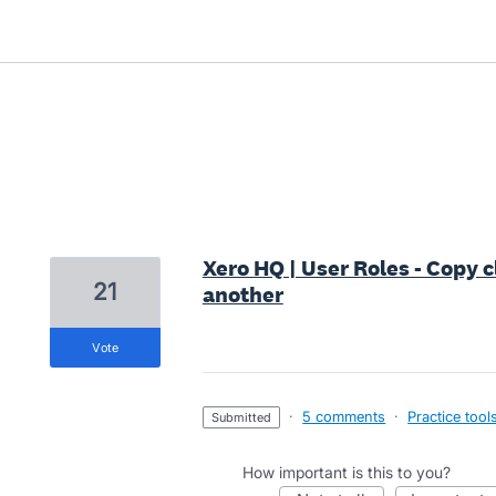
7 results found
Xero HQ | User Roles - Copy c
21
another
vote
·
5 comments
·
Practice tool
submitted
How important is this to you?