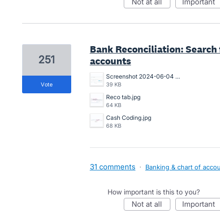
not at all
important
Bank Reconciliation: Search f
251
accounts
Screenshot 2024-06-04 102114.png
vote
39 KB
Reco tab.jpg
64 KB
Cash Coding.jpg
68 KB
31 comments
·
Banking & chart of acco
How important is this to you?
not at all
important