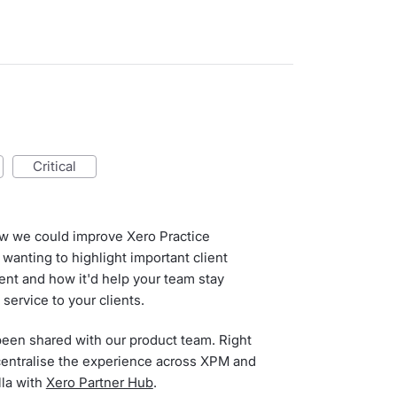
critical
ow we could improve Xero Practice
anting to highlight important client
ent and how it'd help your team stay
service to your clients.
een shared with our product team. Right
entralise the experience across XPM and
lla with
Xero Partner Hub
.