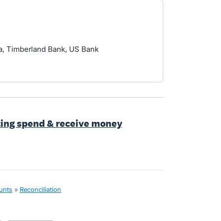
, Timberland Bank, US Bank
ting spend & receive money
unts
»
Reconciliation