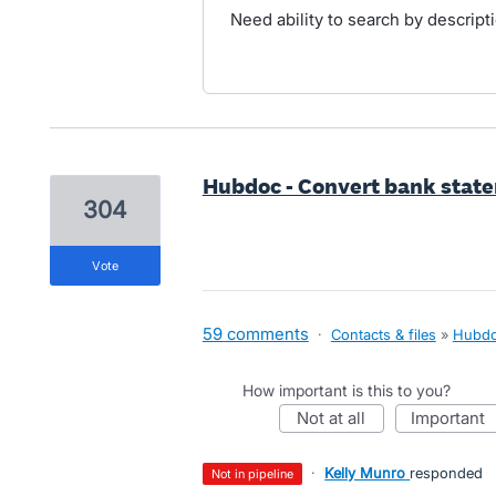
Need ability to search by descriptio
Hubdoc - Convert bank statem
304
vote
59 comments
·
Contacts & files
»
Hubd
How important is this to you?
not at all
important
·
Kelly Munro
responded
not in pipeline