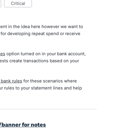
critical
ent in the idea here however we want to
 for developing repeat spend or receive
ies
option turned on in your bank account,
ests create transactions based on your
 bank rules
for these scenarios where
ur rules to your statement lines and help
/banner for notes