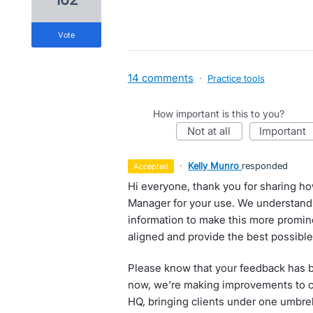
vote
14 comments
·
Practice tools
How important is this to you?
not at all
important
·
Kelly Munro
responded
accepted
Hi everyone, thank you for sharing h
Manager for your use. We understand w
information to make this more promin
aligned and provide the best possible 
Please know that your feedback has b
now, we're making improvements to c
HQ, bringing clients under one umbre