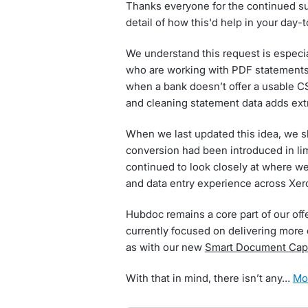
Thanks everyone for the continued sup
detail of how this'd help in your day-
We understand this request is especia
who are working with PDF statements w
when a bank doesn’t offer a usable C
and cleaning statement data adds extr
When we last updated this idea, we 
conversion had been introduced in li
continued to look closely at where w
and data entry experience across Xer
Hubdoc remains a core part of our off
currently focused on delivering more 
as with our new
Smart Document Cap
With that in mind, there isn’t any…
m