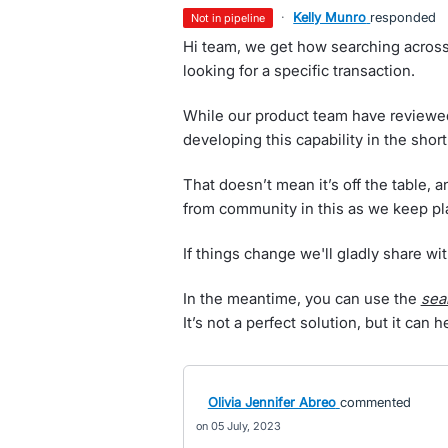
·
Kelly Munro
responded
not in pipeline
Hi team, we get how searching acros
looking for a specific transaction.
While our product team have reviewed 
developing this capability in the short
That doesn’t mean it’s off the table, a
from community in this as we keep p
If things change we'll gladly share wit
In the meantime, you can use the
sea
It’s not a perfect solution, but it can 
Olivia Jennifer Abreo
commented
05 July, 2023