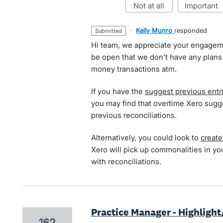
not at all
important
·
Kelly Munro
responded
submitted
Hi team, we appreciate your engagem
be open that we don't have any plans
money transactions atm.
If you have the
suggest previous entr
you may find that overtime Xero sugg
previous reconciliations.
Alternatively, you could look to
create
Xero will pick up commonalities in yo
with reconciliations.
Practice Manager - Highlight
162