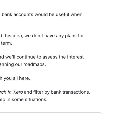
s bank accounts would be useful when
this idea, we don't have any plans for
 term.
nd we'll continue to assess the interest
lanning our roadmaps.
h you all here.
rch in Xero
and filter by bank transactions.
help in some situations.