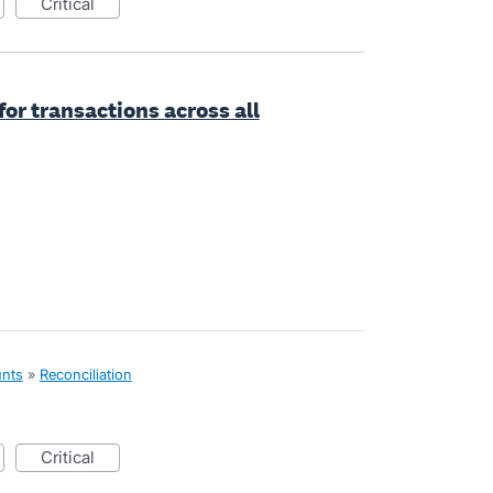
critical
or transactions across all
unts
»
Reconciliation
critical