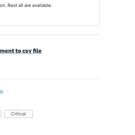
n. Rest all are available.
ent to csv file
oc
critical