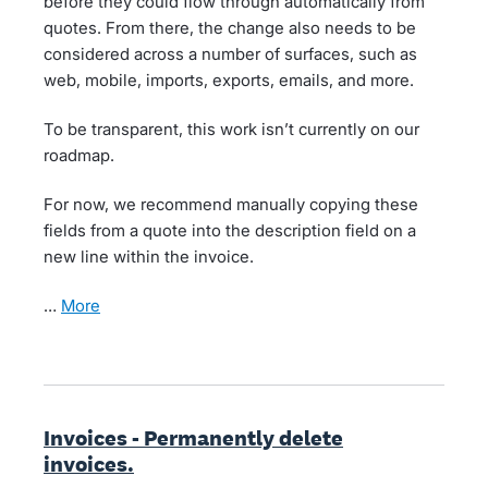
before they could flow through automatically from
quotes. From there, the change also needs to be
considered across a number of surfaces, such as
web, mobile, imports, exports, emails, and more.
To be transparent, this work isn’t currently on our
roadmap.
For now, we recommend manually copying these
fields from a quote into the description field on a
new line within the invoice.
…
more
Invoices - Permanently delete
invoices.