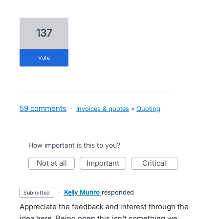
137
vote
59 comments
·
Invoices & quotes
»
Quoting
How important is this to you?
not at all
important
critical
·
Kelly Munro
responded
submitted
Appreciate the feedback and interest through the
idea here. Being open this isn't something we