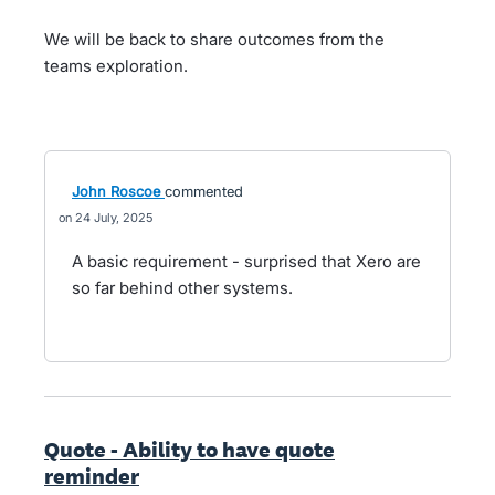
We will be back to share outcomes from the
teams exploration.
John Roscoe
commented
24 July, 2025
A basic requirement - surprised that Xero are
so far behind other systems.
Quote - Ability to have quote
reminder