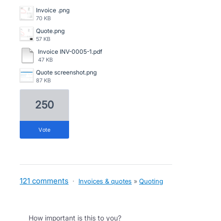
Invoice .png
70 KB
Quote.png
57 KB
Invoice INV-0005-1.pdf
47 KB
Quote screenshot.png
87 KB
250
vote
121 comments
·
Invoices & quotes
»
Quoting
How important is this to you?