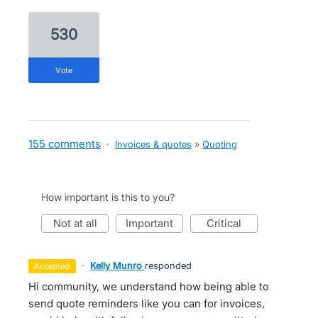
530
vote
155 comments
·
Invoices & quotes
»
Quoting
How important is this to you?
not at all
important
critical
·
Kelly Munro
responded
accepted
Hi community, we understand how being able to
send quote reminders like you can for invoices,