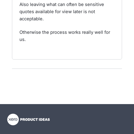
Also leaving what can often be sensitive
quotes available for view later is not
acceptable.
Otherwise the process works really well for
us.
- opens in new tab
- opens in new tab
- opens in new tab