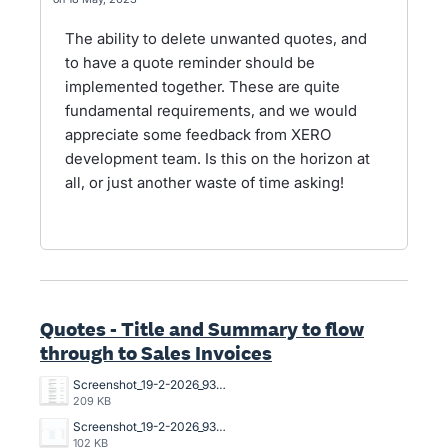
The ability to delete unwanted quotes, and
to have a quote reminder should be
implemented together. These are quite
fundamental requirements, and we would
appreciate some feedback from XERO
development team. Is this on the horizon at
all, or just another waste of time asking!
Quotes - Title and Summary to flow
through to Sales Invoices
Screenshot_19-2-2026_93751_go.xero.com.jpeg
209 KB
Screenshot_19-2-2026_93639_go.xero.com.jpeg
102 KB