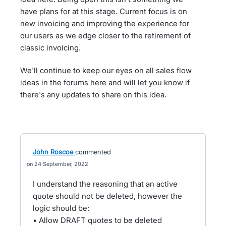
have plans for at this stage. Current focus is on
new invoicing and improving the experience for
our users as we edge closer to the retirement of
classic invoicing.
We'll continue to keep our eyes on all sales flow
ideas in the forums here and will let you know if
there's any updates to share on this idea.
John Roscoe
commented
24 September, 2022
I understand the reasoning that an active
quote should not be deleted, however the
logic should be:
• Allow DRAFT quotes to be deleted