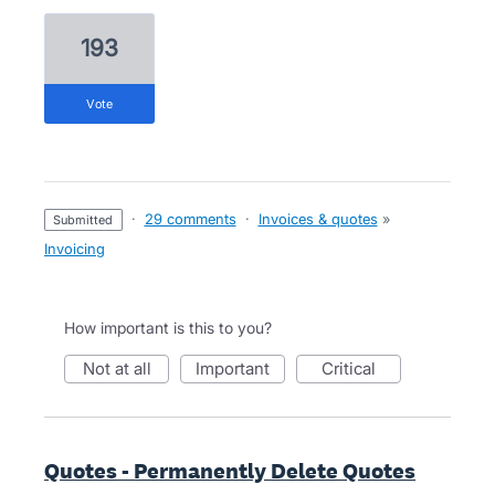
193
vote
·
29 comments
·
Invoices & quotes
»
submitted
Invoicing
How important is this to you?
not at all
important
critical
Quotes - Permanently Delete Quotes