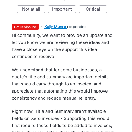
not at all
important
critical
·
Kelly Munro
responded
not in pipeline
Hi community, we want to provide an update and
let you know we are reviewing these ideas and
have a close eye on the support this idea
continues to receive.
We understand that for some businesses, a
quote’s title and summary are important details
that should carry through to an invoice, and
appreciate that automating this would improve
consistency and reduce manual re-entry.
Right now, Title and Summary aren’t available
fields on Xero invoices - Supporting this would
first require those fields to be added to invoices,