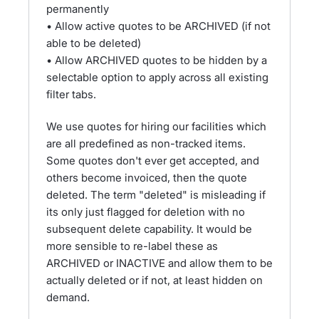
permanently
• Allow active quotes to be ARCHIVED (if not
able to be deleted)
• Allow ARCHIVED quotes to be hidden by a
selectable option to apply across all existing
filter tabs.
We use quotes for hiring our facilities which
are all predefined as non-tracked items.
Some quotes don't ever get accepted, and
others become invoiced, then the quote
deleted. The term "deleted" is misleading if
its only just flagged for deletion with no
subsequent delete capability. It would be
more sensible to re-label these as
ARCHIVED or INACTIVE and allow them to be
actually deleted or if not, at least hidden on
demand.