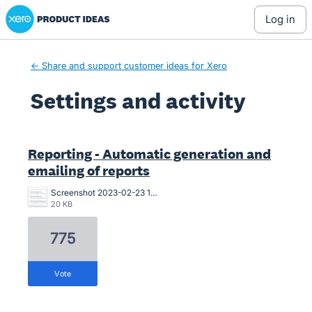
Xero Product Ideas homepage
log in
← Share and support customer ideas for Xero
Settings and activity
5 results found
Reporting - Automatic generation and
emailing of reports
Screenshot 2023-02-23 104107.png
20 KB
775
vote