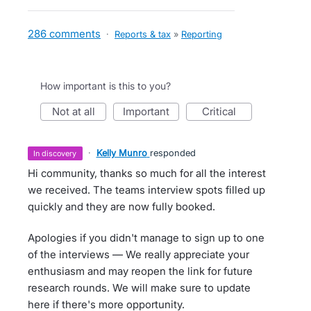
286 comments
·
Reports & tax
»
Reporting
How important is this to you?
not at all
important
critical
·
Kelly Munro
responded
in discovery
Hi community, thanks so much for all the interest
we received. The teams interview spots filled up
quickly and they are now fully booked.
Apologies if you didn't manage to sign up to one
of the interviews — We really appreciate your
enthusiasm and may reopen the link for future
research rounds. We will make sure to update
here if there's more opportunity.