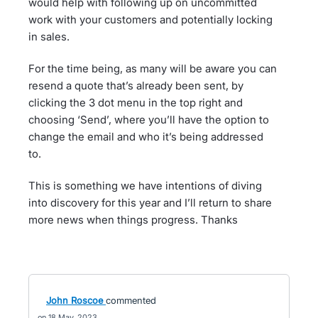
would help with following up on uncommitted
work with your customers and potentially locking
in sales.
For the time being, as many will be aware you can
resend a quote that’s already been sent, by
clicking the 3 dot menu in the top right and
choosing ‘Send’, where you’ll have the option to
change the email and who it’s being addressed
to.
This is something we have intentions of diving
into discovery for this year and I’ll return to share
more news when things progress. Thanks
John Roscoe
commented
18 May, 2023