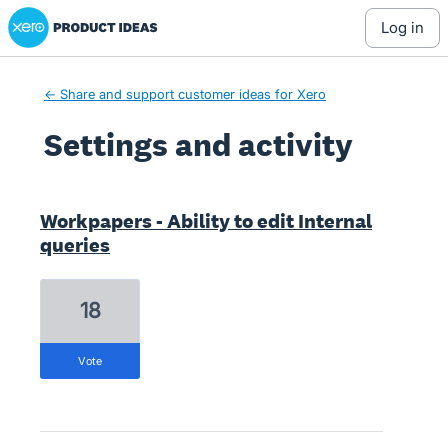
Xero Product Ideas homepage
log in
← Share and support customer ideas for Xero
Settings and activity
4 results found
Workpapers - Ability to edit Internal
queries
18
vote