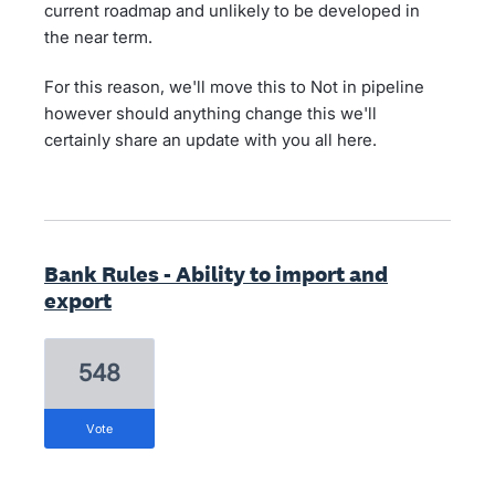
current roadmap and unlikely to be developed in
the near term.
For this reason, we'll move this to Not in pipeline
however should anything change this we'll
certainly share an update with you all here.
Bank Rules - Ability to import and
export
548
vote