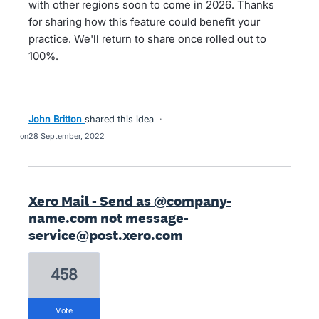
with other regions soon to come in 2026. Thanks
for sharing how this feature could benefit your
practice. We'll return to share once rolled out to
100%.
John Britton
shared this idea
·
28 September, 2022
Xero Mail - Send as @company-
name.com not message-
service@post.xero.com
458
vote