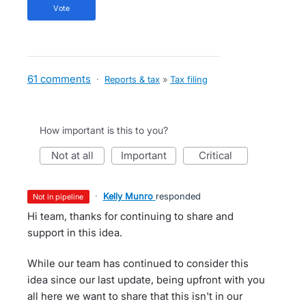
vote
61 comments
·
Reports & tax
»
Tax filing
How important is this to you?
not at all
important
critical
·
Kelly Munro
responded
not in pipeline
Hi team, thanks for continuing to share and
support in this idea.
While our team has continued to consider this
idea since our last update, being upfront with you
all here we want to share that this isn't in our