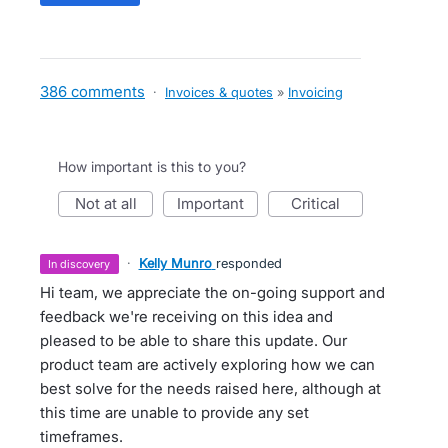
386 comments
·
Invoices & quotes
»
Invoicing
How important is this to you?
not at all
important
critical
·
Kelly Munro
responded
in discovery
Hi team, we appreciate the on-going support and
feedback we're receiving on this idea and
pleased to be able to share this update. Our
product team are actively exploring how we can
best solve for the needs raised here, although at
this time are unable to provide any set
timeframes.