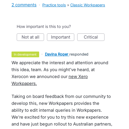
2 comments
·
Practice tools
»
Classic Workpapers
How important is this to you?
not at all
important
critical
·
Davina Roper
responded
in development
We appreciate the interest and attention around
this idea, team. As you might've heard, at
Xerocon we announced our
new Xero
Workpapers.
Taking on board feedback from our community to
develop this, new Workpapers provides the
ability to edit internal queries in Workpapers.
We're excited for you to try this new experience
and have just begun rollout to Australian partners,