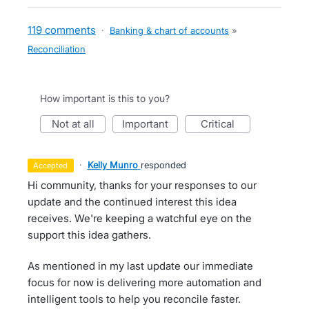
119 comments
·
Banking & chart of accounts
»
Reconciliation
How important is this to you?
not at all
important
critical
·
Kelly Munro
responded
accepted
Hi community, thanks for your responses to our
update and the continued interest this idea
receives. We're keeping a watchful eye on the
support this idea gathers.
As mentioned in my last update our immediate
focus for now is delivering more automation and
intelligent tools to help you reconcile faster.