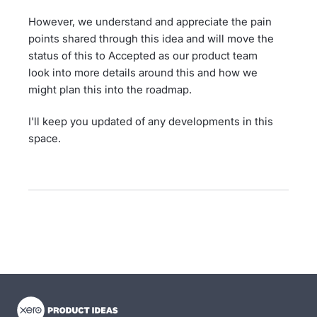
However, we understand and appreciate the pain
points shared through this idea and will move the
status of this to Accepted as our product team
look into more details around this and how we
might plan this into the roadmap.
I'll keep you updated of any developments in this
space.
- opens in new tab
- opens in new tab
- opens in new tab