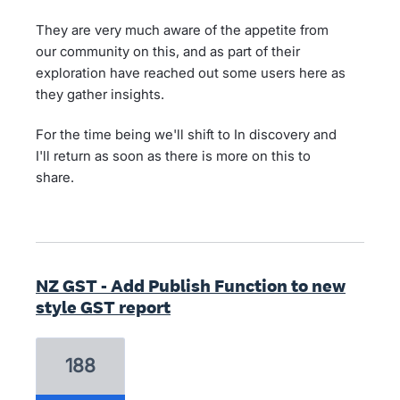
They are very much aware of the appetite from
our community on this, and as part of their
exploration have reached out some users here as
they gather insights.
For the time being we'll shift to In discovery and
I'll return as soon as there is more on this to
share.
NZ GST - Add Publish Function to new
style GST report
188