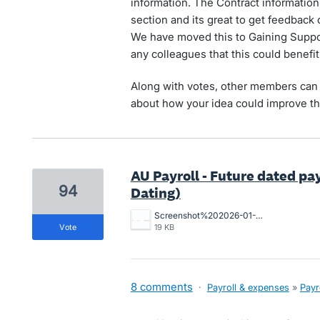
information. The Contract information 
section and its great to get feedback 
We have moved this to Gaining Suppor
any colleagues that this could benefit
Along with votes, other members can 
about how your idea could improve th
AU Payroll - Future dated pa
94
Dating)
Screenshot%202026-01-21%20105034.jpg
vote
19 KB
8 comments
·
Payroll & expenses
»
Payr