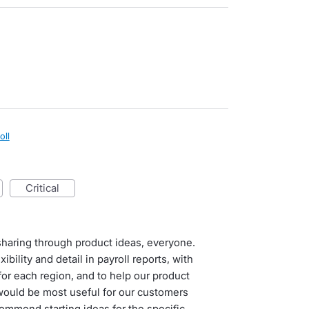
oll
critical
haring through product ideas, everyone.
bility and detail in payroll reports, with
or each region, and to help our product
would be most useful for our customers
commend starting ideas for the specific