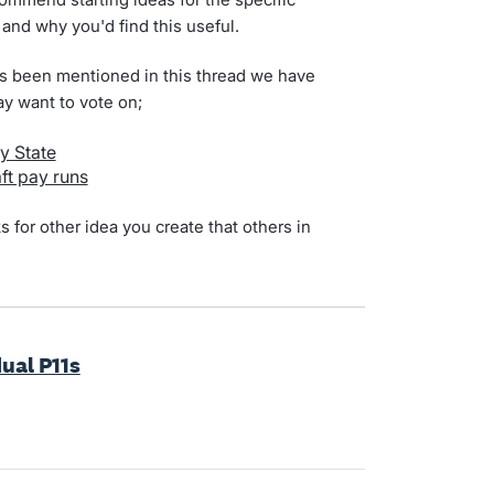
 and why you'd find this useful.
t's been mentioned in this thread we have
ay want to vote on;
y State
ft pay runs
for other idea you create that others in
ual P11s