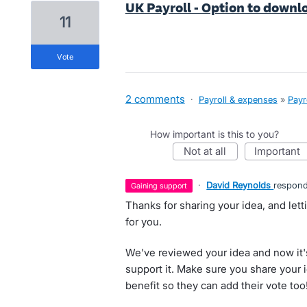
UK Payroll - Option to downlo
11
vote
2 comments
·
Payroll & expenses
»
Payr
How important is this to you?
not at all
important
·
David Reynolds
respon
gaining support
Thanks for sharing your idea, and let
for you.
We've reviewed your idea and now it'
support it. Make sure you share your 
benefit so they can add their vote too