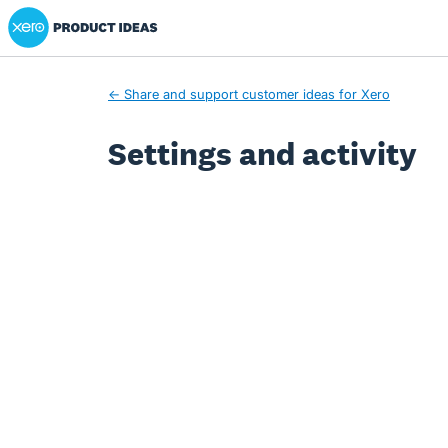
Xero Product Ideas homepage
← Share and support customer ideas for Xero
Settings and activity