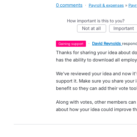
0 comments
·
Payroll & expenses
»
Payr
How important is this to you?
not at all
important
·
David Reynolds
respon
gaining support
Thanks for sharing your idea about do
has the ability to download all employe
We've reviewed your idea and now it'
support it. Make sure you share your 
benefit so they can add their vote too
Along with votes, other members can 
about how your idea could improve th