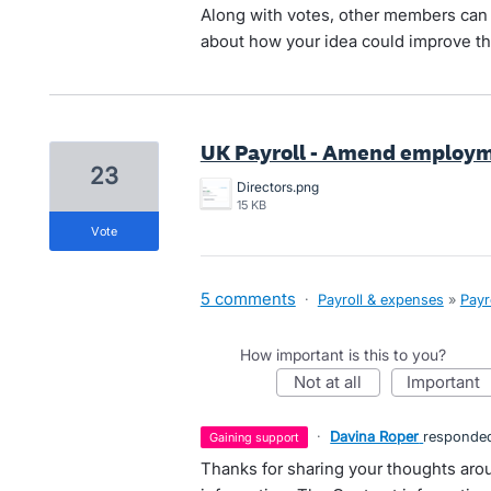
Along with votes, other members can 
about how your idea could improve th
UK Payroll - Amend employm
23
Directors.png
15 KB
vote
5 comments
·
Payroll & expenses
»
Payr
How important is this to you?
not at all
important
·
Davina Roper
responde
gaining support
Thanks for sharing your thoughts arou