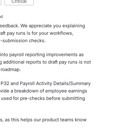
critical
ed
 feedback. We appreciate you explaining
ft pay runs is for your workflows,
re-submission checks.
 into payroll reporting improvements as
 additional reports to draft pay runs is not
e roadmap.
 P32 and Payroll Activity Details/Summary
rovide a breakdown of employee earnings
e used for pre-checks before submitting
s, as this helps our product teams know