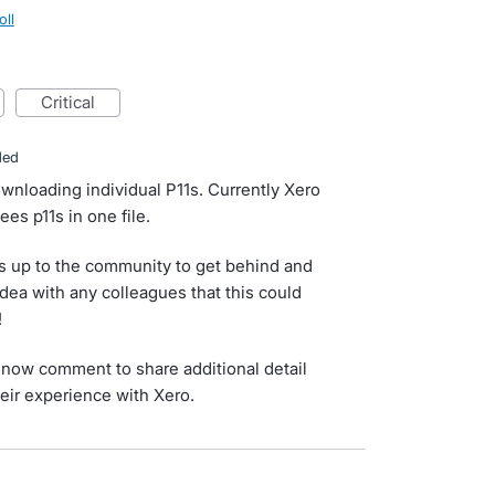
oll
critical
ded
wnloading individual P11s. Currently Xero
es p11s in one file.
s up to the community to get behind and
idea with any colleagues that this could
!
now comment to share additional detail
eir experience with Xero.