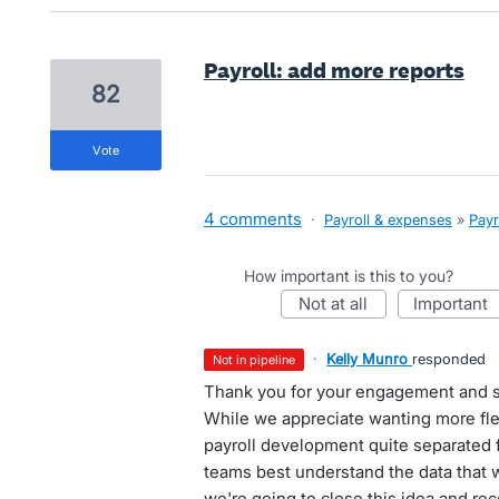
Payroll: add more reports
82
vote
4 comments
·
Payroll & expenses
»
Payr
How important is this to you?
not at all
important
·
Kelly Munro
responded
not in pipeline
Thank you for your engagement and s
While we appreciate wanting more flexi
payroll development quite separated f
teams best understand the data that 
we're going to close this idea and re