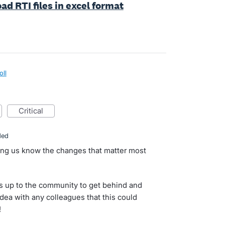
ad RTI files in excel format
oll
critical
ded
ting us know the changes that matter most
s up to the community to get behind and
idea with any colleagues that this could
!