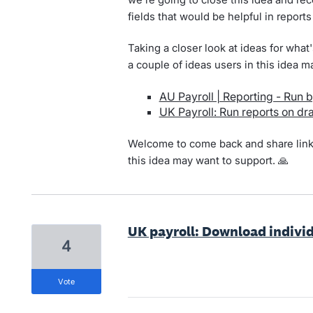
fields that would be helpful in reports
Taking a closer look at ideas for wha
a couple of ideas users in this idea m
AU Payroll | Reporting - Run b
UK Payroll: Run reports on dra
Welcome to come back and share links 
this idea may want to support. 🙏
UK payroll: Download individ
4
vote