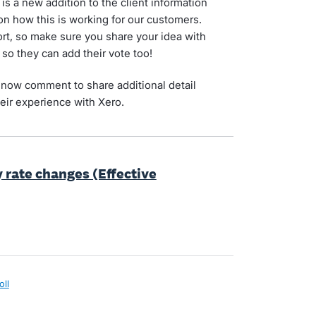
is a new addition to the client information
on how this is working for our customers.
t, so make sure you share your idea with
 so they can add their vote too!
now comment to share additional detail
eir experience with Xero.
y rate changes (Effective
oll