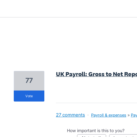
8 results found
UK Payroll: Gross to Net Repo
77
vote
27 comments
·
Payroll & expenses
»
Pay
How important is this to you?