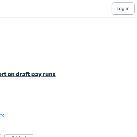
log in
rt on draft pay runs
roll