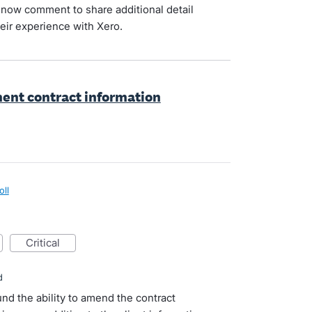
now comment to share additional detail
eir experience with Xero.
ent contract information
oll
critical
d
nd the ability to amend the contract