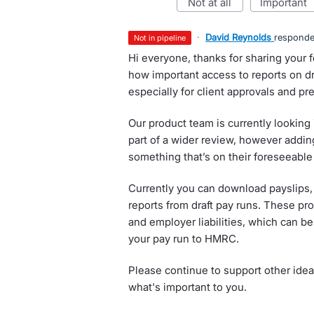
not at all
important
·
David Reynolds
respond
not in pipeline
Hi everyone, thanks for sharing your
how important access to reports on dra
especially for client approvals and p
Our product team is currently looking
part of a wider review, however adding
something that’s on their foreseeabl
Currently you can download payslips,
reports from draft pay runs. These p
and employer liabilities, which can b
your pay run to HMRC.
Please continue to support other idea
what's important to you.