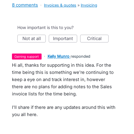
8 comments
·
Invoices & quotes
»
Invoicing
How important is this to you?
not at all
important
critical
·
Kelly Munro
responded
gaining support
Hi all, thanks for supporting in this idea. For the
time being this is something we're continuing to
keep a eye on and track interest in, however
there are no plans for adding notes to the Sales
invoice lists for the time being.
I'll share if there are any updates around this with
you all here.