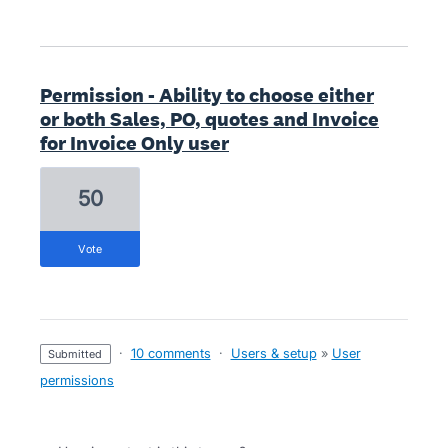
Permission - Ability to choose either
or both Sales, PO, quotes and Invoice
for Invoice Only user
50
vote
·
10 comments
·
Users & setup
»
User
submitted
permissions