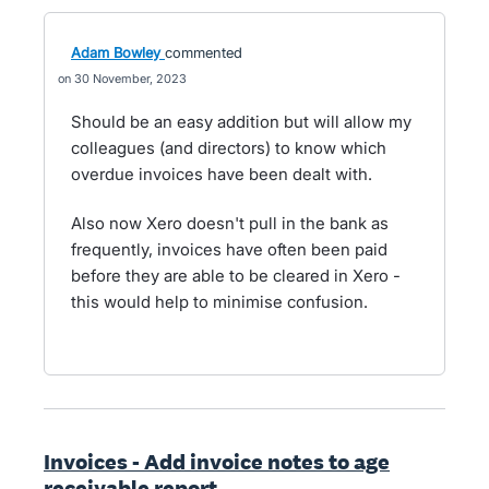
Adam Bowley
commented
30 November, 2023
Should be an easy addition but will allow my
colleagues (and directors) to know which
overdue invoices have been dealt with.
Also now Xero doesn't pull in the bank as
frequently, invoices have often been paid
before they are able to be cleared in Xero -
this would help to minimise confusion.
Invoices - Add invoice notes to age
receivable report