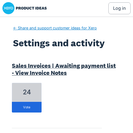
Xero Product Ideas homepage
log in
← Share and support customer ideas for Xero
Settings and activity
3 results found
Sales Invoices | Awaiting payment list
- View Invoice Notes
24
vote