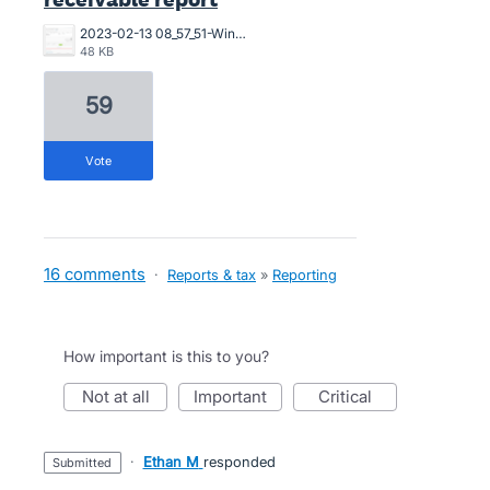
2023-02-13 08_57_51-Window (1).png
48 KB
59
vote
16 comments
·
Reports & tax
»
Reporting
How important is this to you?
not at all
important
critical
·
Ethan M
responded
submitted