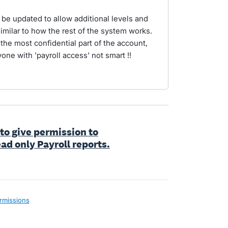
e updated to allow additional levels and
similar to how the rest of the system works.
the most confidential part of the account,
one with 'payroll access' not smart !!
 to give permission to
ad only Payroll reports.
rmissions