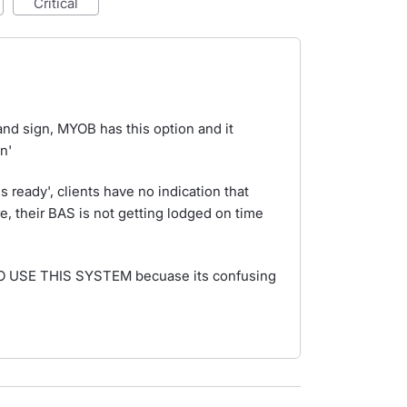
critical
and sign, MYOB has this option and it
n'
s ready', clients have no indication that
e, their BAS is not getting lodged on time
TO USE THIS SYSTEM becuase its confusing