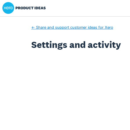
Xero Product Ideas homepage
← Share and support customer ideas for Xero
Settings and activity