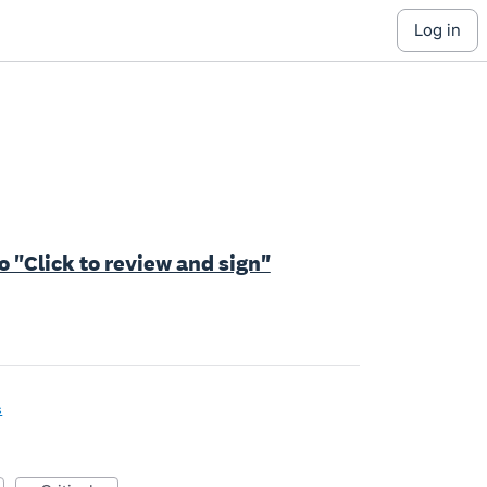
log in
o "Click to review and sign"
s