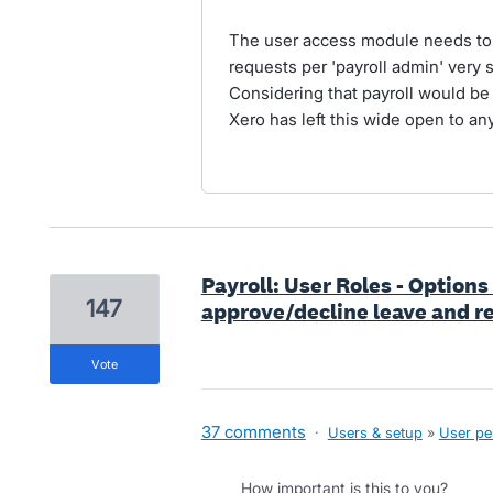
The user access module needs to b
requests per 'payroll admin' very 
Considering that payroll would be 
Xero has left this wide open to any
Payroll: User Roles - Options
147
approve/decline leave and re
vote
37 comments
·
Users & setup
»
User pe
How important is this to you?