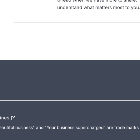
understand what matters most to you
lines
Beautiful business" and "Your business supercharged" are trade marks 