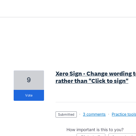
3 results found
Xero Sign - Change wording t
9
rather than "Click to sign"
vote
·
3 comments
·
Practice tool
submitted
How important is this to you?