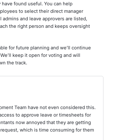
y have found useful. You can help
ployees to select their direct manager
ll admins and leave approvers are listed,
each the right person and keeps oversight
ble for future planning and we’ll continue
 We’ll keep it open for voting and will
wn the track.
pment Team have not even considered this.
 access to approve leave or timesheets for
ntants now annoyed that they are getting
 request, which is time consuming for them