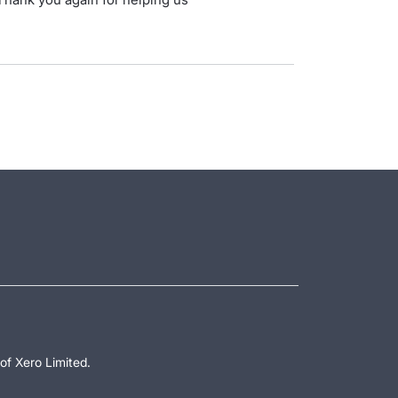
.
of Xero Limited.