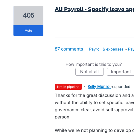
AU Payroll - Specify leave a
405
vote
87 comments
·
Payroll & expenses
»
Pay
How important is this to you?
not at all
important
·
Kelly Munro
responded
not in pipeline
Thanks for the great discussion and a
without the ability to set specific lea
governance clear, avoid self-approval
person.
While we’re not planning to develop 