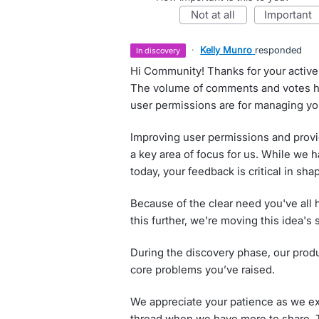
not at all
important
·
Kelly Munro
responded
in discovery
Hi Community! Thanks for your active 
The volume of comments and votes hi
user permissions are for managing you
Improving user permissions and provid
a key area of focus for us. While we 
today, your feedback is critical in shap
Because of the clear need you've all h
this further, we're moving this idea's 
During the discovery phase, our produ
core problems you’ve raised.
We appreciate your patience as we exp
thread when we have more to share. T