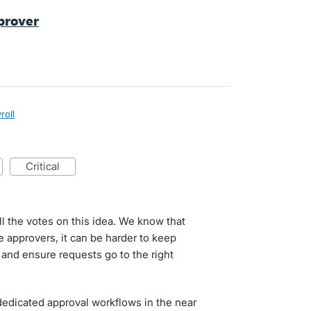
pprover
roll
critical
ll the votes on this idea. We know that
ve approvers, it can be harder to keep
 and ensure requests go to the right
dedicated approval workflows in the near