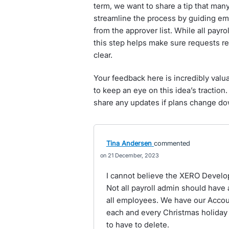
term, we want to share a tip that man
streamline the process by guiding em
from the approver list. While all payro
this step helps make sure requests r
clear.
Your feedback here is incredibly valua
to keep an eye on this idea’s traction.
share any updates if plans change do
Tina Andersen
commented
21 December, 2023
I cannot believe the XERO Develo
Not all payroll admin should have
all employees. We have our Accou
each and every Christmas holiday
to have to delete.