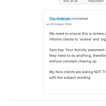
not at all
important
Tina Andersen
commented
29 October, 2024
We need to ensure this is review 
informs clients to 'review' and 'sig
Xero has 'Your Activity statement i
they need to do anything, therefor
without constant chasing up.
My Xero clients are asking NOT 
with the subject wording