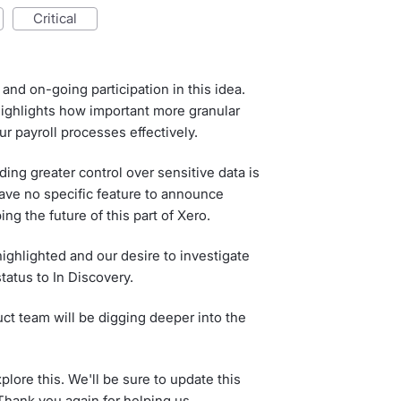
critical
and on-going participation in this idea.
ghlights how important more granular
r payroll processes effectively.
ing greater control over sensitive data is
have no specific feature to announce
ing the future of this part of Xero.
ighlighted and our desire to investigate
status to In Discovery.
ct team will be digging deeper into the
lore this. We'll be sure to update this
hank you again for helping us