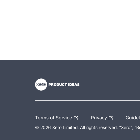
- opens in new tab
- opens in new tab
- opens in new tab
Terms of Service
Privacy
Guide
© 2026 Xero Limited. All rights reserved. "Xero", "