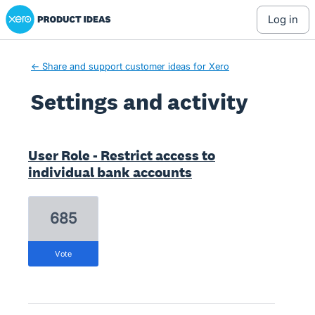
Xero Product Ideas homepage
log in
← Share and support customer ideas for Xero
Settings and activity
4 results found
User Role - Restrict access to
individual bank accounts
685
vote