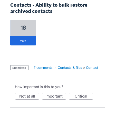
Contacts - Ability to bulk restore
archived contacts
16
vote
·
7 comments
·
Contacts & files
»
Contact
submitted
How important is this to you?
not at all
important
critical