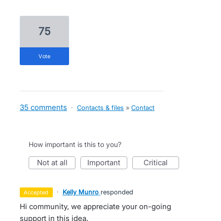
75
vote
35 comments
·
Contacts & files
»
Contact
How important is this to you?
not at all
important
critical
·
Kelly Munro
responded
accepted
Hi community, we appreciate your on-going
support in this idea.