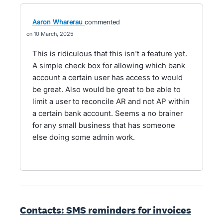
Aaron Wharerau
commented
10 March, 2025
This is ridiculous that this isn't a feature yet.
A simple check box for allowing which bank
account a certain user has access to would
be great. Also would be great to be able to
limit a user to reconcile AR and not AP within
a certain bank account. Seems a no brainer
for any small business that has someone
else doing some admin work.
Contacts: SMS reminders for invoices