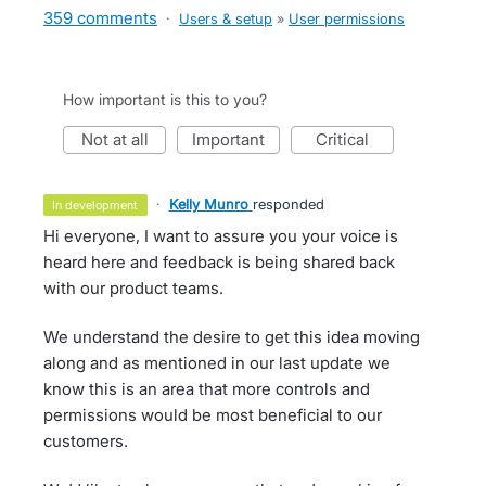
359 comments
·
Users & setup
»
User permissions
How important is this to you?
not at all
important
critical
·
Kelly Munro
responded
in development
Hi everyone, I want to assure you your voice is
heard here and feedback is being shared back
with our product teams.
We understand the desire to get this idea moving
along and as mentioned in our last update we
know this is an area that more controls and
permissions would be most beneficial to our
customers.