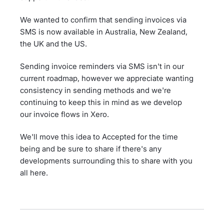
We wanted to confirm that sending invoices via
SMS is now available in Australia, New Zealand,
the UK and the US.
Sending invoice reminders via SMS isn't in our
current roadmap, however we appreciate wanting
consistency in sending methods and we're
continuing to keep this in mind as we develop
our invoice flows in Xero.
We'll move this idea to Accepted for the time
being and be sure to share if there's any
developments surrounding this to share with you
all here.