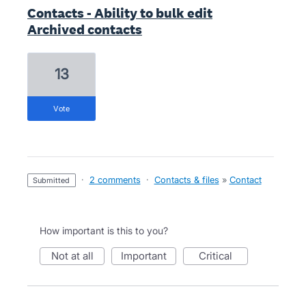
Contacts - Ability to bulk edit
Archived contacts
13
vote
·
2 comments
·
Contacts & files
»
Contact
submitted
How important is this to you?
not at all
important
critical