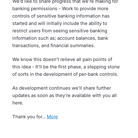
We’d like to share progress that we’re making for
banking permissions - Work to provide more
controls of sensitive banking information has
started and will initially include the ability to
restrict users from seeing sensitive banking
information such as; account balances, bank
transactions, and financial summaries.
We know this doesn’t relieve all pain points of
this idea - It’ll be the first phase, a stepping stone
of sorts in the development of per-bank controls.
As development continues we’ll share further
updates as soon as they’re available with you all
here.
Thank you for…
more