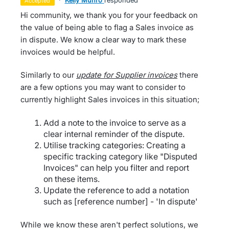
·
Kelly Munro
responded
accepted
Hi community, we thank you for your feedback on
the value of being able to flag a Sales invoice as
in dispute. We know a clear way to mark these
invoices would be helpful.
Similarly to our
update for Supplier invoices
there
are a few options you may want to consider to
currently highlight Sales invoices in this situation;
Add a note to the invoice to serve as a
clear internal reminder of the dispute.
Utilise tracking categories: Creating a
specific tracking category like "Disputed
Invoices" can help you filter and report
on these items.
Update the reference to add a notation
such as [reference number] - 'In dispute'
While we know these aren't perfect solutions, we