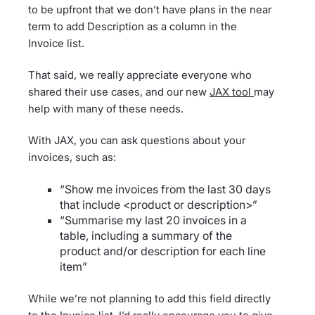
to be upfront that we don’t have plans in the near
term to add Description as a column in the
Invoice list.
That said, we really appreciate everyone who
shared their use cases, and our new
JAX tool
may
help with many of these needs.
With JAX, you can ask questions about your
invoices, such as:
“Show me invoices from the last 30 days
that include <product or description>”
“Summarise my last 20 invoices in a
table, including a summary of the
product and/or description for each line
item”
While we’re not planning to add this field directly