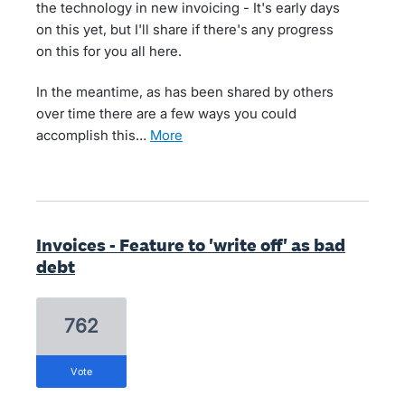
the technology in new invoicing - It's early days
on this yet, but I'll share if there's any progress
on this for you all here.
In the meantime, as has been shared by others
over time there are a few ways you could
accomplish this…
more
Invoices - Feature to 'write off' as bad
debt
762
vote