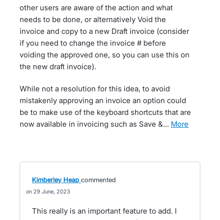
other users are aware of the action and what
needs to be done, or alternatively Void the
invoice and copy to a new Draft invoice (consider
if you need to change the invoice # before
voiding the approved one, so you can use this on
the new draft invoice).
While not a resolution for this idea, to avoid
mistakenly approving an invoice an option could
be to make use of the keyboard shortcuts that are
now available in invoicing such as Save &…
more
Kimberley Heap
commented
29 June, 2023
This really is an important feature to add. I