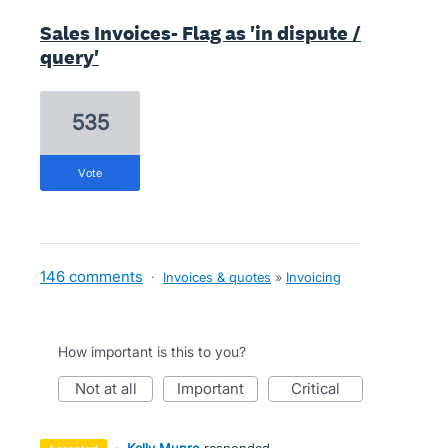
Sales Invoices- Flag as 'in dispute /
query'
535
vote
146 comments
·
Invoices & quotes
»
Invoicing
How important is this to you?
not at all
important
critical