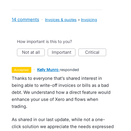
14 comments
·
Invoices & quotes
»
Invoicing
How important is this to you?
not at all
important
critical
·
Kelly Munro
responded
accepted
Thanks to everyone that’s shared interest in
being able to write-off invoices or bills as a bad
debt. We understand how a direct feature would
enhance your use of Xero and flows when
trading.
As shared in our last update, while not a one-
click solution we appreciate the needs expressed