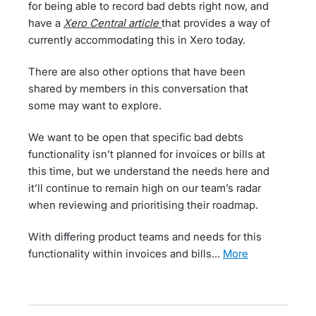
for being able to record bad debts right now, and
have a
Xero Central article
that provides a way of
currently accommodating this in Xero today.
There are also other options that have been
shared by members in this conversation that
some may want to explore.
We want to be open that specific bad debts
functionality isn’t planned for invoices or bills at
this time, but we understand the needs here and
it’ll continue to remain high on our team’s radar
when reviewing and prioritising their roadmap.
With differing product teams and needs for this
functionality within invoices and bills…
more