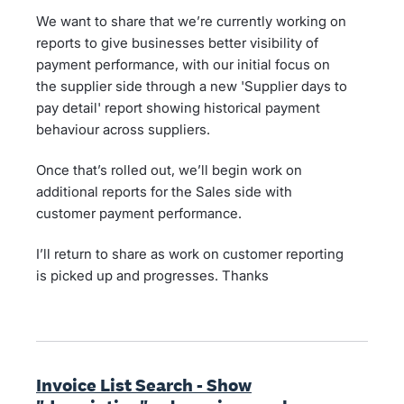
We want to share that we’re currently working on
reports to give businesses better visibility of
payment performance, with our initial focus on
the supplier side through a new 'Supplier days to
pay detail' report showing historical payment
behaviour across suppliers.
Once that’s rolled out, we’ll begin work on
additional reports for the Sales side with
customer payment performance.
I’ll return to share as work on customer reporting
is picked up and progresses. Thanks
Invoice List Search - Show