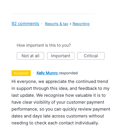
92 comments
·
Reports & tax
»
Reporting
How important is this to you?
not at all
important
critical
·
Kelly Munro
responded
accepted
Hi everyone, we appreciate the continued trend
in support through this idea, and feedback to my
last update. We recognise how valuable it is to
have clear visibility of your customer payment
performance, so you can quickly review payment
dates and days late across customers without
needing to check each contact individually.