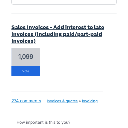
Sales Invoices - Add interest to late
invoices (including paid/part-paid
Invoices)
1,099
vote
274 comments
·
Invoices & quotes
»
Invoicing
How important is this to you?