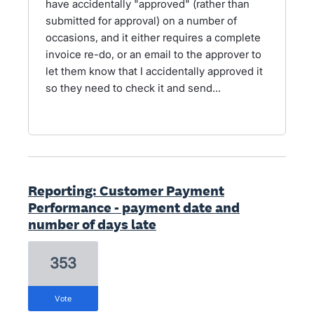
have accidentally "approved" (rather than
submitted for approval) on a number of
occasions, and it either requires a complete
invoice re-do, or an email to the approver to
let them know that I accidentally approved it
so they need to check it and send...
Reporting: Customer Payment
Performance - payment date and
number of days late
353
vote