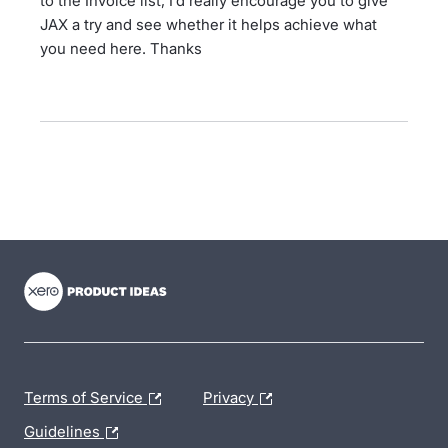
to the Invoice list, I’d really encourage you to give
JAX a try and see whether it helps achieve what
you need here. Thanks
- opens in new tab
- opens in new tab
- opens in new tab
Terms of Service
Privacy
Guidelines