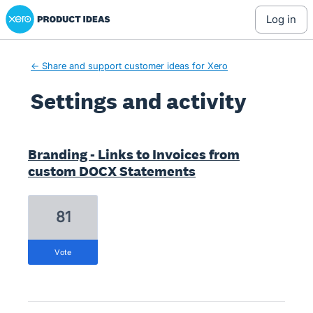
Xero Product Ideas homepage
log in
← Share and support customer ideas for Xero
Settings and activity
7 results found
Branding - Links to Invoices from
custom DOCX Statements
81
vote