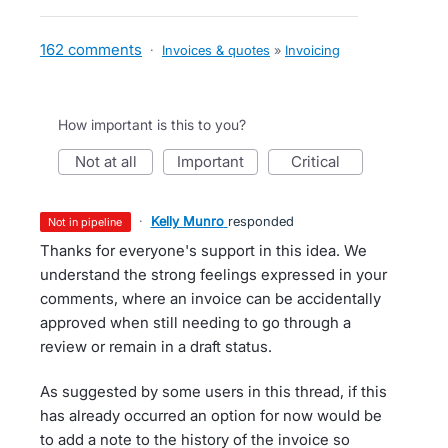
162 comments
·
Invoices & quotes
»
Invoicing
How important is this to you?
not at all
important
critical
·
Kelly Munro
responded
not in pipeline
Thanks for everyone's support in this idea. We
understand the strong feelings expressed in your
comments, where an invoice can be accidentally
approved when still needing to go through a
review or remain in a draft status.
As suggested by some users in this thread, if this
has already occurred an option for now would be
to add a note to the history of the invoice so