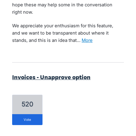
hope these may help some in the conversation
right now.
We appreciate your enthusiasm for this feature,
and we want to be transparent about where it
stands, and this is an idea that…
more
Invoices - Unapprove option
520
vote