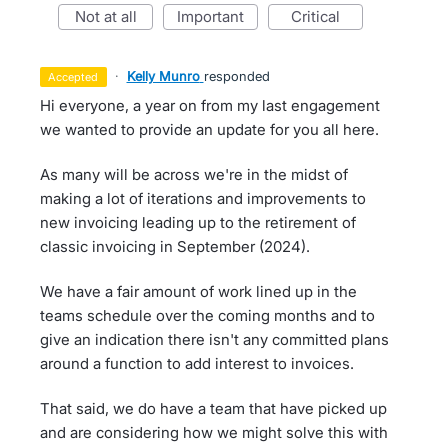
not at all
important
critical
·
Kelly Munro
responded
accepted
Hi everyone, a year on from my last engagement
we wanted to provide an update for you all here.
As many will be across we're in the midst of
making a lot of iterations and improvements to
new invoicing leading up to the retirement of
classic invoicing in September (2024).
We have a fair amount of work lined up in the
teams schedule over the coming months and to
give an indication there isn't any committed plans
around a function to add interest to invoices.
That said, we do have a team that have picked up
and are considering how we might solve this with