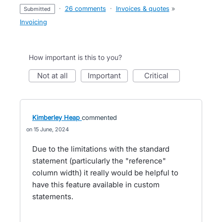
·
26 comments
·
Invoices & quotes
»
submitted
Invoicing
How important is this to you?
not at all
important
critical
Kimberley Heap
commented
15 June, 2024
Due to the limitations with the standard
statement (particularly the "reference"
column width) it really would be helpful to
have this feature available in custom
statements.