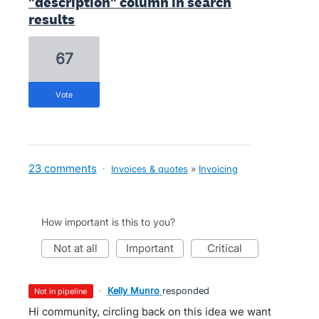
"description" column in search
results
67
vote
23 comments
·
Invoices & quotes
»
Invoicing
How important is this to you?
not at all
important
critical
·
Kelly Munro
responded
not in pipeline
Hi community, circling back on this idea we want